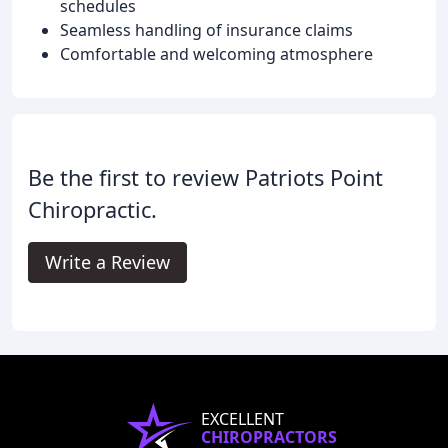
schedules
Seamless handling of insurance claims
Comfortable and welcoming atmosphere
Be the first to review Patriots Point
Chiropractic.
Write a Review
EXCELLENT
CHIROPRACTORS