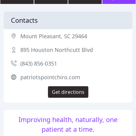
Contacts
Mount Pleasant, SC 29464
895 Houston Northcutt Blvd
(843) 856-0351
patriotspointchiro.com
Get directions
Improving health, naturally, one
patient at a time.