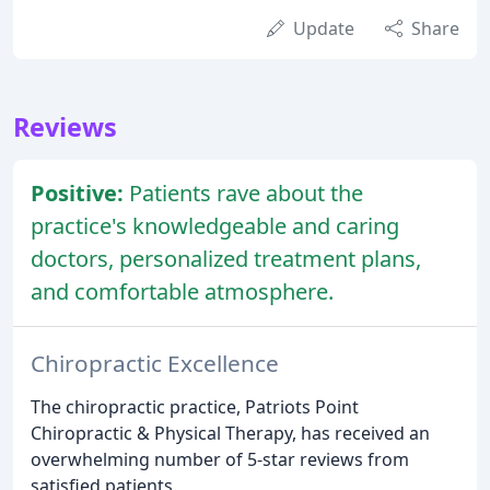
Update
Share
Reviews
Positive:
Patients rave about the
practice's knowledgeable and caring
doctors, personalized treatment plans,
and comfortable atmosphere.
Chiropractic Excellence
The chiropractic practice, Patriots Point
Chiropractic & Physical Therapy, has received an
overwhelming number of 5-star reviews from
satisfied patients.