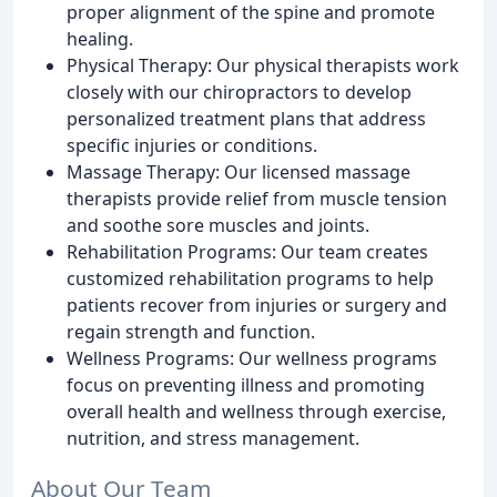
proper alignment of the spine and promote
healing.
Physical Therapy: Our physical therapists work
closely with our chiropractors to develop
personalized treatment plans that address
specific injuries or conditions.
Massage Therapy: Our licensed massage
therapists provide relief from muscle tension
and soothe sore muscles and joints.
Rehabilitation Programs: Our team creates
customized rehabilitation programs to help
patients recover from injuries or surgery and
regain strength and function.
Wellness Programs: Our wellness programs
focus on preventing illness and promoting
overall health and wellness through exercise,
nutrition, and stress management.
About Our Team