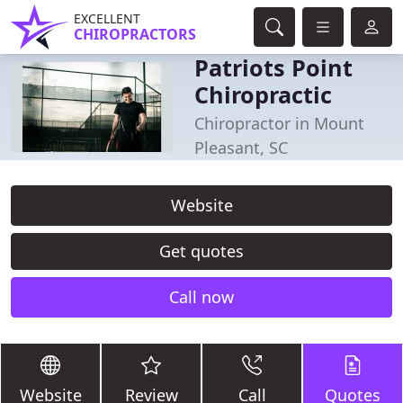
EXCELLENT
CHIROPRACTORS
Patriots Point
Chiropractic
Chiropractor in Mount
Pleasant, SC
Website
Get quotes
Call now
Website
Review
Call
Quotes