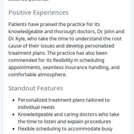
Positive Experiences
Patients have praised the practice for its
knowledgeable and thorough doctors, Dr. John and
Dr. Kyle, who take the time to understand the root
cause of their issues and develop personalized
treatment plans. The practice has also been
commended for its flexibility in scheduling
appointments, seamless insurance handling, and
comfortable atmosphere.
Standout Features
Personalized treatment plans tailored to
individual needs
Knowledgeable and caring doctors who take
the time to listen and explain procedures
Flexible scheduling to accommodate busy