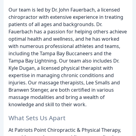
Our team is led by Dr. John Fauerbach, a licensed
chiropractor with extensive experience in treating
patients of all ages and backgrounds. Dr.
Fauerbach has a passion for helping others achieve
optimal health and wellness, and he has worked
with numerous professional athletes and teams,
including the Tampa Bay Buccaneers and the
Tampa Bay Lightning. Our team also includes Dr.
Kyle Dugan, a licensed physical therapist with
expertise in managing chronic conditions and
injuries. Our massage therapists, Lee Smalls and
Branwen Stenger, are both certified in various
massage modalities and bring a wealth of
knowledge and skill to their work.
What Sets Us Apart
At Patriots Point Chiropractic & Physical Therapy,