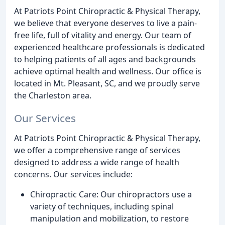
At Patriots Point Chiropractic & Physical Therapy,
we believe that everyone deserves to live a pain-
free life, full of vitality and energy. Our team of
experienced healthcare professionals is dedicated
to helping patients of all ages and backgrounds
achieve optimal health and wellness. Our office is
located in Mt. Pleasant, SC, and we proudly serve
the Charleston area.
Our Services
At Patriots Point Chiropractic & Physical Therapy,
we offer a comprehensive range of services
designed to address a wide range of health
concerns. Our services include:
Chiropractic Care: Our chiropractors use a
variety of techniques, including spinal
manipulation and mobilization, to restore