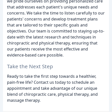
we pride ourselves on providing personalized care
that addresses each patient's unique needs and
concerns. We take the time to listen carefully to our
patients' concerns and develop treatment plans
that are tailored to their specific goals and
objectives. Our team is committed to staying up-to-
date with the latest research and techniques in
chiropractic and physical therapy, ensuring that
our patients receive the most effective and
evidence-based care possible.
Take the Next Step
Ready to take the first step towards a healthier,
pain-free life? Contact us today to schedule an
appointment and take advantage of our unique
blend of chiropractic care, physical therapy, and
massage therapy.