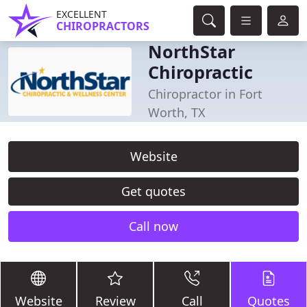
EXCELLENT
CHIROPRACTORS
NorthStar
Chiropractic
Chiropractor in Fort
Worth, TX
Website
Get quotes
Call now
Website
Review
Call
Quotes