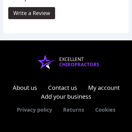
Write a Review
EXCELLENT
CHIROPRACTORS
About us
Contact us
My account
Add your business
Privacy policy
Returns
Cookies