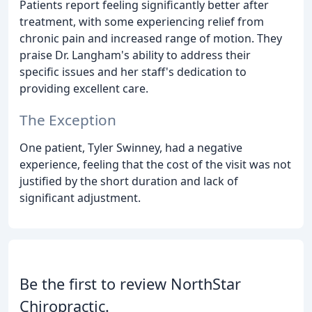
Patients report feeling significantly better after
treatment, with some experiencing relief from
chronic pain and increased range of motion. They
praise Dr. Langham's ability to address their
specific issues and her staff's dedication to
providing excellent care.
The Exception
One patient, Tyler Swinney, had a negative
experience, feeling that the cost of the visit was not
justified by the short duration and lack of
significant adjustment.
Be the first to review NorthStar
Chiropractic.