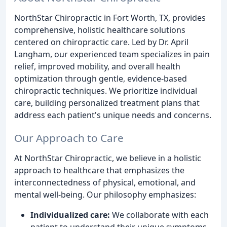
NorthStar Chiropractic in Fort Worth, TX, provides
comprehensive, holistic healthcare solutions
centered on chiropractic care. Led by Dr. April
Langham, our experienced team specializes in pain
relief, improved mobility, and overall health
optimization through gentle, evidence-based
chiropractic techniques. We prioritize individual
care, building personalized treatment plans that
address each patient's unique needs and concerns.
Our Approach to Care
At NorthStar Chiropractic, we believe in a holistic
approach to healthcare that emphasizes the
interconnectedness of physical, emotional, and
mental well-being. Our philosophy emphasizes:
Individualized care:
We collaborate with each
patient to understand their unique symptoms,