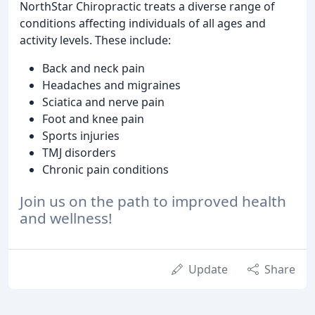
NorthStar Chiropractic treats a diverse range of
conditions affecting individuals of all ages and
activity levels. These include:
Back and neck pain
Headaches and migraines
Sciatica and nerve pain
Foot and knee pain
Sports injuries
TMJ disorders
Chronic pain conditions
Join us on the path to improved health
and wellness!
Update
Share