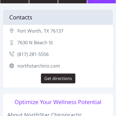
Contacts
Fort Worth, TX 76137
7630 N Beach St
(817) 281-5556
northstarchiro.com
Get directions
Optimize Your Wellness Potential
About NorthStar Chiropractic