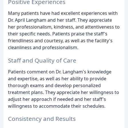
Positive Experiences
Many patients have had excellent experiences with
Dr. April Langham and her staff. They appreciate
her professionalism, kindness, and attentiveness to
their specific needs. Patients praise the staff's
friendliness and courtesy, as well as the facility's
cleanliness and professionalism.
Staff and Quality of Care
Patients comment on Dr. Langham's knowledge
and expertise, as well as her ability to provide
thorough exams and develop personalized
treatment plans. They appreciate her willingness to
adjust her approach if needed and her staff's
willingness to accommodate their schedules.
Consistency and Results