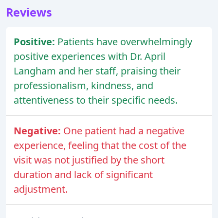
Reviews
Positive:
Patients have overwhelmingly
positive experiences with Dr. April
Langham and her staff, praising their
professionalism, kindness, and
attentiveness to their specific needs.
Negative:
One patient had a negative
experience, feeling that the cost of the
visit was not justified by the short
duration and lack of significant
adjustment.