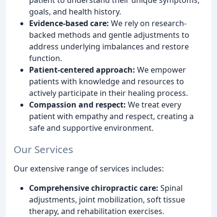
goals, and health history.
Evidence-based care:
We rely on research-
backed methods and gentle adjustments to
address underlying imbalances and restore
function.
Patient-centered approach:
We empower
patients with knowledge and resources to
actively participate in their healing process.
Compassion and respect:
We treat every
patient with empathy and respect, creating a
safe and supportive environment.
Our Services
Our extensive range of services includes:
Comprehensive chiropractic care:
Spinal
adjustments, joint mobilization, soft tissue
therapy, and rehabilitation exercises.