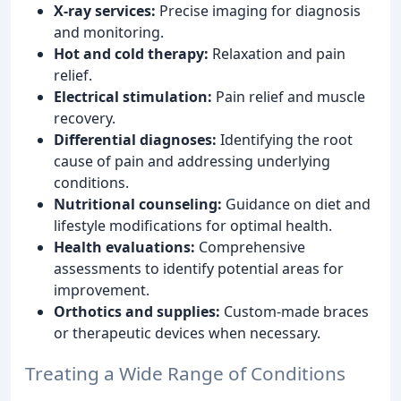
X-ray services:
Precise imaging for diagnosis
and monitoring.
Hot and cold therapy:
Relaxation and pain
relief.
Electrical stimulation:
Pain relief and muscle
recovery.
Differential diagnoses:
Identifying the root
cause of pain and addressing underlying
conditions.
Nutritional counseling:
Guidance on diet and
lifestyle modifications for optimal health.
Health evaluations:
Comprehensive
assessments to identify potential areas for
improvement.
Orthotics and supplies:
Custom-made braces
or therapeutic devices when necessary.
Treating a Wide Range of Conditions