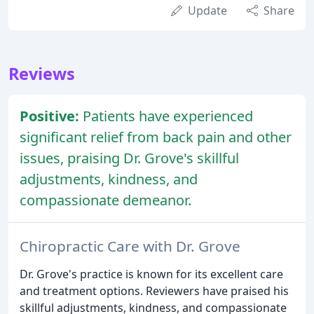
Update
Share
Reviews
Positive:
Patients have experienced
significant relief from back pain and other
issues, praising Dr. Grove's skillful
adjustments, kindness, and
compassionate demeanor.
Chiropractic Care with Dr. Grove
Dr. Grove's practice is known for its excellent care
and treatment options. Reviewers have praised his
skillful adjustments, kindness, and compassionate