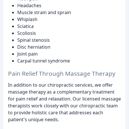
Headaches
Muscle strain and sprain
Whiplash
Sciatica
Scoliosis
Spinal stenosis
Disc herniation
Joint pain
Carpal tunnel syndrome
Pain Relief Through Massage Therapy
In addition to our chiropractic services, we offer
massage therapy as a complementary treatment
for pain relief and relaxation. Our licensed massage
therapists work closely with our chiropractic team
to provide holistic care that addresses each
patient's unique needs.