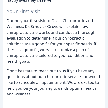
happy lives they deserve.
Your First Visit
During your first visit to Ocala Chiropractic and
Wellness, Dr. Schuyler Grove will explain how
chiropractic care works and conduct a thorough
evaluation to determine if our chiropractic
solutions are a good fit for your specific needs. If
there's a good fit, we will customize a plan of
chiropractic care tailored to your condition and
health goals.
Don't hesitate to reach out to us if you have any
questions about our chiropractic services or would
like to schedule an appointment. We are excited to
help you on your journey towards optimal health
and wellness!