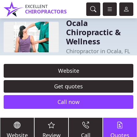
EXCELLENT
CHIROPRACTORS
Ocala
Chiropractic &
Wellness
Chiropractor in Ocala, FL
Website
Get quotes
Call now
Website
Review
Call
Quotes