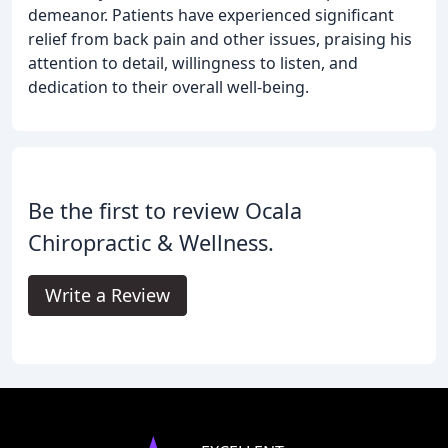
demeanor. Patients have experienced significant
relief from back pain and other issues, praising his
attention to detail, willingness to listen, and
dedication to their overall well-being.
Be the first to review Ocala
Chiropractic & Wellness.
Write a Review