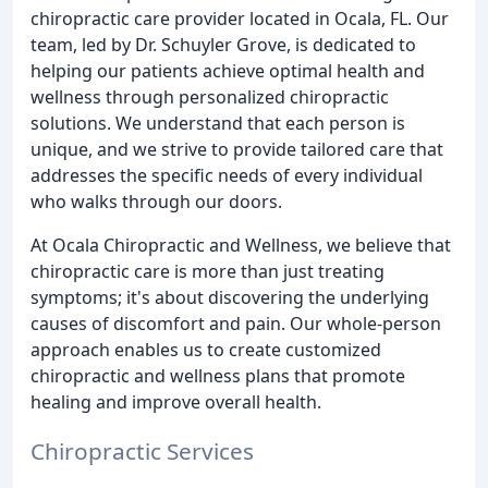
chiropractic care provider located in Ocala, FL. Our
team, led by Dr. Schuyler Grove, is dedicated to
helping our patients achieve optimal health and
wellness through personalized chiropractic
solutions. We understand that each person is
unique, and we strive to provide tailored care that
addresses the specific needs of every individual
who walks through our doors.
At Ocala Chiropractic and Wellness, we believe that
chiropractic care is more than just treating
symptoms; it's about discovering the underlying
causes of discomfort and pain. Our whole-person
approach enables us to create customized
chiropractic and wellness plans that promote
healing and improve overall health.
Chiropractic Services