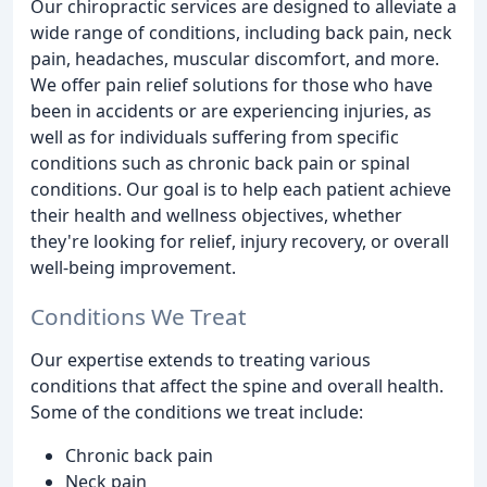
Our chiropractic services are designed to alleviate a
wide range of conditions, including back pain, neck
pain, headaches, muscular discomfort, and more.
We offer pain relief solutions for those who have
been in accidents or are experiencing injuries, as
well as for individuals suffering from specific
conditions such as chronic back pain or spinal
conditions. Our goal is to help each patient achieve
their health and wellness objectives, whether
they're looking for relief, injury recovery, or overall
well-being improvement.
Conditions We Treat
Our expertise extends to treating various
conditions that affect the spine and overall health.
Some of the conditions we treat include:
Chronic back pain
Neck pain