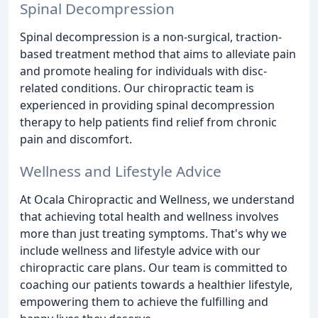
Spinal Decompression
Spinal decompression is a non-surgical, traction-
based treatment method that aims to alleviate pain
and promote healing for individuals with disc-
related conditions. Our chiropractic team is
experienced in providing spinal decompression
therapy to help patients find relief from chronic
pain and discomfort.
Wellness and Lifestyle Advice
At Ocala Chiropractic and Wellness, we understand
that achieving total health and wellness involves
more than just treating symptoms. That's why we
include wellness and lifestyle advice with our
chiropractic care plans. Our team is committed to
coaching our patients towards a healthier lifestyle,
empowering them to achieve the fulfilling and