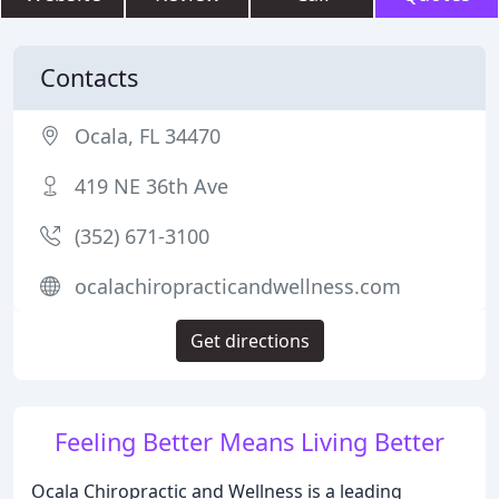
Contacts
Ocala, FL 34470
419 NE 36th Ave
(352) 671-3100
ocalachiropracticandwellness.com
Get directions
Feeling Better Means Living Better
Ocala Chiropractic and Wellness is a leading