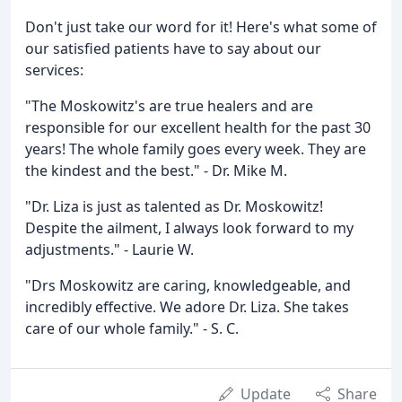
Don't just take our word for it! Here's what some of
our satisfied patients have to say about our
services:
"The Moskowitz's are true healers and are
responsible for our excellent health for the past 30
years! The whole family goes every week. They are
the kindest and the best." - Dr. Mike M.
"Dr. Liza is just as talented as Dr. Moskowitz!
Despite the ailment, I always look forward to my
adjustments." - Laurie W.
"Drs Moskowitz are caring, knowledgeable, and
incredibly effective. We adore Dr. Liza. She takes
care of our whole family." - S. C.
Update
Share