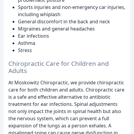
Sports injuries and non-emergency car injuries,
including whiplash
General discomfort in the back and neck
Migraines and general headaches
Ear infections
Asthma
Stress
Chiropractic Care for Children and
Adults
At Moskowitz Chiropractic, we provide chiropractic
care for both children and adults. Chiropractic care
is a safe and effective alternative to antibiotic
treatment for ear infections. Spinal adjustments
not only impact the joints in spinal health but also
the nervous system, which can prevent a full
expansion of the lungs as a person exhales. A
misaligned spine can cause nerve dysfunction in