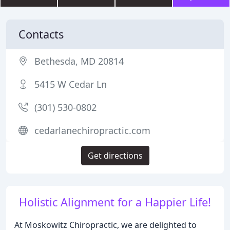
Contacts
Bethesda, MD 20814
5415 W Cedar Ln
(301) 530-0802
cedarlanechiropractic.com
Get directions
Holistic Alignment for a Happier Life!
At Moskowitz Chiropractic, we are delighted to