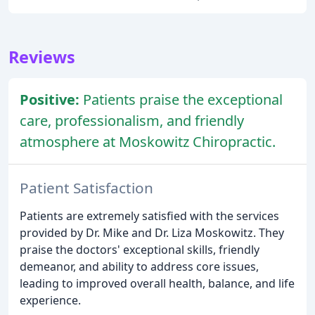
Reviews
Positive:
Patients praise the exceptional
care, professionalism, and friendly
atmosphere at Moskowitz Chiropractic.
Patient Satisfaction
Patients are extremely satisfied with the services
provided by Dr. Mike and Dr. Liza Moskowitz. They
praise the doctors' exceptional skills, friendly
demeanor, and ability to address core issues,
leading to improved overall health, balance, and life
experience.