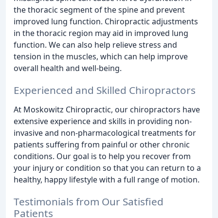
the thoracic segment of the spine and prevent
improved lung function. Chiropractic adjustments
in the thoracic region may aid in improved lung
function. We can also help relieve stress and
tension in the muscles, which can help improve
overall health and well-being.
Experienced and Skilled Chiropractors
At Moskowitz Chiropractic, our chiropractors have
extensive experience and skills in providing non-
invasive and non-pharmacological treatments for
patients suffering from painful or other chronic
conditions. Our goal is to help you recover from
your injury or condition so that you can return to a
healthy, happy lifestyle with a full range of motion.
Testimonials from Our Satisfied
Patients