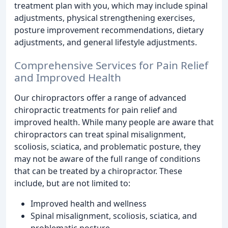
treatment plan with you, which may include spinal
adjustments, physical strengthening exercises,
posture improvement recommendations, dietary
adjustments, and general lifestyle adjustments.
Comprehensive Services for Pain Relief
and Improved Health
Our chiropractors offer a range of advanced
chiropractic treatments for pain relief and
improved health. While many people are aware that
chiropractors can treat spinal misalignment,
scoliosis, sciatica, and problematic posture, they
may not be aware of the full range of conditions
that can be treated by a chiropractor. These
include, but are not limited to:
Improved health and wellness
Spinal misalignment, scoliosis, sciatica, and
problematic posture