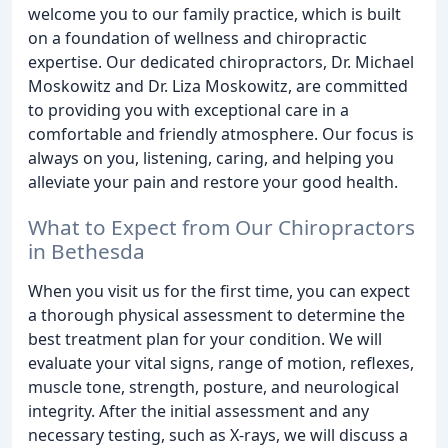
welcome you to our family practice, which is built
on a foundation of wellness and chiropractic
expertise. Our dedicated chiropractors, Dr. Michael
Moskowitz and Dr. Liza Moskowitz, are committed
to providing you with exceptional care in a
comfortable and friendly atmosphere. Our focus is
always on you, listening, caring, and helping you
alleviate your pain and restore your good health.
What to Expect from Our Chiropractors
in Bethesda
When you visit us for the first time, you can expect
a thorough physical assessment to determine the
best treatment plan for your condition. We will
evaluate your vital signs, range of motion, reflexes,
muscle tone, strength, posture, and neurological
integrity. After the initial assessment and any
necessary testing, such as X-rays, we will discuss a