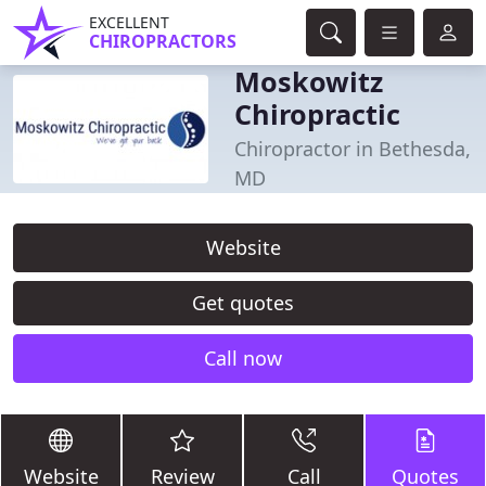
EXCELLENT
CHIROPRACTORS
Moskowitz
Chiropractic
Chiropractor in Bethesda,
MD
Website
Get quotes
Call now
Website
Review
Call
Quotes