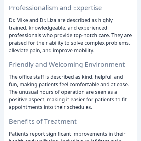
Professionalism and Expertise
Dr. Mike and Dr. Liza are described as highly
trained, knowledgeable, and experienced
professionals who provide top-notch care. They are
praised for their ability to solve complex problems,
alleviate pain, and improve mobility.
Friendly and Welcoming Environment
The office staff is described as kind, helpful, and
fun, making patients feel comfortable and at ease.
The unusual hours of operation are seen as a
positive aspect, making it easier for patients to fit
appointments into their schedules.
Benefits of Treatment
Patients report significant improvements in their