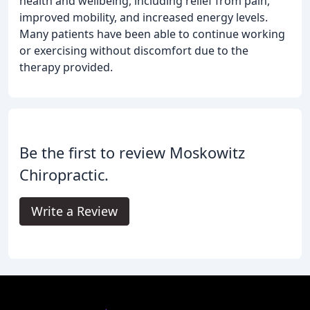
health and wellbeing, including relief from pain,
improved mobility, and increased energy levels.
Many patients have been able to continue working
or exercising without discomfort due to the
therapy provided.
Be the first to review Moskowitz
Chiropractic.
Write a Review