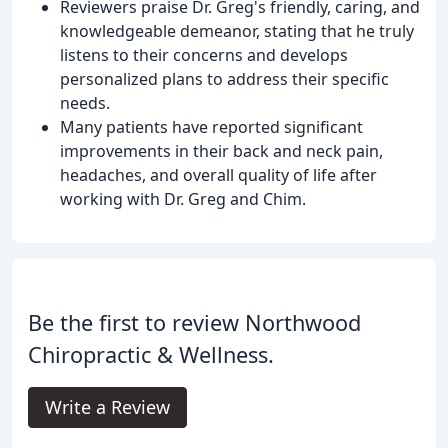
Reviewers praise Dr. Greg's friendly, caring, and
knowledgeable demeanor, stating that he truly
listens to their concerns and develops
personalized plans to address their specific
needs.
Many patients have reported significant
improvements in their back and neck pain,
headaches, and overall quality of life after
working with Dr. Greg and Chim.
Be the first to review Northwood
Chiropractic & Wellness.
Write a Review