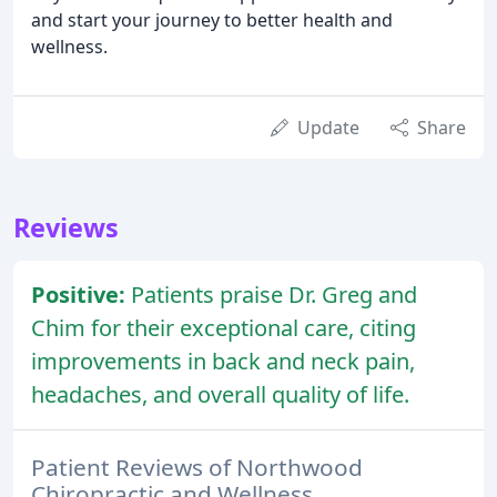
and start your journey to better health and
wellness.
Update
Share
Reviews
Positive:
Patients praise Dr. Greg and
Chim for their exceptional care, citing
improvements in back and neck pain,
headaches, and overall quality of life.
Patient Reviews of Northwood
Chiropractic and Wellness