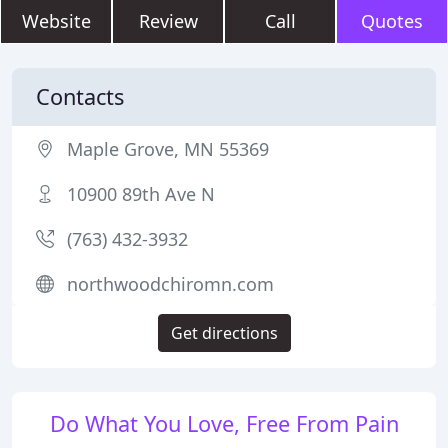
Website
Review
Call
Quotes
Contacts
Maple Grove, MN 55369
10900 89th Ave N
(763) 432-3932
northwoodchiromn.com
Get directions
Do What You Love, Free From Pain