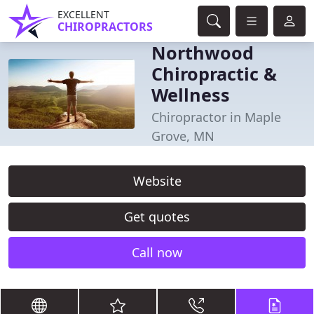
EXCELLENT
CHIROPRACTORS
Northwood
Chiropractic &
Wellness
Chiropractor in Maple
Grove, MN
Website
Get quotes
Call now