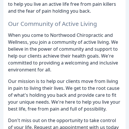
to help you live an active life free from pain killers
and the fear of pain holding you back.
Our Community of Active Living
When you come to Northwood Chiropractic and
Wellness, you join a community of active living. We
believe in the power of community and support to
help our clients achieve their health goals. We're
committed to providing a welcoming and inclusive
environment for all.
Our mission is to help our clients move from living
in pain to living their lives. We get to the root cause
of what's holding you back and provide care to fit
your unique needs. We're here to help you live your
best life, free from pain and full of possibility.
Don't miss out on the opportunity to take control
of your life. Request an appointment with us today