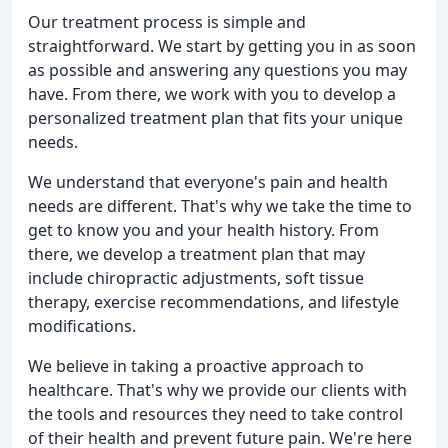
Our treatment process is simple and
straightforward. We start by getting you in as soon
as possible and answering any questions you may
have. From there, we work with you to develop a
personalized treatment plan that fits your unique
needs.
We understand that everyone's pain and health
needs are different. That's why we take the time to
get to know you and your health history. From
there, we develop a treatment plan that may
include chiropractic adjustments, soft tissue
therapy, exercise recommendations, and lifestyle
modifications.
We believe in taking a proactive approach to
healthcare. That's why we provide our clients with
the tools and resources they need to take control
of their health and prevent future pain. We're here