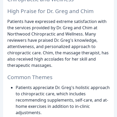
High Praise for Dr. Greg and Chim
Patients have expressed extreme satisfaction with
the services provided by Dr. Greg and Chim at
Northwood Chiropractic and Wellness. Many
reviewers have praised Dr. Greg's knowledge,
attentiveness, and personalized approach to
chiropractic care. Chim, the massage therapist, has
also received high accolades for her skill and
therapeutic massages.
Common Themes
Patients appreciate Dr. Greg's holistic approach
to chiropractic care, which includes
recommending supplements, self-care, and at-
home exercises in addition to in-clinic
adjustments.