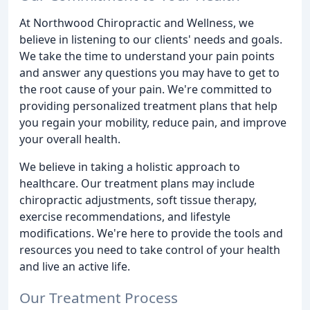
At Northwood Chiropractic and Wellness, we
believe in listening to our clients' needs and goals.
We take the time to understand your pain points
and answer any questions you may have to get to
the root cause of your pain. We're committed to
providing personalized treatment plans that help
you regain your mobility, reduce pain, and improve
your overall health.
We believe in taking a holistic approach to
healthcare. Our treatment plans may include
chiropractic adjustments, soft tissue therapy,
exercise recommendations, and lifestyle
modifications. We're here to provide the tools and
resources you need to take control of your health
and live an active life.
Our Treatment Process