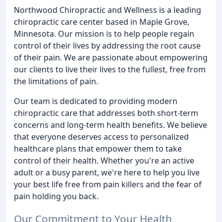
Northwood Chiropractic and Wellness is a leading
chiropractic care center based in Maple Grove,
Minnesota. Our mission is to help people regain
control of their lives by addressing the root cause
of their pain. We are passionate about empowering
our clients to live their lives to the fullest, free from
the limitations of pain.
Our team is dedicated to providing modern
chiropractic care that addresses both short-term
concerns and long-term health benefits. We believe
that everyone deserves access to personalized
healthcare plans that empower them to take
control of their health. Whether you're an active
adult or a busy parent, we're here to help you live
your best life free from pain killers and the fear of
pain holding you back.
Our Commitment to Your Health