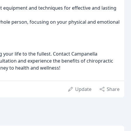
rt equipment and techniques for effective and lasting
whole person, focusing on your physical and emotional
 your life to the fullest. Contact Campanella
ltation and experience the benefits of chiropractic
rney to health and wellness!
Update
Share