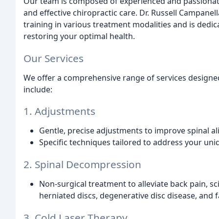
Our team is composed of experienced and passionate
and effective chiropractic care. Dr. Russell Campanel
training in various treatment modalities and is dedi
restoring your optimal health.
Our Services
We offer a comprehensive range of services designe
include:
1. Adjustments
Gentle, precise adjustments to improve spinal al
Specific techniques tailored to address your un
2. Spinal Decompression
Non-surgical treatment to alleviate back pain, sc
herniated discs, degenerative disc disease, and 
3. Cold Laser Therapy