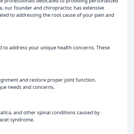
 professionals dedicated to providing personalized
la, our founder and chiropractor, has extensive
cated to addressing the root cause of your pain and
d to address your unique health concerns. These
ignment and restore proper joint function.
ique needs and concerns.
iatica, and other spinal conditions caused by
facet syndrome.