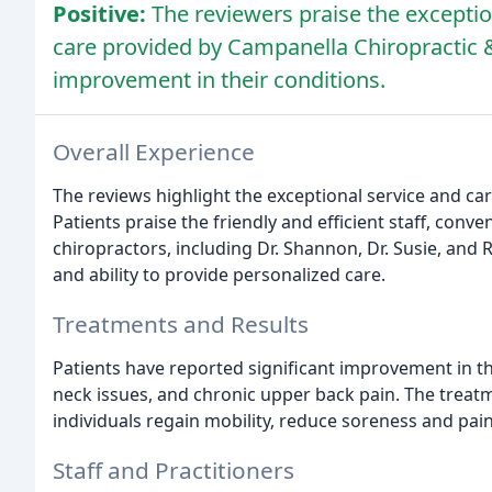
Positive:
The reviewers praise the exceptio
care provided by Campanella Chiropractic &
improvement in their conditions.
Overall Experience
The reviews highlight the exceptional service and ca
Patients praise the friendly and efficient staff, con
chiropractors, including Dr. Shannon, Dr. Susie, and
and ability to provide personalized care.
Treatments and Results
Patients have reported significant improvement in th
neck issues, and chronic upper back pain. The trea
individuals regain mobility, reduce soreness and pain
Staff and Practitioners