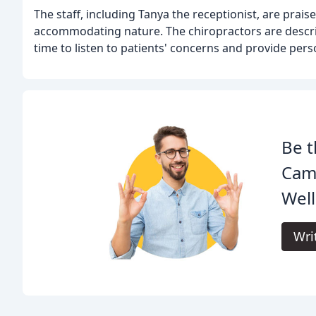
The staff, including Tanya the receptionist, are prais
accommodating nature. The chiropractors are descri
time to listen to patients' concerns and provide pers
Be t
Camp
Well
Wri