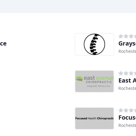
ice
Grays
Rocheste
East 
Rocheste
Focus
Rocheste