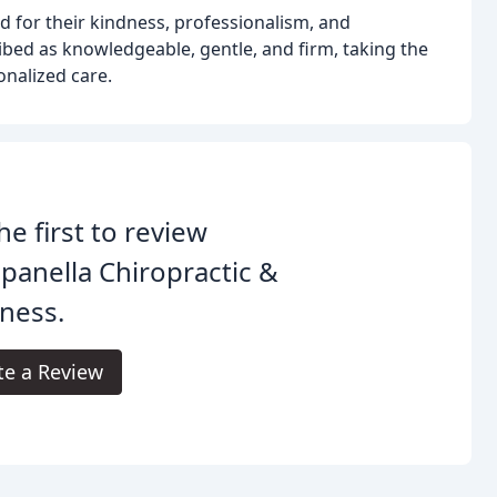
ed for their kindness, professionalism, and
bed as knowledgeable, gentle, and firm, taking the
onalized care.
he first to review
anella Chiropractic &
ness.
te a Review