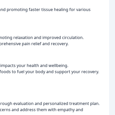
 and promoting faster tissue healing for various
omoting relaxation and improved circulation.
rehensive pain relief and recovery.
impacts your health and wellbeing.
t foods to fuel your body and support your recovery.
orough evaluation and personalized treatment plan.
oncerns and address them with empathy and