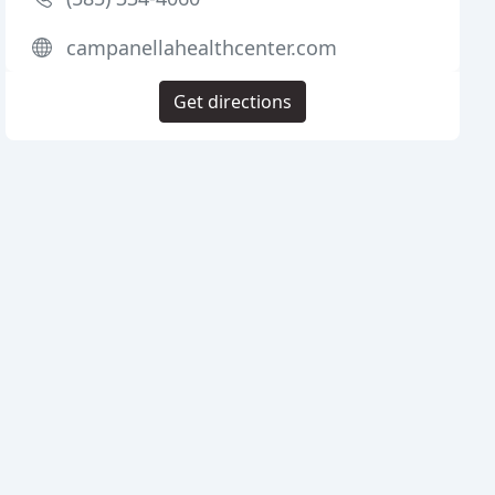
campanellahealthcenter.com
Get directions