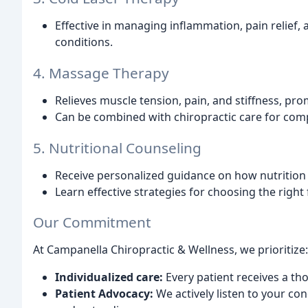
Effective in managing inflammation, pain relief,
conditions.
4. Massage Therapy
Relieves muscle tension, pain, and stiffness, pr
Can be combined with chiropractic care for comp
5. Nutritional Counseling
Receive personalized guidance on how nutrition 
Learn effective strategies for choosing the righ
Our Commitment
At Campanella Chiropractic & Wellness, we prioritize:
Individualized care:
Every patient receives a th
Patient Advocacy:
We actively listen to your c