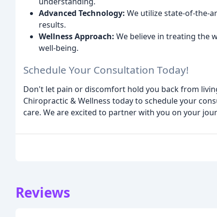
understanding.
Advanced Technology:
We utilize state-of-the-a
results.
Wellness Approach:
We believe in treating the 
well-being.
Schedule Your Consultation Today!
Don't let pain or discomfort hold you back from living
Chiropractic & Wellness today to schedule your consu
care. We are excited to partner with you on your jou
Reviews