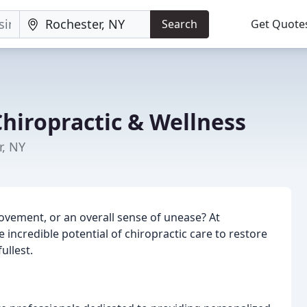
Search
Get Quote
hiropractic & Wellness
r, NY
movement, or an overall sense of unease? At
 incredible potential of chiropractic care to restore
ullest.