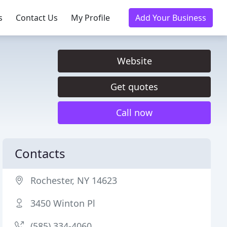
s
Contact Us
My Profile
Add Your Business
Website
Get quotes
Call now
Contacts
Rochester, NY 14623
3450 Winton Pl
(585) 334-4060