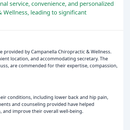
nal service, convenience, and personalized
 Wellness, leading to significant
re provided by Campanella Chiropractic & Wellness.
venient location, and accommodating secretary. The
 Russ, are commended for their expertise, compassion,
eir conditions, including lower back and hip pain,
tments and counseling provided have helped
, and improve their overall well-being.