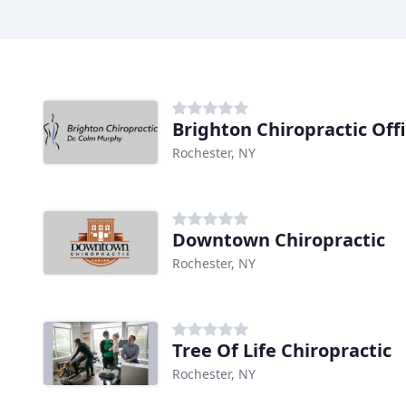
Brighton Chiropractic Off
Rochester, NY
Downtown Chiropractic
Rochester, NY
Tree Of Life Chiropractic
Rochester, NY