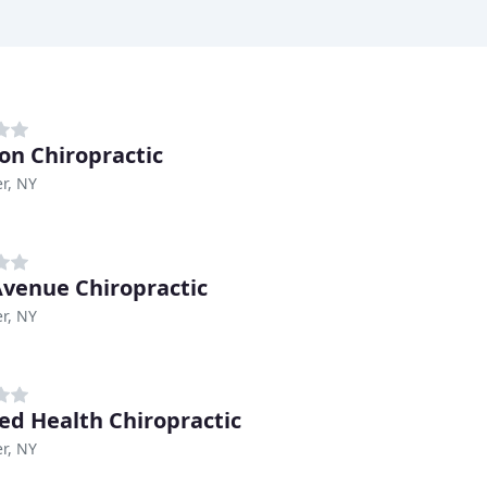
on Chiropractic
r, NY
Avenue Chiropractic
r, NY
ed Health Chiropractic
r, NY