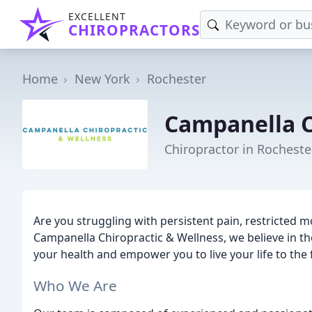
EXCELLENT
CHIROPRACTORS
Home
New York
Rochester
Campanella C
Chiropractor in Rocheste
Are you struggling with persistent pain, restricted 
Campanella Chiropractic & Wellness, we believe in the
your health and empower you to live your life to the f
Who We Are