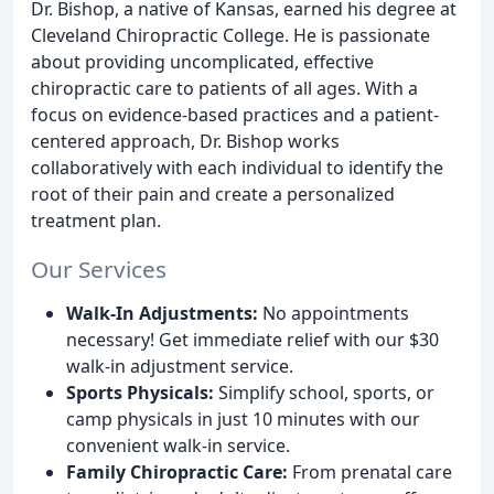
Dr. Bishop, a native of Kansas, earned his degree at
Cleveland Chiropractic College. He is passionate
about providing uncomplicated, effective
chiropractic care to patients of all ages. With a
focus on evidence-based practices and a patient-
centered approach, Dr. Bishop works
collaboratively with each individual to identify the
root of their pain and create a personalized
treatment plan.
Our Services
Walk-In Adjustments:
No appointments
necessary! Get immediate relief with our $30
walk-in adjustment service.
Sports Physicals:
Simplify school, sports, or
camp physicals in just 10 minutes with our
convenient walk-in service.
Family Chiropractic Care:
From prenatal care