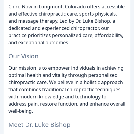
Chiro Now in Longmont, Colorado offers accessible
and effective chiropractic care, sports physicals,
and massage therapy. Led by Dr. Luke Bishop, a
dedicated and experienced chiropractor, our
practice prioritizes personalized care, affordability,
and exceptional outcomes.
Our Vision
Our mission is to empower individuals in achieving
optimal health and vitality through personalized
chiropractic care. We believe in a holistic approach
that combines traditional chiropractic techniques
with modern knowledge and technology to
address pain, restore function, and enhance overall
well-being.
Meet Dr. Luke Bishop