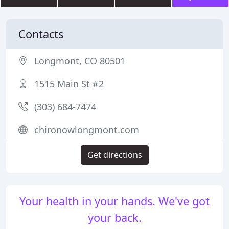
Contacts
Longmont, CO 80501
1515 Main St #2
(303) 684-7474
chironowlongmont.com
Get directions
Your health in your hands. We've got
your back.