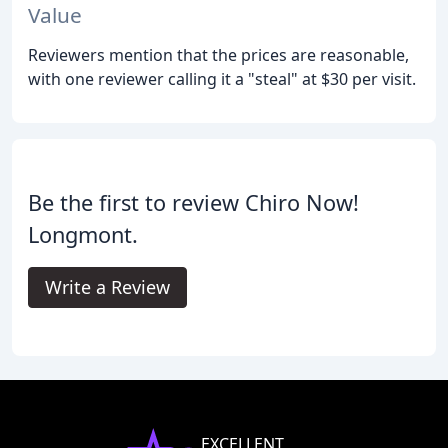
Value
Reviewers mention that the prices are reasonable,
with one reviewer calling it a "steal" at $30 per visit.
Be the first to review Chiro Now!
Longmont.
Write a Review
EXCELLENT