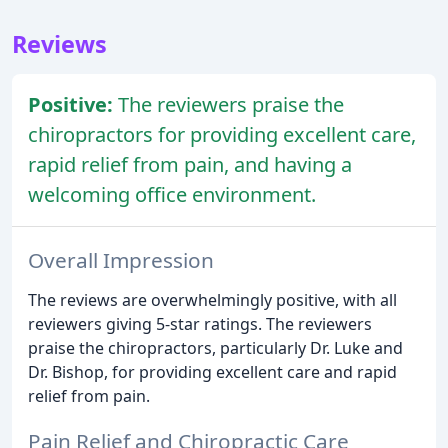
Reviews
Positive:
The reviewers praise the
chiropractors for providing excellent care,
rapid relief from pain, and having a
welcoming office environment.
Overall Impression
The reviews are overwhelmingly positive, with all
reviewers giving 5-star ratings. The reviewers
praise the chiropractors, particularly Dr. Luke and
Dr. Bishop, for providing excellent care and rapid
relief from pain.
Pain Relief and Chiropractic Care