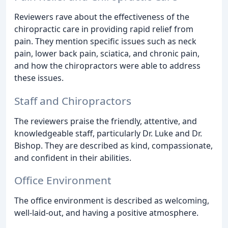
Reviewers rave about the effectiveness of the
chiropractic care in providing rapid relief from
pain. They mention specific issues such as neck
pain, lower back pain, sciatica, and chronic pain,
and how the chiropractors were able to address
these issues.
Staff and Chiropractors
The reviewers praise the friendly, attentive, and
knowledgeable staff, particularly Dr. Luke and Dr.
Bishop. They are described as kind, compassionate,
and confident in their abilities.
Office Environment
The office environment is described as welcoming,
well-laid-out, and having a positive atmosphere.