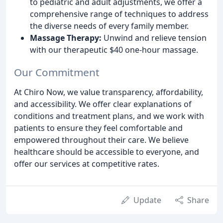
to pediatric and adult adjustments, we offer a
comprehensive range of techniques to address
the diverse needs of every family member.
Massage Therapy:
Unwind and relieve tension
with our therapeutic $40 one-hour massage.
Our Commitment
At Chiro Now, we value transparency, affordability,
and accessibility. We offer clear explanations of
conditions and treatment plans, and we work with
patients to ensure they feel comfortable and
empowered throughout their care. We believe
healthcare should be accessible to everyone, and
offer our services at competitive rates.
Update
Share