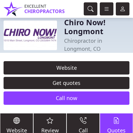
EXCELLENT
CHIROPRACTORS
Chiro Now!
Longmont
Chiropractor in
Longmont, CO
Website
Get quotes
Call now
Website
Review
Call
Quotes