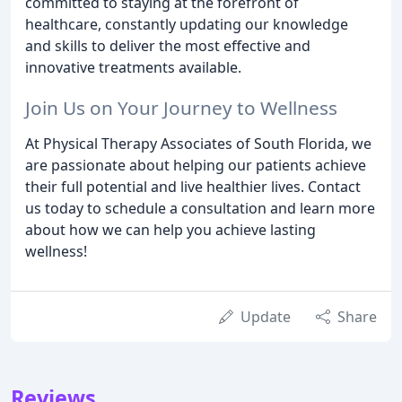
committed to staying at the forefront of
healthcare, constantly updating our knowledge
and skills to deliver the most effective and
innovative treatments available.
Join Us on Your Journey to Wellness
At Physical Therapy Associates of South Florida, we
are passionate about helping our patients achieve
their full potential and live healthier lives. Contact
us today to schedule a consultation and learn more
about how we can help you achieve lasting
wellness!
Update
Share
Reviews