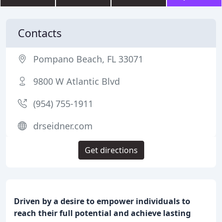
Contacts
Pompano Beach, FL 33071
9800 W Atlantic Blvd
(954) 755-1911
drseidner.com
Get directions
Driven by a desire to empower individuals to
reach their full potential and achieve lasting