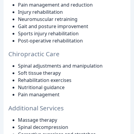
Pain management and reduction
Injury rehabilitation
Neuromuscular retraining
Gait and posture improvement
Sports injury rehabilitation
Post-operative rehabilitation
Chiropractic Care
Spinal adjustments and manipulation
Soft tissue therapy
Rehabilitation exercises
Nutritional guidance
Pain management
Additional Services
Massage therapy
Spinal decompression