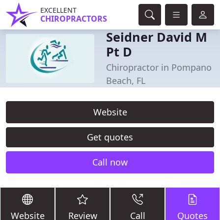
EXCELLENT
CHIROPRACTORS
Seidner David M
Pt D
Chiropractor in Pompano
Beach, FL
Website
Get quotes
Call now
Website
Review
Call
Quotes