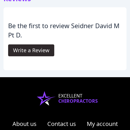
Be the first to review Seidner David M
Pt D.
Write a Review
EXCELLENT
CHIROPRACTORS
About us
Contact us
My account