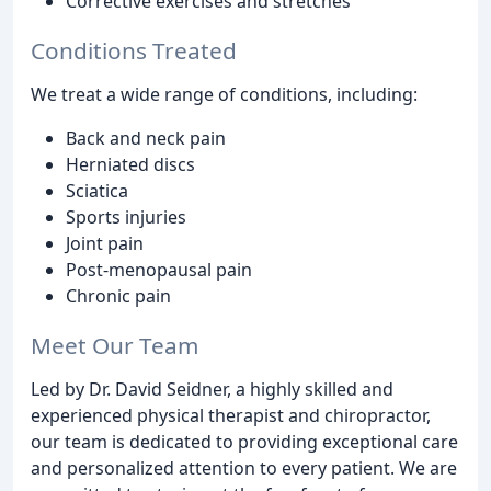
Corrective exercises and stretches
Conditions Treated
We treat a wide range of conditions, including:
Back and neck pain
Herniated discs
Sciatica
Sports injuries
Joint pain
Post-menopausal pain
Chronic pain
Meet Our Team
Led by Dr. David Seidner, a highly skilled and
experienced physical therapist and chiropractor,
our team is dedicated to providing exceptional care
and personalized attention to every patient. We are