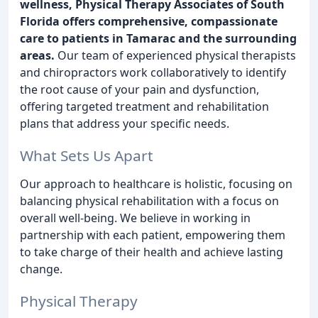
wellness, Physical Therapy Associates of South
Florida offers comprehensive, compassionate
care to patients in Tamarac and the surrounding
areas.
Our team of experienced physical therapists
and chiropractors work collaboratively to identify
the root cause of your pain and dysfunction,
offering targeted treatment and rehabilitation
plans that address your specific needs.
What Sets Us Apart
Our approach to healthcare is holistic, focusing on
balancing physical rehabilitation with a focus on
overall well-being. We believe in working in
partnership with each patient, empowering them
to take charge of their health and achieve lasting
change.
Physical Therapy