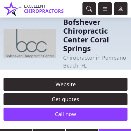
EXCELLENT
CHIROPRACTORS
Bofshever
Chiropractic
Center Coral
Springs
Chiropractor in Pompano
Beach, FL
Website
Get quotes
Call now