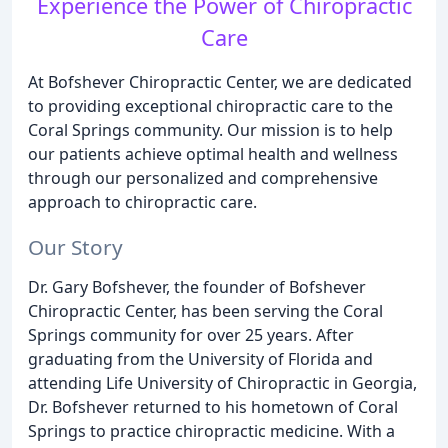
Experience the Power of Chiropractic
Care
At Bofshever Chiropractic Center, we are dedicated
to providing exceptional chiropractic care to the
Coral Springs community. Our mission is to help
our patients achieve optimal health and wellness
through our personalized and comprehensive
approach to chiropractic care.
Our Story
Dr. Gary Bofshever, the founder of Bofshever
Chiropractic Center, has been serving the Coral
Springs community for over 25 years. After
graduating from the University of Florida and
attending Life University of Chiropractic in Georgia,
Dr. Bofshever returned to his hometown of Coral
Springs to practice chiropractic medicine. With a