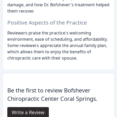
damage, and how Dr. Bofshever's treatment helped
them recover.
Positive Aspects of the Practice
Reviewers praise the practice's welcoming
environment, ease of scheduling, and affordability.
Some reviewers appreciate the annual family plan,
which allows them to enjoy the benefits of
chiropractic care with their spouse.
Be the first to review Bofshever
Chiropractic Center Coral Springs.
Write a Review