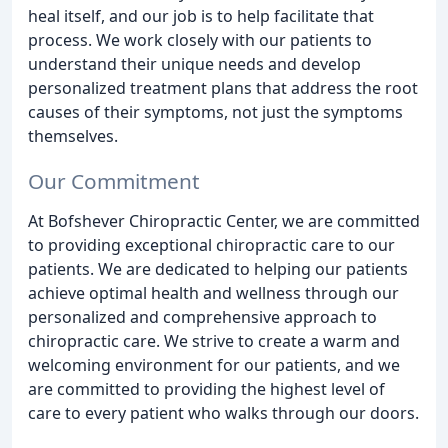
heal itself, and our job is to help facilitate that
process. We work closely with our patients to
understand their unique needs and develop
personalized treatment plans that address the root
causes of their symptoms, not just the symptoms
themselves.
Our Commitment
At Bofshever Chiropractic Center, we are committed
to providing exceptional chiropractic care to our
patients. We are dedicated to helping our patients
achieve optimal health and wellness through our
personalized and comprehensive approach to
chiropractic care. We strive to create a warm and
welcoming environment for our patients, and we
are committed to providing the highest level of
care to every patient who walks through our doors.