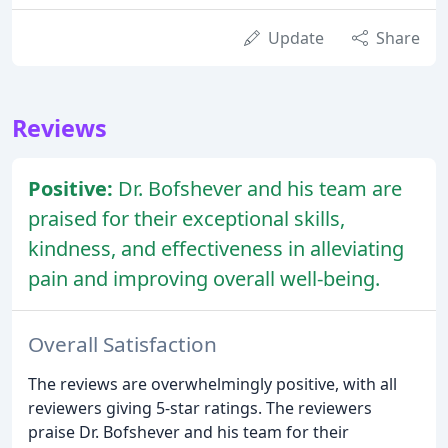
Update
Share
Reviews
Positive:
Dr. Bofshever and his team are
praised for their exceptional skills,
kindness, and effectiveness in alleviating
pain and improving overall well-being.
Overall Satisfaction
The reviews are overwhelmingly positive, with all
reviewers giving 5-star ratings. The reviewers
praise Dr. Bofshever and his team for their