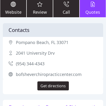
Website
Review
Call
Quotes
Contacts
Pompano Beach, FL 33071
2041 University Drv
(954) 344-4343
bofsheverchiropracticcenter.com
Get directions