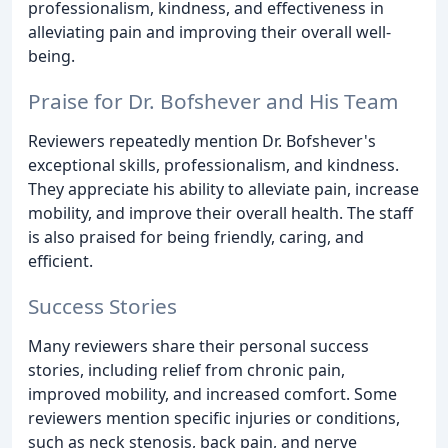
professionalism, kindness, and effectiveness in
alleviating pain and improving their overall well-
being.
Praise for Dr. Bofshever and His Team
Reviewers repeatedly mention Dr. Bofshever's
exceptional skills, professionalism, and kindness.
They appreciate his ability to alleviate pain, increase
mobility, and improve their overall health. The staff
is also praised for being friendly, caring, and
efficient.
Success Stories
Many reviewers share their personal success
stories, including relief from chronic pain,
improved mobility, and increased comfort. Some
reviewers mention specific injuries or conditions,
such as neck stenosis, back pain, and nerve