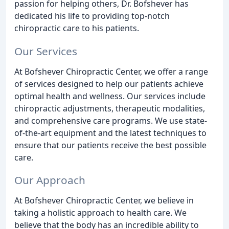
passion for helping others, Dr. Bofshever has
dedicated his life to providing top-notch
chiropractic care to his patients.
Our Services
At Bofshever Chiropractic Center, we offer a range
of services designed to help our patients achieve
optimal health and wellness. Our services include
chiropractic adjustments, therapeutic modalities,
and comprehensive care programs. We use state-
of-the-art equipment and the latest techniques to
ensure that our patients receive the best possible
care.
Our Approach
At Bofshever Chiropractic Center, we believe in
taking a holistic approach to health care. We
believe that the body has an incredible ability to