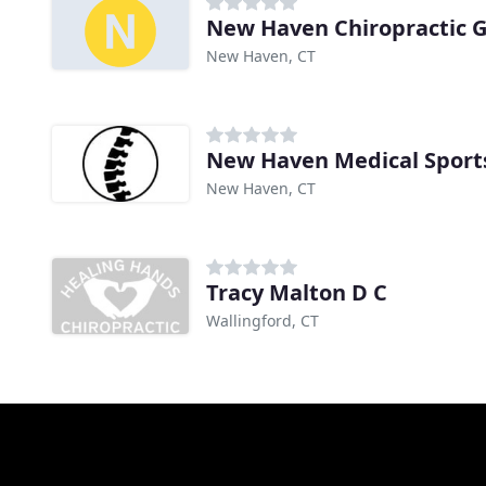
New Haven Chiropractic 
New Haven, CT
New Haven, CT
Tracy Malton D C
Wallingford, CT