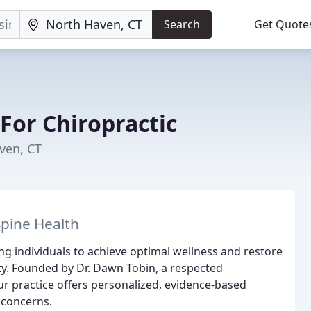
Search
Get Quote
For Chiropractic
ven, CT
Spine Health
ng individuals to achieve optimal wellness and restore
lity. Founded by Dr. Dawn Tobin, a respected
ur practice offers personalized, evidence-based
 concerns.