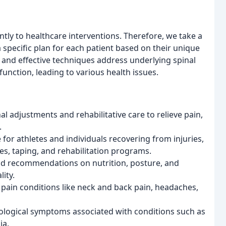
tly to healthcare interventions. Therefore, we take a
 specific plan for each patient based on their unique
 and effective techniques address underlying spinal
unction, leading to various health issues.
l adjustments and rehabilitative care to relieve pain,
.
 for athletes and individuals recovering from injuries,
ses, taping, and rehabilitation programs.
d recommendations on nutrition, posture, and
lity.
 pain conditions like neck and back pain, headaches,
ogical symptoms associated with conditions such as
ia.