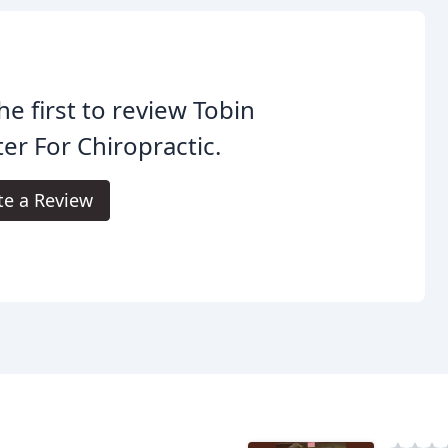
he first to review Tobin
er For Chiropractic.
te a Review