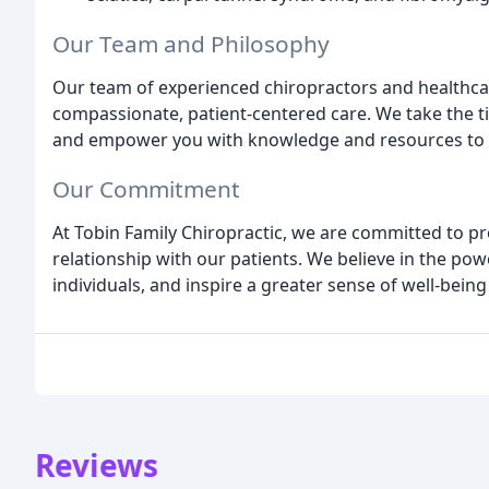
Our Team and Philosophy
Our team of experienced chiropractors and healthcar
compassionate, patient-centered care. We take the t
and empower you with knowledge and resources to t
Our Commitment
At Tobin Family Chiropractic, we are committed to pr
relationship with our patients. We believe in the po
individuals, and inspire a greater sense of well-bein
Reviews