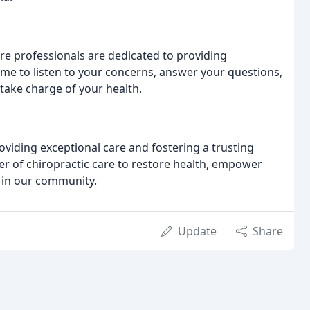
e professionals are dedicated to providing
ime to listen to your concerns, answer your questions,
ake charge of your health.
oviding exceptional care and fostering a trusting
wer of chiropractic care to restore health, empower
g in our community.
Update
Share