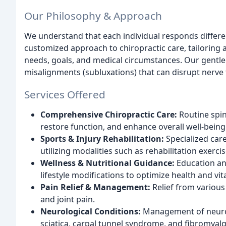
Our Philosophy & Approach
We understand that each individual responds differen
customized approach to chiropractic care, tailoring a
needs, goals, and medical circumstances. Our gentle
misalignments (subluxations) that can disrupt nerve f
Services Offered
Comprehensive Chiropractic Care:
Routine spina
restore function, and enhance overall well-being
Sports & Injury Rehabilitation:
Specialized care
utilizing modalities such as rehabilitation exerci
Wellness & Nutritional Guidance:
Education an
lifestyle modifications to optimize health and vita
Pain Relief & Management:
Relief from various
and joint pain.
Neurological Conditions:
Management of neurol
sciatica, carpal tunnel syndrome, and fibromyalg