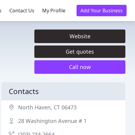
s
Contact Us
My Profile
Add Your Business
Website
Get quotes
Call now
Contacts
North Haven, CT 06473
28 Washington Avenue # 1
(203) 234-2664