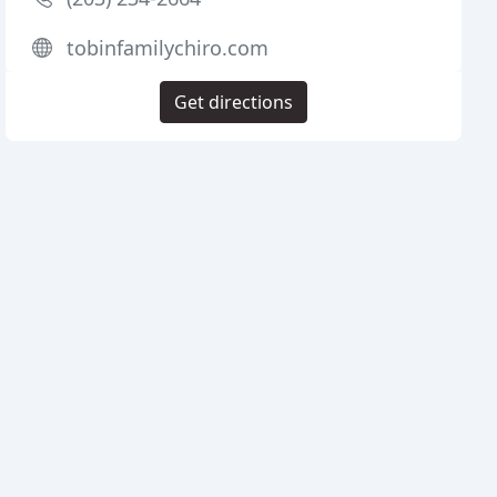
tobinfamilychiro.com
Get directions