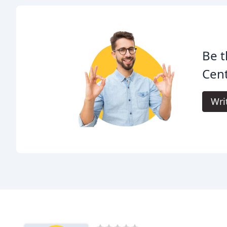
Be t
Cent
Wri