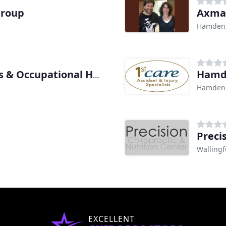
Group
Axman
Hamden,
Hamd
New Haven Medical Sports & Occupational Health
Hamden,
Preci
Wallingf
EXCELLENT