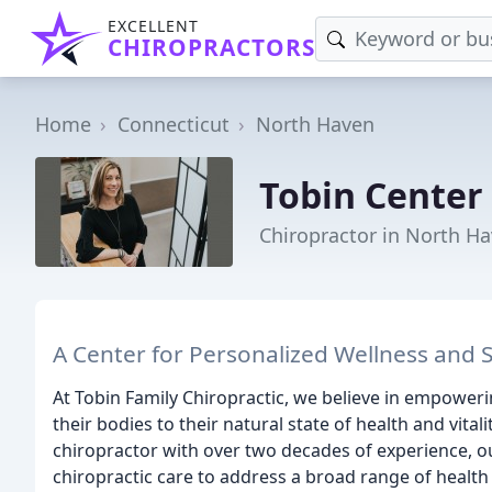
EXCELLENT
CHIROPRACTORS
Home
Connecticut
North Haven
Tobin Center 
Chiropractor in North Ha
A Center for Personalized Wellness and 
At Tobin Family Chiropractic, we believe in empoweri
their bodies to their natural state of health and vita
chiropractor with over two decades of experience, o
chiropractic care to address a broad range of health