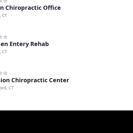
 Chiropractic Office
 CT
en Entery Rehab
 CT
sion Chiropractic Center
ord, CT