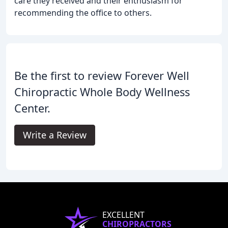
care they received and their enthusiasm for
recommending the office to others.
Be the first to review Forever Well
Chiropractic Whole Body Wellness
Center.
Write a Review
EXCELLENT
CHIROPRACTORS