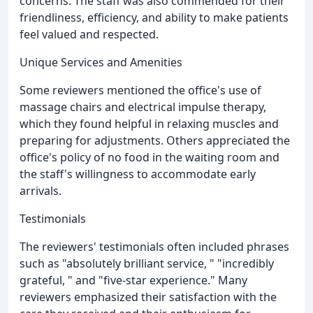
concerns. The staff was also commended for their
friendliness, efficiency, and ability to make patients
feel valued and respected.
Unique Services and Amenities
Some reviewers mentioned the office's use of
massage chairs and electrical impulse therapy,
which they found helpful in relaxing muscles and
preparing for adjustments. Others appreciated the
office's policy of no food in the waiting room and
the staff's willingness to accommodate early
arrivals.
Testimonials
The reviewers' testimonials often included phrases
such as "absolutely brilliant service, " "incredibly
grateful, " and "five-star experience." Many
reviewers emphasized their satisfaction with the