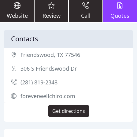
Website
Review
Call
Quotes
Contacts
Friendswood, TX 77546
306 S Friendswood Dr
(281) 819-2348
foreverwellchiro.com
Get directions