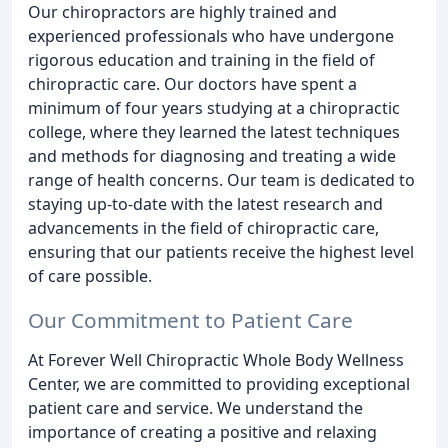
Our chiropractors are highly trained and
experienced professionals who have undergone
rigorous education and training in the field of
chiropractic care. Our doctors have spent a
minimum of four years studying at a chiropractic
college, where they learned the latest techniques
and methods for diagnosing and treating a wide
range of health concerns. Our team is dedicated to
staying up-to-date with the latest research and
advancements in the field of chiropractic care,
ensuring that our patients receive the highest level
of care possible.
Our Commitment to Patient Care
At Forever Well Chiropractic Whole Body Wellness
Center, we are committed to providing exceptional
patient care and service. We understand the
importance of creating a positive and relaxing