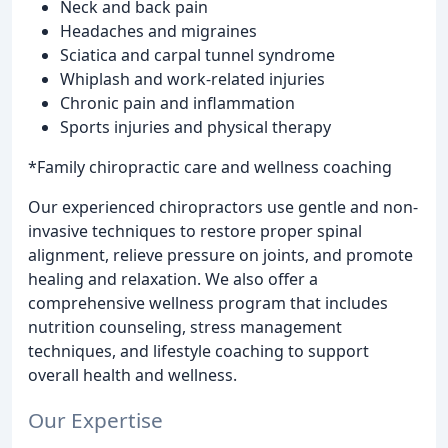
Neck and back pain
Headaches and migraines
Sciatica and carpal tunnel syndrome
Whiplash and work-related injuries
Chronic pain and inflammation
Sports injuries and physical therapy
*Family chiropractic care and wellness coaching
Our experienced chiropractors use gentle and non-
invasive techniques to restore proper spinal
alignment, relieve pressure on joints, and promote
healing and relaxation. We also offer a
comprehensive wellness program that includes
nutrition counseling, stress management
techniques, and lifestyle coaching to support
overall health and wellness.
Our Expertise