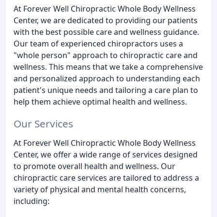
At Forever Well Chiropractic Whole Body Wellness
Center, we are dedicated to providing our patients
with the best possible care and wellness guidance.
Our team of experienced chiropractors uses a
"whole person" approach to chiropractic care and
wellness. This means that we take a comprehensive
and personalized approach to understanding each
patient's unique needs and tailoring a care plan to
help them achieve optimal health and wellness.
Our Services
At Forever Well Chiropractic Whole Body Wellness
Center, we offer a wide range of services designed
to promote overall health and wellness. Our
chiropractic care services are tailored to address a
variety of physical and mental health concerns,
including: