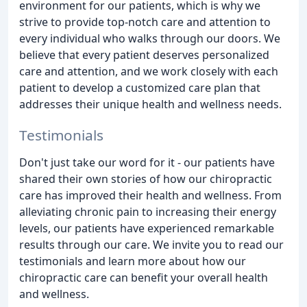
environment for our patients, which is why we
strive to provide top-notch care and attention to
every individual who walks through our doors. We
believe that every patient deserves personalized
care and attention, and we work closely with each
patient to develop a customized care plan that
addresses their unique health and wellness needs.
Testimonials
Don't just take our word for it - our patients have
shared their own stories of how our chiropractic
care has improved their health and wellness. From
alleviating chronic pain to increasing their energy
levels, our patients have experienced remarkable
results through our care. We invite you to read our
testimonials and learn more about how our
chiropractic care can benefit your overall health
and wellness.