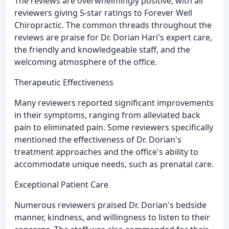
The reviews are overwhelmingly positive, with all
reviewers giving 5-star ratings to Forever Well
Chiropractic. The common threads throughout the
reviews are praise for Dr. Dorian Hari's expert care,
the friendly and knowledgeable staff, and the
welcoming atmosphere of the office.
Therapeutic Effectiveness
Many reviewers reported significant improvements
in their symptoms, ranging from alleviated back
pain to eliminated pain. Some reviewers specifically
mentioned the effectiveness of Dr. Dorian's
treatment approaches and the office's ability to
accommodate unique needs, such as prenatal care.
Exceptional Patient Care
Numerous reviewers praised Dr. Dorian's bedside
manner, kindness, and willingness to listen to their