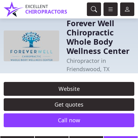
EXCELLENT
CHIROPRACTORS
Forever Well
Chiropractic
Whole Body
Wellness Center
Chiropractor in
Friendswood, TX
Website
Get quotes
Call now