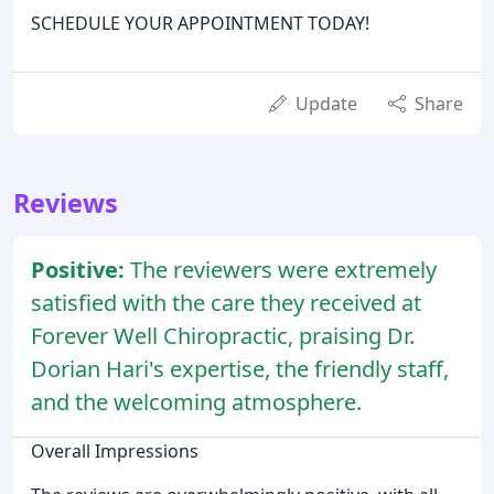
SCHEDULE YOUR APPOINTMENT TODAY!
Update
Share
Reviews
Positive:
The reviewers were extremely
satisfied with the care they received at
Forever Well Chiropractic, praising Dr.
Dorian Hari's expertise, the friendly staff,
and the welcoming atmosphere.
Overall Impressions