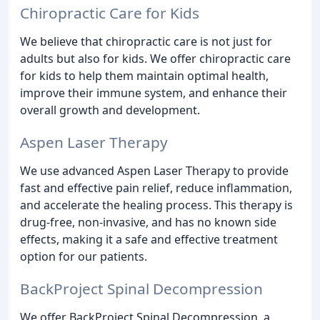
Chiropractic Care for Kids
We believe that chiropractic care is not just for
adults but also for kids. We offer chiropractic care
for kids to help them maintain optimal health,
improve their immune system, and enhance their
overall growth and development.
Aspen Laser Therapy
We use advanced Aspen Laser Therapy to provide
fast and effective pain relief, reduce inflammation,
and accelerate the healing process. This therapy is
drug-free, non-invasive, and has no known side
effects, making it a safe and effective treatment
option for our patients.
BackProject Spinal Decompression
We offer BackProject Spinal Decompression, a