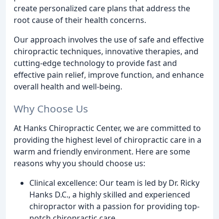
create personalized care plans that address the
root cause of their health concerns.
Our approach involves the use of safe and effective
chiropractic techniques, innovative therapies, and
cutting-edge technology to provide fast and
effective pain relief, improve function, and enhance
overall health and well-being.
Why Choose Us
At Hanks Chiropractic Center, we are committed to
providing the highest level of chiropractic care in a
warm and friendly environment. Here are some
reasons why you should choose us:
Clinical excellence: Our team is led by Dr. Ricky
Hanks D.C., a highly skilled and experienced
chiropractor with a passion for providing top-
notch chiropractic care.