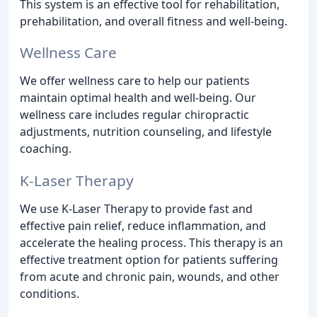
This system is an effective tool for rehabilitation,
prehabilitation, and overall fitness and well-being.
Wellness Care
We offer wellness care to help our patients
maintain optimal health and well-being. Our
wellness care includes regular chiropractic
adjustments, nutrition counseling, and lifestyle
coaching.
K-Laser Therapy
We use K-Laser Therapy to provide fast and
effective pain relief, reduce inflammation, and
accelerate the healing process. This therapy is an
effective treatment option for patients suffering
from acute and chronic pain, wounds, and other
conditions.