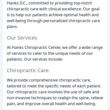
Hanks D.C., committed to providing top-notch
chiropractic care with clinical excellence. Our goal
is to help our patients achieve optimal health and
well-being through personalized chiropractic care
plans.
Our Services
At Hanks Chiropractic Center, we offer a wide range
of services to cater to the unique needs of our
patients. Our services include:
Chiropractic Care
We provide comprehensive chiropractic care,
tailored to meet the specific needs of each patient.
Our chiropractic care involves the use of safe and
non-invasive techniques to realign the spine, relieve
pain, and improve overall health and well-being.