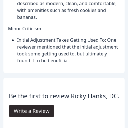
described as modern, clean, and comfortable,
with amenities such as fresh cookies and
bananas.
Minor Criticism
Initial Adjustment Takes Getting Used To: One
reviewer mentioned that the initial adjustment
took some getting used to, but ultimately
found it to be beneficial.
Be the first to review Ricky Hanks, DC.
Write a Review