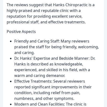
The reviews suggest that Hanks Chiropractic is a
highly praised and reputable clinic with a
reputation for providing excellent service,
professional staff, and effective treatments.
Positive Aspects
Friendly and Caring Staff: Many reviewers
praised the staff for being friendly, welcoming,
and caring.
Dr. Hanks' Expertise and Bedside Manner: Dr.
Hanks is described as knowledgeable,
experienced, and skilled in his field, with a
warm and caring demeanor.
Effective Treatments: Several reviewers
reported significant improvements in their
condition, including relief from pain,
numbness, and other symptoms.
Modern and Clean Facilities: The clinic is