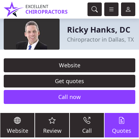
EXCELLENT
CHIROPRACTORS
Ricky Hanks, DC
Chiropractor in Dallas, TX
Website
Get quotes
Call now
Website
Review
Call
Quotes