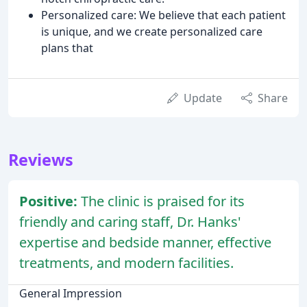
Personalized care: We believe that each patient
is unique, and we create personalized care
plans that
Update
Share
Reviews
Positive:
The clinic is praised for its
friendly and caring staff, Dr. Hanks'
expertise and bedside manner, effective
treatments, and modern facilities.
General Impression