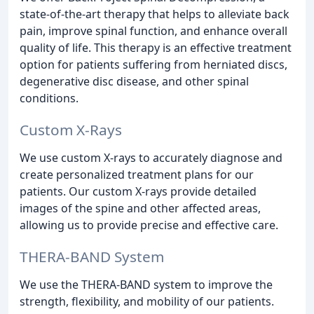
state-of-the-art therapy that helps to alleviate back
pain, improve spinal function, and enhance overall
quality of life. This therapy is an effective treatment
option for patients suffering from herniated discs,
degenerative disc disease, and other spinal
conditions.
Custom X-Rays
We use custom X-rays to accurately diagnose and
create personalized treatment plans for our
patients. Our custom X-rays provide detailed
images of the spine and other affected areas,
allowing us to provide precise and effective care.
THERA-BAND System
We use the THERA-BAND system to improve the
strength, flexibility, and mobility of our patients.