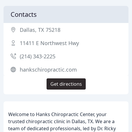
Contacts
Dallas, TX 75218
11411 E Northwest Hwy
(214) 343-2225
hankschiropractic.com
Get directions
Welcome to Hanks Chiropractic Center, your
trusted chiropractic clinic in Dallas, TX. We are a
team of dedicated professionals, led by Dr. Ricky