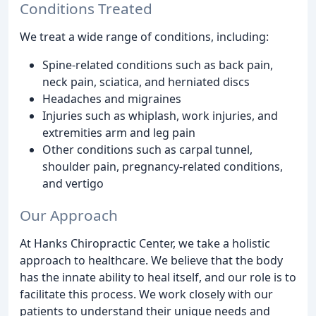
Conditions Treated
We treat a wide range of conditions, including:
Spine-related conditions such as back pain,
neck pain, sciatica, and herniated discs
Headaches and migraines
Injuries such as whiplash, work injuries, and
extremities arm and leg pain
Other conditions such as carpal tunnel,
shoulder pain, pregnancy-related conditions,
and vertigo
Our Approach
At Hanks Chiropractic Center, we take a holistic
approach to healthcare. We believe that the body
has the innate ability to heal itself, and our role is to
facilitate this process. We work closely with our
patients to understand their unique needs and