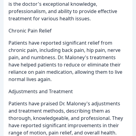
is the doctor's exceptional knowledge,
professionalism, and ability to provide effective
treatment for various health issues.
Chronic Pain Relief
Patients have reported significant relief from
chronic pain, including back pain, hip pain, nerve
pain, and numbness. Dr. Maloney's treatments
have helped patients to reduce or eliminate their
reliance on pain medication, allowing them to live
normal lives again.
Adjustments and Treatment
Patients have praised Dr. Maloney's adjustments
and treatment methods, describing them as
thorough, knowledgeable, and professional. They
have reported significant improvements in their
range of motion, pain relief, and overall health.