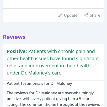
Update
Share
Reviews
Positive:
Patients with chronic pain and
other health issues have found significant
relief and improvement in their health
under Dr. Maloney's care.
Patient Testimonials for Dr. Maloney
The reviews for Dr. Maloney are overwhelmingly
positive, with every patient giving him a 5-star
rating. The common theme throughout the reviews