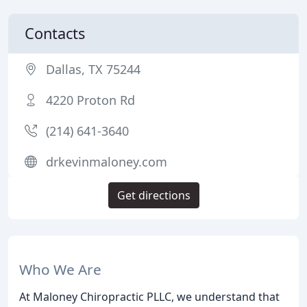
Contacts
Dallas, TX 75244
4220 Proton Rd
(214) 641-3640
drkevinmaloney.com
Get directions
Who We Are
At Maloney Chiropractic PLLC, we understand that