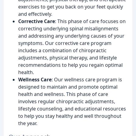
exercises to get you back on your feet quickly
and effectively.
Corrective Care
: This phase of care focuses on
correcting underlying spinal misalignments
and addressing any underlying causes of your
symptoms. Our corrective care program
includes a combination of chiropractic
adjustments, physical therapy, and lifestyle
recommendations to help you regain optimal
health.
Wellness Care
: Our wellness care program is
designed to maintain and promote optimal
health and wellness. This phase of care
involves regular chiropractic adjustments,
lifestyle counseling, and educational resources
to help you stay healthy and well throughout
the year.