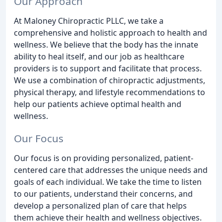
Our Approach
At Maloney Chiropractic PLLC, we take a
comprehensive and holistic approach to health and
wellness. We believe that the body has the innate
ability to heal itself, and our job as healthcare
providers is to support and facilitate that process.
We use a combination of chiropractic adjustments,
physical therapy, and lifestyle recommendations to
help our patients achieve optimal health and
wellness.
Our Focus
Our focus is on providing personalized, patient-
centered care that addresses the unique needs and
goals of each individual. We take the time to listen
to our patients, understand their concerns, and
develop a personalized plan of care that helps
them achieve their health and wellness objectives.