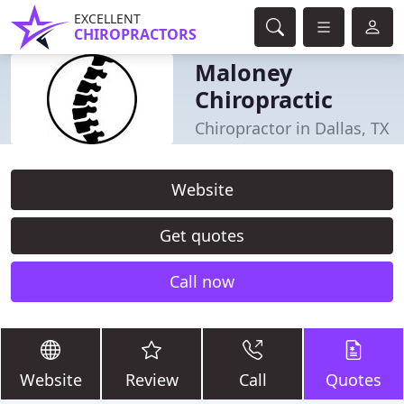
EXCELLENT
CHIROPRACTORS
Maloney
Chiropractic
Chiropractor in Dallas, TX
Website
Get quotes
Call now
Website
Review
Call
Quotes