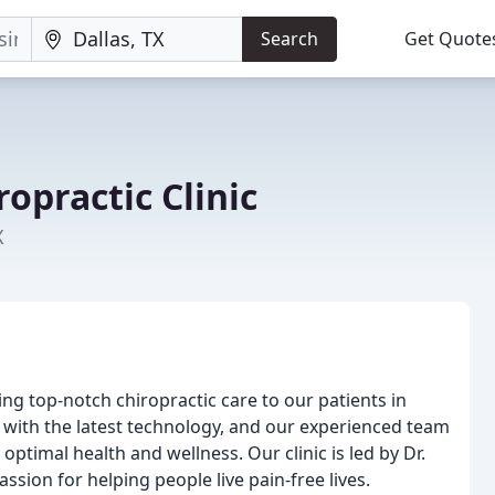
Search
Get Quote
ropractic Clinic
X
ing top-notch chiropractic care to our patients in
ed with the latest technology, and our experienced team
ptimal health and wellness. Our clinic is led by Dr.
assion for helping people live pain-free lives.