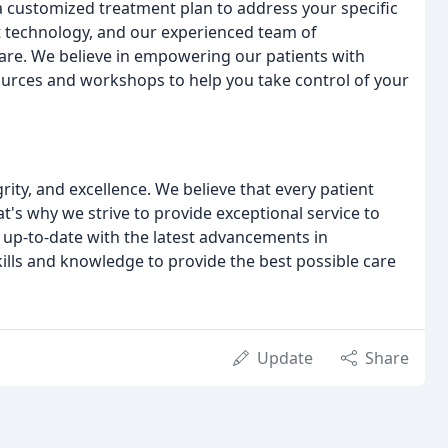
 customized treatment plan to address your specific
art technology, and our experienced team of
care. We believe in empowering our patients with
ources and workshops to help you take control of your
rity, and excellence. We believe that every patient
t's why we strive to provide exceptional service to
 up-to-date with the latest advancements in
ills and knowledge to provide the best possible care
Update
Share