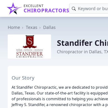
EXCELLENT
CHIROPRACTORS
Home
Texas
Dallas
Standifer Chi
Chiropractor in Dallas, T
Our Story
At Standifer Chiropractic, we are dedicated to provid
Dallas, Texas. Our state-of-the-art facility is equipp
of professionals is committed to helping you achieve o
Jeffrey S. Standifer, a renowned chiropractor with a p