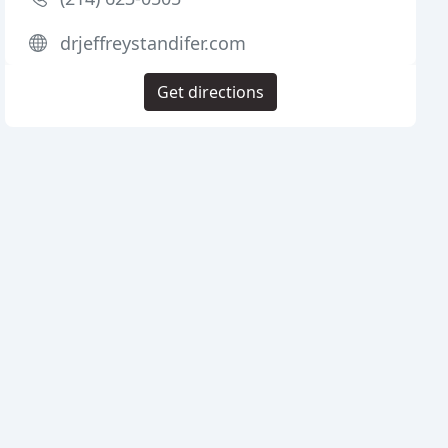
drjeffreystandifer.com
Get directions