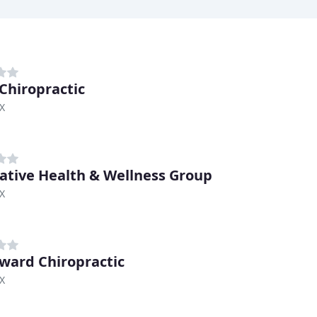
 Chiropractic
TX
ative Health & Wellness Group
TX
ard Chiropractic
TX