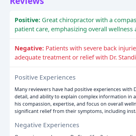
Reviews
Positive:
Great chiropractor with a compa
patient care, emphasizing overall wellness 
Negative:
Patients with severe back injuri
adequate treatment or relief with Dr. Standi
Positive Experiences
Many reviewers have had positive experiences with Dr.
detail, and ability to explain complex information i
his compassion, expertise, and focus on overall wel
significant relief from their symptoms, including inst
Negative Experiences