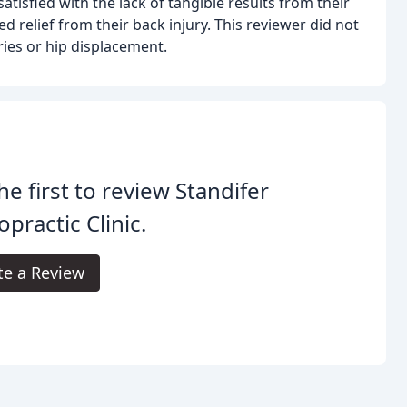
atisfied with the lack of tangible results from their
ed relief from their back injury. This reviewer did not
ies or hip displacement.
he first to review Standifer
opractic Clinic.
te a Review