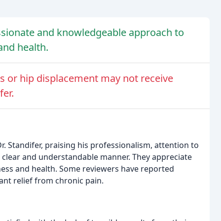
ssionate and knowledgeable approach to
and health.
es or hip displacement may not receive
fer.
 Standifer, praising his professionalism, attention to
n a clear and understandable manner. They appreciate
lness and health. Some reviewers have reported
ant relief from chronic pain.