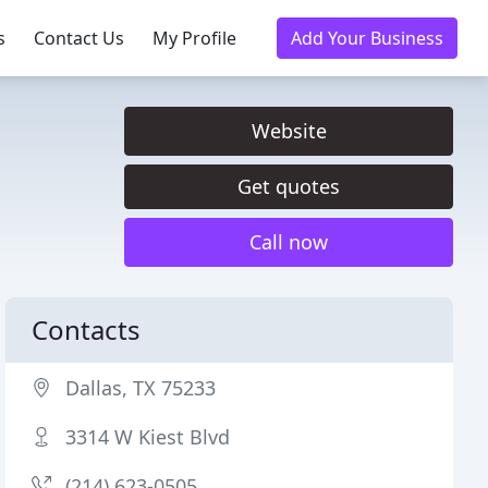
s
Contact Us
My Profile
Add Your Business
Website
Get quotes
Call now
Contacts
Dallas, TX 75233
3314 W Kiest Blvd
(214) 623-0505