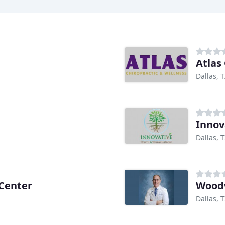
Atlas
Dallas, 
Innov
Dallas, 
 Center
Woodw
Dallas, 