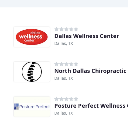
Dallas Wellness Center
Dallas, TX
North Dallas Chiropractic
Dallas, TX
Posture Perfect Wellness
Dallas, TX