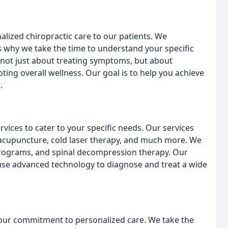
lized chiropractic care to our patients. We
's why we take the time to understand your specific
s not just about treating symptoms, but about
ing overall wellness. Our goal is to help you achieve
.
rvices to cater to your specific needs. Our services
 acupuncture, cold laser therapy, and much more. We
 programs, and spinal decompression therapy. Our
we use advanced technology to diagnose and treat a wide
s our commitment to personalized care. We take the