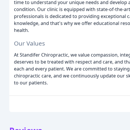
time to understand your unique needs and develop a
condition. Our clinic is equipped with state-of-the-
professionals is dedicated to providing exceptional 
knowledge, and that's why we offer educational res
health.
Our Values
At Standifer Chiropractic, we value compassion, integ
deserves to be treated with respect and care, and tha
each and every patient. We are committed to staying
chiropractic care, and we continuously update our sk
to our patients.