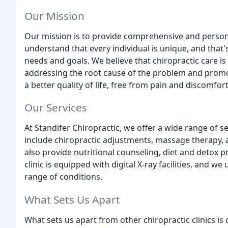
Our Mission
Our mission is to provide comprehensive and persona
understand that every individual is unique, and that
needs and goals. We believe that chiropractic care i
addressing the root cause of the problem and promot
a better quality of life, free from pain and discomfort
Our Services
At Standifer Chiropractic, we offer a wide range of se
include chiropractic adjustments, massage therapy,
also provide nutritional counseling, diet and detox
clinic is equipped with digital X-ray facilities, and 
range of conditions.
What Sets Us Apart
What sets us apart from other chiropractic clinics i