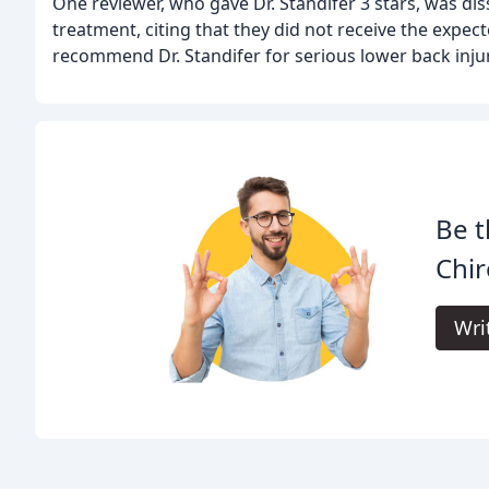
One reviewer, who gave Dr. Standifer 3 stars, was diss
treatment, citing that they did not receive the expect
recommend Dr. Standifer for serious lower back injur
Be t
Chir
Wri