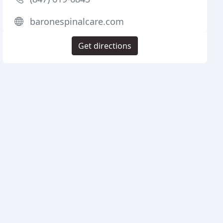
baronespinalcare.com
Get directions