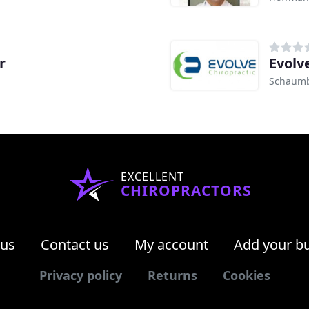
r
Evolv
Schaumb
EXCELLENT
CHIROPRACTORS
 us
Contact us
My account
Add your b
Privacy policy
Returns
Cookies