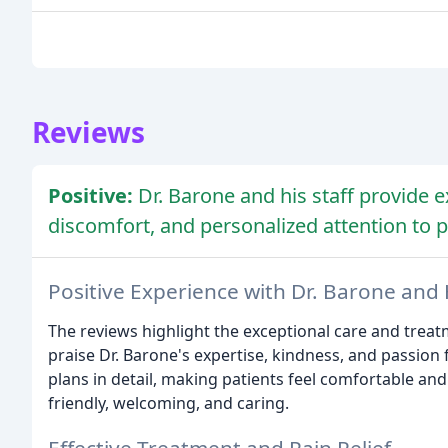
Reviews
Positive:
Dr. Barone and his staff provide e
discomfort, and personalized attention to p
Positive Experience with Dr. Barone and H
The reviews highlight the exceptional care and treatm
praise Dr. Barone's expertise, kindness, and passion 
plans in detail, making patients feel comfortable an
friendly, welcoming, and caring.
Effective Treatment and Pain Relief