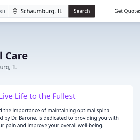
Search
Get Quote
l Care
urg, IL
ve Life to the Fullest
 the importance of maintaining optimal spinal
 by Dr. Barone, is dedicated to providing you with
ur pain and improve your overall well-being.