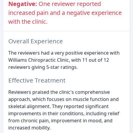
Negative:
One reviewer reported
increased pain and a negative experience
with the clinic.
Overall Experience
The reviewers had a very positive experience with
Williams Chiropractic Clinic, with 11 out of 12
reviewers giving 5-star ratings.
Effective Treatment
Reviewers praised the clinic's comprehensive
approach, which focuses on muscle function and
skeletal alignment. They reported significant
improvements in their conditions, including relief
from chronic pain, improvement in mood, and
increased mobility.