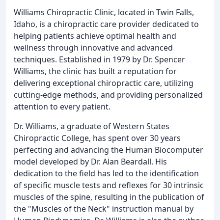
Williams Chiropractic Clinic, located in Twin Falls,
Idaho, is a chiropractic care provider dedicated to
helping patients achieve optimal health and
wellness through innovative and advanced
techniques. Established in 1979 by Dr. Spencer
Williams, the clinic has built a reputation for
delivering exceptional chiropractic care, utilizing
cutting-edge methods, and providing personalized
attention to every patient.
Dr. Williams, a graduate of Western States
Chiropractic College, has spent over 30 years
perfecting and advancing the Human Biocomputer
model developed by Dr. Alan Beardall. His
dedication to the field has led to the identification
of specific muscle tests and reflexes for 30 intrinsic
muscles of the spine, resulting in the publication of
the "Muscles of the Neck" instruction manual by