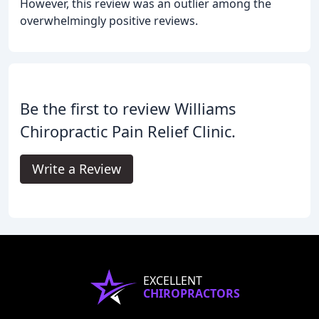
However, this review was an outlier among the
overwhelmingly positive reviews.
Be the first to review Williams
Chiropractic Pain Relief Clinic.
Write a Review
EXCELLENT
CHIROPRACTORS