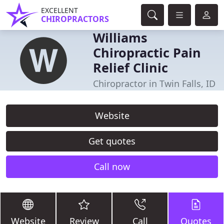
EXCELLENT
CHIROPRACTORS
Williams
Chiropractic Pain
Relief Clinic
Chiropractor in Twin Falls, ID
Website
Get quotes
Call now
Website
Review
Call
Quotes