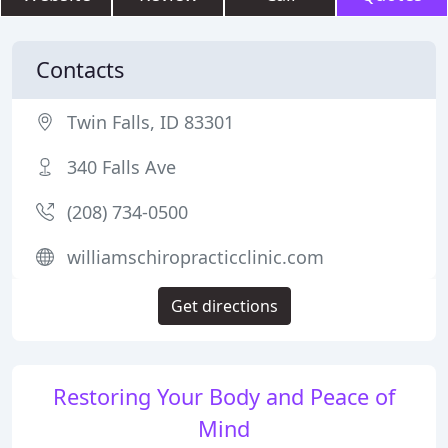
Contacts
Twin Falls, ID 83301
340 Falls Ave
(208) 734-0500
williamschiropracticclinic.com
Get directions
Restoring Your Body and Peace of
Mind