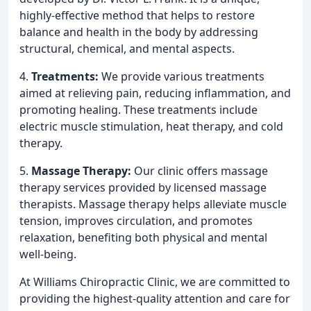
highly-effective method that helps to restore
balance and health in the body by addressing
structural, chemical, and mental aspects.
4.
Treatments:
We provide various treatments
aimed at relieving pain, reducing inflammation, and
promoting healing. These treatments include
electric muscle stimulation, heat therapy, and cold
therapy.
5.
Massage Therapy:
Our clinic offers massage
therapy services provided by licensed massage
therapists. Massage therapy helps alleviate muscle
tension, improves circulation, and promotes
relaxation, benefiting both physical and mental
well-being.
At Williams Chiropractic Clinic, we are committed to
providing the highest-quality attention and care for