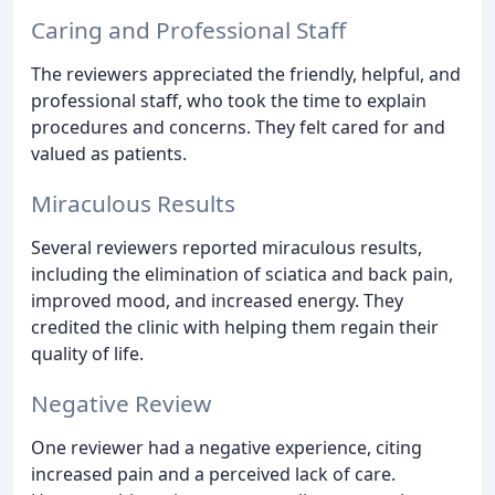
Caring and Professional Staff
The reviewers appreciated the friendly, helpful, and
professional staff, who took the time to explain
procedures and concerns. They felt cared for and
valued as patients.
Miraculous Results
Several reviewers reported miraculous results,
including the elimination of sciatica and back pain,
improved mood, and increased energy. They
credited the clinic with helping them regain their
quality of life.
Negative Review
One reviewer had a negative experience, citing
increased pain and a perceived lack of care.