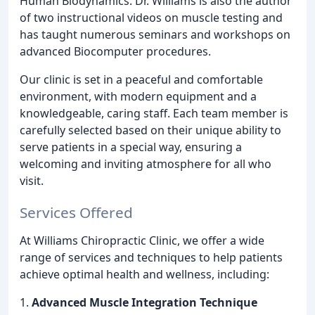
Human Biodynamics. Dr. Williams is also the author
of two instructional videos on muscle testing and
has taught numerous seminars and workshops on
advanced Biocomputer procedures.
Our clinic is set in a peaceful and comfortable
environment, with modern equipment and a
knowledgeable, caring staff. Each team member is
carefully selected based on their unique ability to
serve patients in a special way, ensuring a
welcoming and inviting atmosphere for all who
visit.
Services Offered
At Williams Chiropractic Clinic, we offer a wide
range of services and techniques to help patients
achieve optimal health and wellness, including:
1.
Advanced Muscle Integration Technique