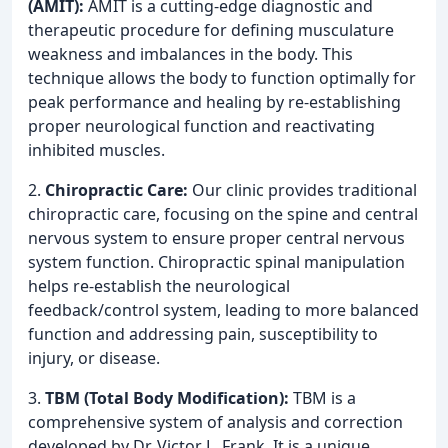
(AMIT):
AMIT is a cutting-edge diagnostic and
therapeutic procedure for defining musculature
weakness and imbalances in the body. This
technique allows the body to function optimally for
peak performance and healing by re-establishing
proper neurological function and reactivating
inhibited muscles.
2.
Chiropractic Care:
Our clinic provides traditional
chiropractic care, focusing on the spine and central
nervous system to ensure proper central nervous
system function. Chiropractic spinal manipulation
helps re-establish the neurological
feedback/control system, leading to more balanced
function and addressing pain, susceptibility to
injury, or disease.
3.
TBM (Total Body Modification):
TBM is a
comprehensive system of analysis and correction
developed by Dr. Victor L. Frank. It is a unique,