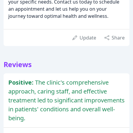
your specific needs. Contact us today to schedule
an appointment and let us help you on your
journey toward optimal health and wellness.
Update
Share
Reviews
Positive:
The clinic's comprehensive
approach, caring staff, and effective
treatment led to significant improvements
in patients' conditions and overall well-
being.