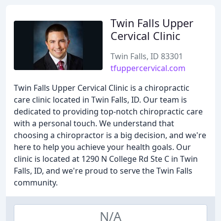
Twin Falls Upper
Cervical Clinic
Twin Falls, ID 83301
tfuppercervical.com
Twin Falls Upper Cervical Clinic is a chiropractic
care clinic located in Twin Falls, ID. Our team is
dedicated to providing top-notch chiropractic care
with a personal touch. We understand that
choosing a chiropractor is a big decision, and we're
here to help you achieve your health goals. Our
clinic is located at 1290 N College Rd Ste C in Twin
Falls, ID, and we're proud to serve the Twin Falls
community.
N/A