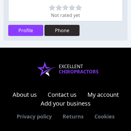
Not rated yet
Profile
Phone
EXCELLENT
CHIROPRACTORS
About us
Contact us
My account
Add your business
Privacy policy
Returns
Cookies