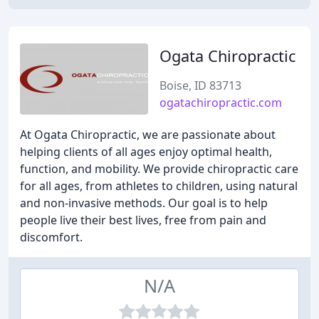
Ogata Chiropractic
Boise, ID 83713
ogatachiropractic.com
At Ogata Chiropractic, we are passionate about
helping clients of all ages enjoy optimal health,
function, and mobility. We provide chiropractic care
for all ages, from athletes to children, using natural
and non-invasive methods. Our goal is to help
people live their best lives, free from pain and
discomfort.
N/A