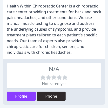
Health Within Chiropractic Center is a chiropractic
care center providing treatments for back and neck
pain, headaches, and other conditions. We use
manual muscle testing to diagnose and address
the underlying causes of symptoms, and provide
treatment plans tailored to each patient's specific
needs. Our team of experts also provides
chiropractic care for children, seniors, and
individuals with chronic headaches.
N/A
Not rated yet
Profile
Phone