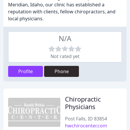
Meridian, Idaho, our clinic has established a
reputation with clients, fellow chiropractors, and
local physicians.
N/A
Not rated yet
Profile
Phone
Chiropractic
Physicians
Post Falls, ID 83854
hwchirocenter.com