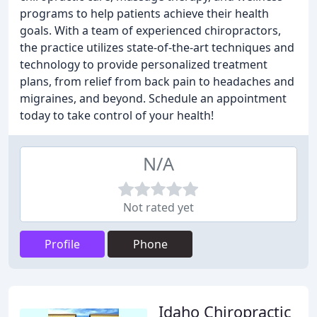
programs to help patients achieve their health
goals. With a team of experienced chiropractors,
the practice utilizes state-of-the-art techniques and
technology to provide personalized treatment
plans, from relief from back pain to headaches and
migraines, and beyond. Schedule an appointment
today to take control of your health!
N/A
Not rated yet
Profile
Phone
Idaho Chiropractic