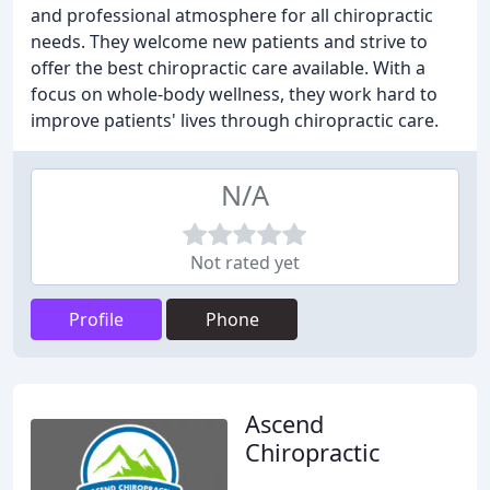
and professional atmosphere for all chiropractic
needs. They welcome new patients and strive to
offer the best chiropractic care available. With a
focus on whole-body wellness, they work hard to
improve patients' lives through chiropractic care.
N/A
Not rated yet
Profile
Phone
Ascend
Chiropractic