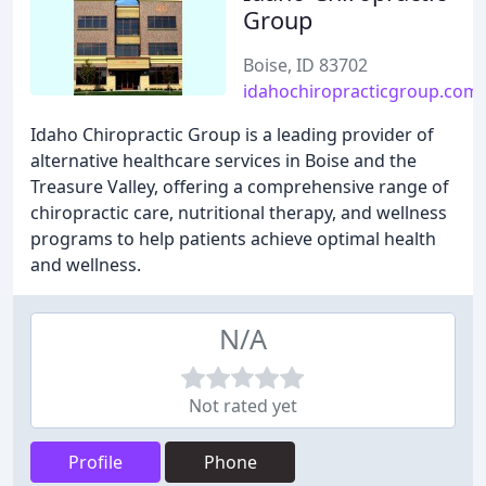
Group
Boise, ID 83702
idahochiropracticgroup.com
Idaho Chiropractic Group is a leading provider of
alternative healthcare services in Boise and the
Treasure Valley, offering a comprehensive range of
chiropractic care, nutritional therapy, and wellness
programs to help patients achieve optimal health
and wellness.
N/A
Not rated yet
Profile
Phone