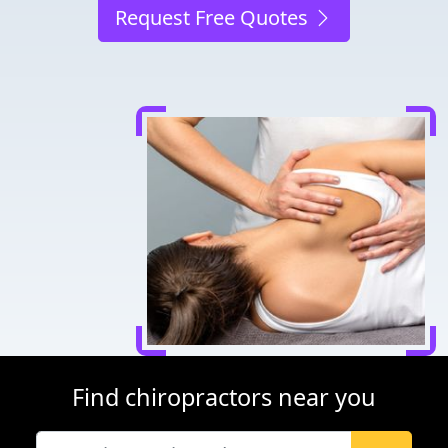
Request Free Quotes
Find chiropractors near you