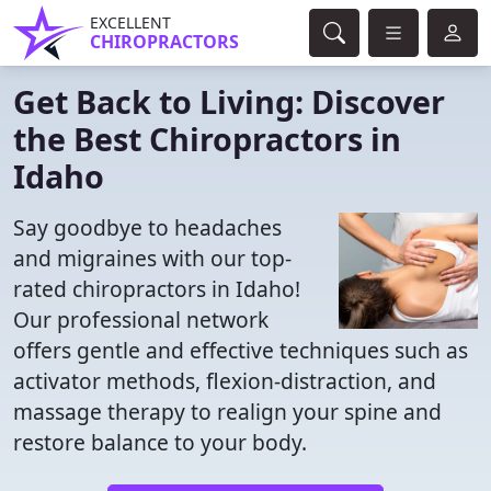
EXCELLENT
CHIROPRACTORS
Get Back to Living: Discover
the Best Chiropractors in
Idaho
Say goodbye to headaches
and migraines with our top-
rated chiropractors in Idaho!
Our professional network
offers gentle and effective techniques such as
activator methods, flexion-distraction, and
massage therapy to realign your spine and
restore balance to your body.