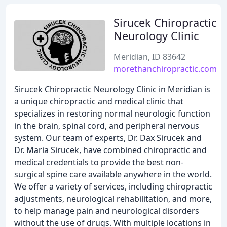
Sirucek Chiropractic
Neurology Clinic
Meridian, ID 83642
morethanchiropractic.com
Sirucek Chiropractic Neurology Clinic in Meridian is
a unique chiropractic and medical clinic that
specializes in restoring normal neurologic function
in the brain, spinal cord, and peripheral nervous
system. Our team of experts, Dr. Dax Sirucek and
Dr. Maria Sirucek, have combined chiropractic and
medical credentials to provide the best non-
surgical spine care available anywhere in the world.
We offer a variety of services, including chiropractic
adjustments, neurological rehabilitation, and more,
to help manage pain and neurological disorders
without the use of drugs. With multiple locations in