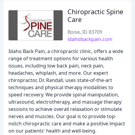
Chiropractic Spine
Care
Boise, ID 83709
idahobackpain.com
Idaho Back Pain, a chiropractic clinic, offers a wide
range of treatment options for various health
issues, including low back pain, neck pain,
headaches, whiplash, and more. Our expert
chiropractor, Dr. Randall, uses state-of-the-art
techniques and physical therapy modalities to
speed recovery. We provide spinal manipulation,
ultrasound, electrotherapy, and massage therapy
sessions to achieve overall relaxation or stimulate
nerves and muscles. Our goal is to provide top-
notch chiropractic care and make a positive impact
on our patients' health and well-being.