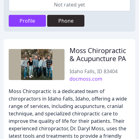
Not rated yet
Profile
Phone
Moss Chiropractic
& Acupuncture PA
Idaho Falls, ID 83404
docmoss.com
Moss Chiropractic is a dedicated team of
chiropractors in Idaho Falls, Idaho, offering a wide
range of services, including acupuncture, cranial
technique, and specialized chiropractic care to
improve the quality of life for their patients. Their
experienced chiropractor, Dr. Daryl Moss, uses the
latest tools and treatments to provide a friendly