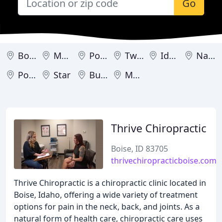
Go
Boise
Meridian
Post Falls
Twin Falls
Idaho Falls
Nampa
Pocatello
Star
Burley
Mountain Home
Thrive Chiropractic
Boise, ID 83705
thrivechiropracticboise.com
Thrive Chiropractic is a chiropractic clinic located in
Boise, Idaho, offering a wide variety of treatment
options for pain in the neck, back, and joints. As a
natural form of health care, chiropractic care uses