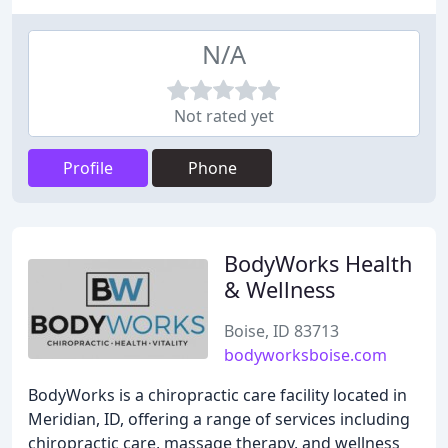
N/A
Not rated yet
Profile
Phone
BodyWorks Health
& Wellness
Boise, ID 83713
bodyworksboise.com
BodyWorks is a chiropractic care facility located in
Meridian, ID, offering a range of services including
chiropractic care, massage therapy, and wellness