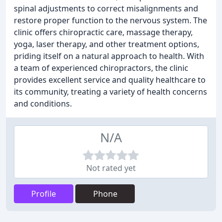
spinal adjustments to correct misalignments and
restore proper function to the nervous system. The
clinic offers chiropractic care, massage therapy,
yoga, laser therapy, and other treatment options,
priding itself on a natural approach to health. With
a team of experienced chiropractors, the clinic
provides excellent service and quality healthcare to
its community, treating a variety of health concerns
and conditions.
N/A
Not rated yet
Profile
Phone