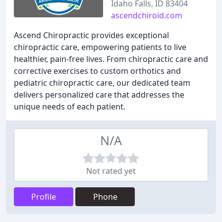
Idaho Falls, ID 83404
ascendchiroid.com
Ascend Chiropractic provides exceptional
chiropractic care, empowering patients to live
healthier, pain-free lives. From chiropractic care and
corrective exercises to custom orthotics and
pediatric chiropractic care, our dedicated team
delivers personalized care that addresses the
unique needs of each patient.
N/A
Not rated yet
Profile
Phone