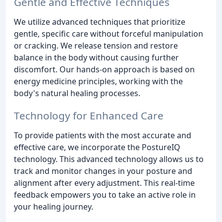
Gentle and Effective Techniques
We utilize advanced techniques that prioritize
gentle, specific care without forceful manipulation
or cracking. We release tension and restore
balance in the body without causing further
discomfort. Our hands-on approach is based on
energy medicine principles, working with the
body's natural healing processes.
Technology for Enhanced Care
To provide patients with the most accurate and
effective care, we incorporate the PostureIQ
technology. This advanced technology allows us to
track and monitor changes in your posture and
alignment after every adjustment. This real-time
feedback empowers you to take an active role in
your healing journey.