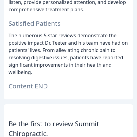
listen, provide personalized attention, and develop
comprehensive treatment plans.
Satisfied Patients
The numerous 5-star reviews demonstrate the
positive impact Dr. Teeter and his team have had on
patients' lives. From alleviating chronic pain to
resolving digestive issues, patients have reported
significant improvements in their health and
wellbeing.
Content END
Be the first to review Summit
Chiropractic.