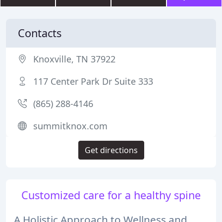
Contacts
Knoxville, TN 37922
117 Center Park Dr Suite 333
(865) 288-4146
summitknox.com
Get directions
Customized care for a healthy spine
A Holistic Approach to Wellness and