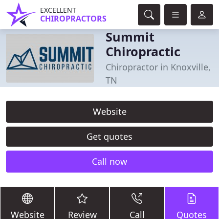
EXCELLENT
CHIROPRACTORS
Summit
Chiropractic
Chiropractor in Knoxville,
TN
Website
Get quotes
Call now
Website
Review
Call
Quotes