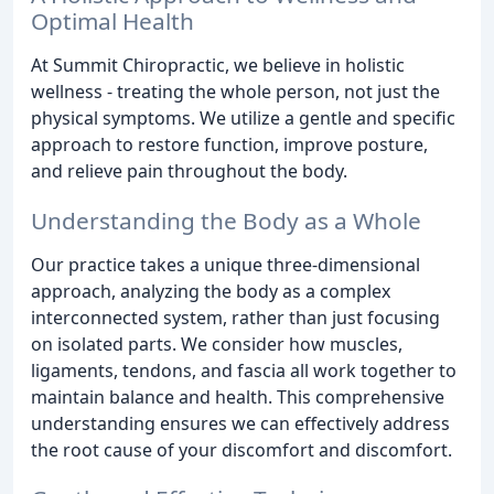
Optimal Health
At Summit Chiropractic, we believe in holistic
wellness - treating the whole person, not just the
physical symptoms. We utilize a gentle and specific
approach to restore function, improve posture,
and relieve pain throughout the body.
Understanding the Body as a Whole
Our practice takes a unique three-dimensional
approach, analyzing the body as a complex
interconnected system, rather than just focusing
on isolated parts. We consider how muscles,
ligaments, tendons, and fascia all work together to
maintain balance and health. This comprehensive
understanding ensures we can effectively address
the root cause of your discomfort and discomfort.