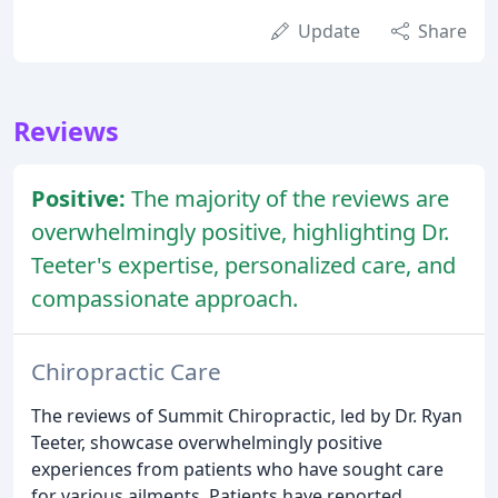
Update
Share
Reviews
Positive:
The majority of the reviews are
overwhelmingly positive, highlighting Dr.
Teeter's expertise, personalized care, and
compassionate approach.
Chiropractic Care
The reviews of Summit Chiropractic, led by Dr. Ryan
Teeter, showcase overwhelmingly positive
experiences from patients who have sought care
for various ailments. Patients have reported