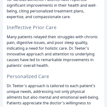
significant improvements in their health and well-
being, citing personalized treatment plans,
expertise, and compassionate care.
Ineffective Prior Care
Many patients relayed their struggles with chronic
pain, digestive issues, and poor sleep quality,
indicating a need for holistic care. Dr. Teeter's
innovative approach and attention to underlying
causes have led to remarkable improvements in
patients' overall health.
Personalized Care
Dr. Teeter's approach is tailored to each patient's
unique needs, addressing not only physical
ailments but also mental and emotional well-being.
Patients appreciate the doctor's willingness to