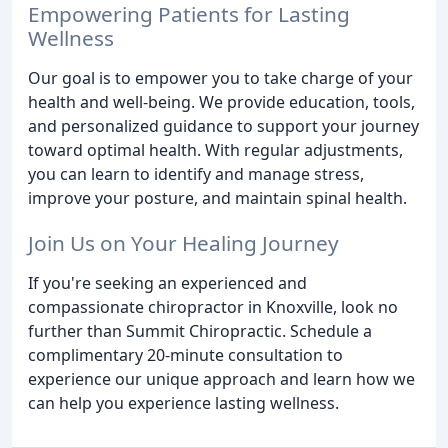
Empowering Patients for Lasting
Wellness
Our goal is to empower you to take charge of your
health and well-being. We provide education, tools,
and personalized guidance to support your journey
toward optimal health. With regular adjustments,
you can learn to identify and manage stress,
improve your posture, and maintain spinal health.
Join Us on Your Healing Journey
If you're seeking an experienced and
compassionate chiropractor in Knoxville, look no
further than Summit Chiropractic. Schedule a
complimentary 20-minute consultation to
experience our unique approach and learn how we
can help you experience lasting wellness.