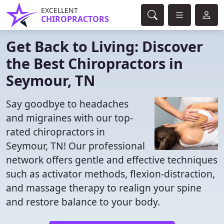
EXCELLENT
CHIROPRACTORS
Get Back to Living: Discover
the Best Chiropractors in
Seymour, TN
Say goodbye to headaches
and migraines with our top-
rated chiropractors in
Seymour, TN! Our professional
network offers gentle and effective techniques
such as activator methods, flexion-distraction,
and massage therapy to realign your spine
and restore balance to your body.