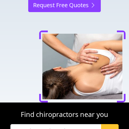
Request Free Quotes
Find chiropractors near you