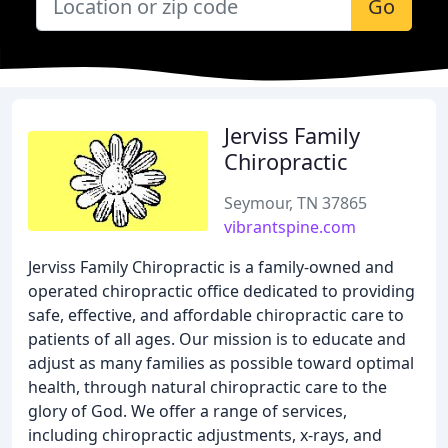
Go
Jerviss Family
Chiropractic
Seymour, TN 37865
vibrantspine.com
Jerviss Family Chiropractic is a family-owned and
operated chiropractic office dedicated to providing
safe, effective, and affordable chiropractic care to
patients of all ages. Our mission is to educate and
adjust as many families as possible toward optimal
health, through natural chiropractic care to the
glory of God. We offer a range of services,
including chiropractic adjustments, x-rays, and