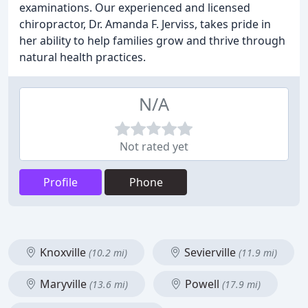
examinations. Our experienced and licensed
chiropractor, Dr. Amanda F. Jerviss, takes pride in
her ability to help families grow and thrive through
natural health practices.
N/A
Not rated yet
Profile
Phone
Knoxville
Sevierville
(10.2 mi)
(11.9 mi)
Maryville
Powell
(13.6 mi)
(17.9 mi)