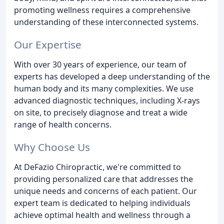
promoting wellness requires a comprehensive
understanding of these interconnected systems.
Our Expertise
With over 30 years of experience, our team of
experts has developed a deep understanding of the
human body and its many complexities. We use
advanced diagnostic techniques, including X-rays
on site, to precisely diagnose and treat a wide
range of health concerns.
Why Choose Us
At DeFazio Chiropractic, we're committed to
providing personalized care that addresses the
unique needs and concerns of each patient. Our
expert team is dedicated to helping individuals
achieve optimal health and wellness through a