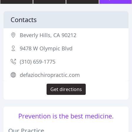
Contacts
Beverly Hills, CA 90212
9478 W Olympic Blvd
(310) 659-1775
defaziochiropractic.com
Get directions
Prevention is the best medicine.
Our Practice