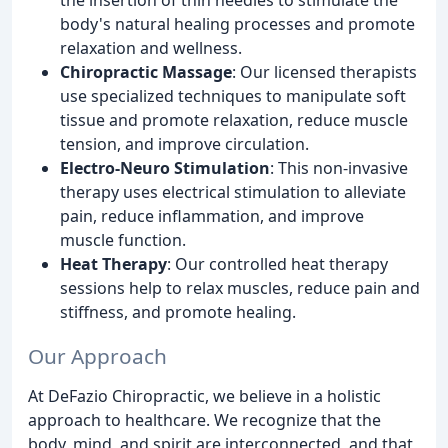
body's natural healing processes and promote
relaxation and wellness.
Chiropractic Massage
: Our licensed therapists
use specialized techniques to manipulate soft
tissue and promote relaxation, reduce muscle
tension, and improve circulation.
Electro-Neuro Stimulation
: This non-invasive
therapy uses electrical stimulation to alleviate
pain, reduce inflammation, and improve
muscle function.
Heat Therapy
: Our controlled heat therapy
sessions help to relax muscles, reduce pain and
stiffness, and promote healing.
Our Approach
At DeFazio Chiropractic, we believe in a holistic
approach to healthcare. We recognize that the
body, mind, and spirit are interconnected, and that