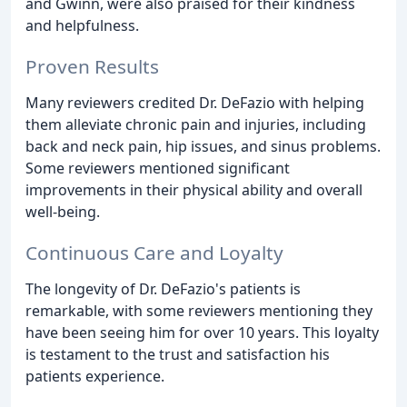
and Gwinn, were also praised for their kindness
and helpfulness.
Proven Results
Many reviewers credited Dr. DeFazio with helping
them alleviate chronic pain and injuries, including
back and neck pain, hip issues, and sinus problems.
Some reviewers mentioned significant
improvements in their physical ability and overall
well-being.
Continuous Care and Loyalty
The longevity of Dr. DeFazio's patients is
remarkable, with some reviewers mentioning they
have been seeing him for over 10 years. This loyalty
is testament to the trust and satisfaction his
patients experience.