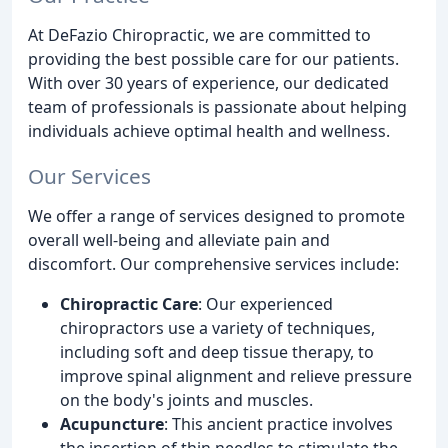
At DeFazio Chiropractic, we are committed to
providing the best possible care for our patients.
With over 30 years of experience, our dedicated
team of professionals is passionate about helping
individuals achieve optimal health and wellness.
Our Services
We offer a range of services designed to promote
overall well-being and alleviate pain and
discomfort. Our comprehensive services include:
Chiropractic Care
: Our experienced
chiropractors use a variety of techniques,
including soft and deep tissue therapy, to
improve spinal alignment and relieve pressure
on the body's joints and muscles.
Acupuncture
: This ancient practice involves
the insertion of thin needles to stimulate the