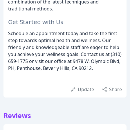
combination of the latest techniques and
traditional methods.
Get Started with Us
Schedule an appointment today and take the first
step towards optimal health and wellness. Our
friendly and knowledgeable staff are eager to help
you achieve your wellness goals. Contact us at (310)
659-1775 or visit our office at 9478 W. Olympic Blvd,
PH, Penthouse, Beverly Hills, CA 90212.
Update
Share
Reviews