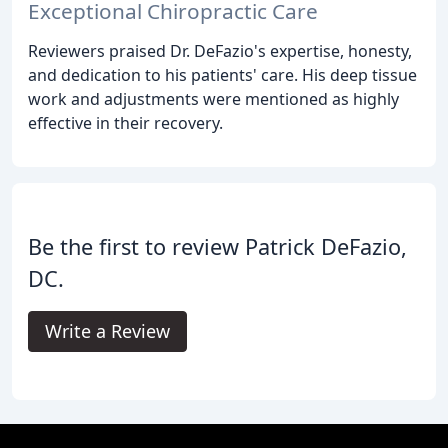
Exceptional Chiropractic Care
Reviewers praised Dr. DeFazio's expertise, honesty,
and dedication to his patients' care. His deep tissue
work and adjustments were mentioned as highly
effective in their recovery.
Be the first to review Patrick DeFazio,
DC.
Write a Review