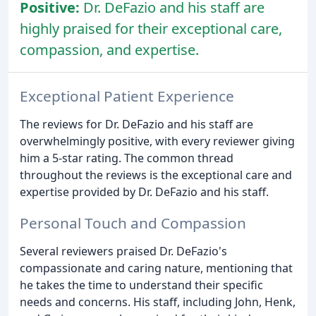
Positive:
Dr. DeFazio and his staff are
highly praised for their exceptional care,
compassion, and expertise.
Exceptional Patient Experience
The reviews for Dr. DeFazio and his staff are
overwhelmingly positive, with every reviewer giving
him a 5-star rating. The common thread
throughout the reviews is the exceptional care and
expertise provided by Dr. DeFazio and his staff.
Personal Touch and Compassion
Several reviewers praised Dr. DeFazio's
compassionate and caring nature, mentioning that
he takes the time to understand their specific
needs and concerns. His staff, including John, Henk,