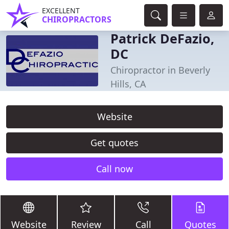
EXCELLENT
CHIROPRACTORS
Patrick DeFazio,
DC
Chiropractor in Beverly
Hills, CA
Website
Get quotes
Call now
Website
Review
Call
Quotes