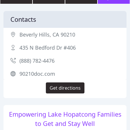
Contacts
Beverly Hills, CA 90210
435 N Bedford Dr #406
(888) 782-4476
90210doc.com
Get directions
Empowering Lake Hopatcong Families
to Get and Stay Well