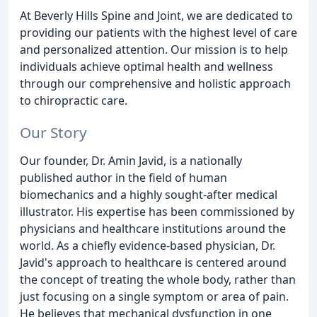
At Beverly Hills Spine and Joint, we are dedicated to
providing our patients with the highest level of care
and personalized attention. Our mission is to help
individuals achieve optimal health and wellness
through our comprehensive and holistic approach
to chiropractic care.
Our Story
Our founder, Dr. Amin Javid, is a nationally
published author in the field of human
biomechanics and a highly sought-after medical
illustrator. His expertise has been commissioned by
physicians and healthcare institutions around the
world. As a chiefly evidence-based physician, Dr.
Javid's approach to healthcare is centered around
the concept of treating the whole body, rather than
just focusing on a single symptom or area of pain.
He believes that mechanical dysfunction in one