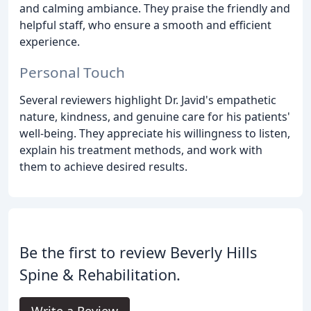
and calming ambiance. They praise the friendly and
helpful staff, who ensure a smooth and efficient
experience.
Personal Touch
Several reviewers highlight Dr. Javid's empathetic
nature, kindness, and genuine care for his patients'
well-being. They appreciate his willingness to listen,
explain his treatment methods, and work with
them to achieve desired results.
Be the first to review Beverly Hills
Spine & Rehabilitation.