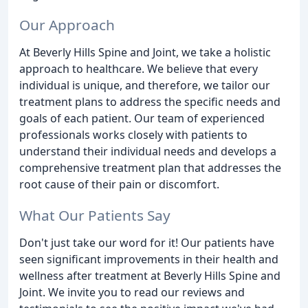
Our Approach
At Beverly Hills Spine and Joint, we take a holistic
approach to healthcare. We believe that every
individual is unique, and therefore, we tailor our
treatment plans to address the specific needs and
goals of each patient. Our team of experienced
professionals works closely with patients to
understand their individual needs and develops a
comprehensive treatment plan that addresses the
root cause of their pain or discomfort.
What Our Patients Say
Don't just take our word for it! Our patients have
seen significant improvements in their health and
wellness after treatment at Beverly Hills Spine and
Joint. We invite you to read our reviews and