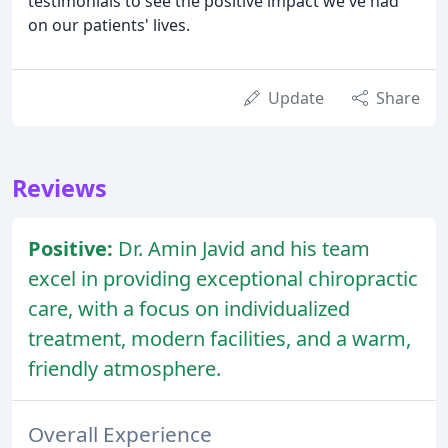
testimonials to see the positive impact we've had
on our patients' lives.
Update
Share
Reviews
Positive:
Dr. Amin Javid and his team
excel in providing exceptional chiropractic
care, with a focus on individualized
treatment, modern facilities, and a warm,
friendly atmosphere.
Overall Experience