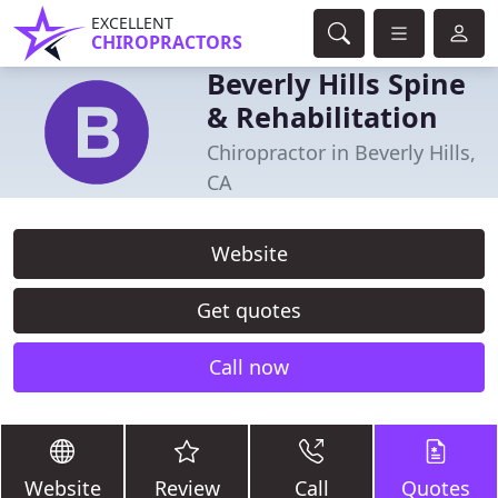
EXCELLENT
CHIROPRACTORS
Beverly Hills Spine
& Rehabilitation
Chiropractor in Beverly Hills,
CA
Website
Get quotes
Call now
Website
Review
Call
Quotes