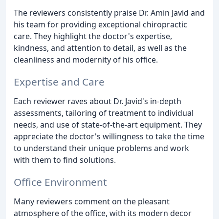
The reviewers consistently praise Dr. Amin Javid and
his team for providing exceptional chiropractic
care. They highlight the doctor's expertise,
kindness, and attention to detail, as well as the
cleanliness and modernity of his office.
Expertise and Care
Each reviewer raves about Dr. Javid's in-depth
assessments, tailoring of treatment to individual
needs, and use of state-of-the-art equipment. They
appreciate the doctor's willingness to take the time
to understand their unique problems and work
with them to find solutions.
Office Environment
Many reviewers comment on the pleasant
atmosphere of the office, with its modern decor