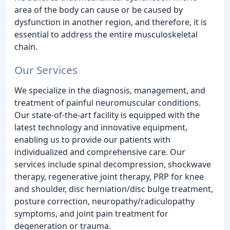
area of the body can cause or be caused by
dysfunction in another region, and therefore, it is
essential to address the entire musculoskeletal
chain.
Our Services
We specialize in the diagnosis, management, and
treatment of painful neuromuscular conditions.
Our state-of-the-art facility is equipped with the
latest technology and innovative equipment,
enabling us to provide our patients with
individualized and comprehensive care. Our
services include spinal decompression, shockwave
therapy, regenerative joint therapy, PRP for knee
and shoulder, disc herniation/disc bulge treatment,
posture correction, neuropathy/radiculopathy
symptoms, and joint pain treatment for
degeneration or trauma.