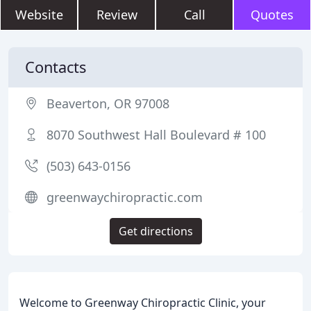
Website
Review
Call
Quotes
Contacts
Beaverton, OR 97008
8070 Southwest Hall Boulevard # 100
(503) 643-0156
greenwaychiropractic.com
Get directions
Welcome to Greenway Chiropractic Clinic, your