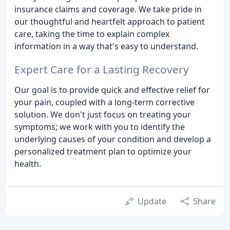
insurance claims and coverage. We take pride in
our thoughtful and heartfelt approach to patient
care, taking the time to explain complex
information in a way that's easy to understand.
Expert Care for a Lasting Recovery
Our goal is to provide quick and effective relief for
your pain, coupled with a long-term corrective
solution. We don't just focus on treating your
symptoms; we work with you to identify the
underlying causes of your condition and develop a
personalized treatment plan to optimize your
health.
Update
Share