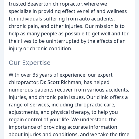
trusted Beaverton chiropractor, where we
specialize in providing effective relief and wellness
for individuals suffering from auto accidents,
chronic pain, and other injuries. Our mission is to
help as many people as possible to get well and for
their lives to be uninterrupted by the effects of an
injury or chronic condition.
Our Expertise
With over 35 years of experience, our expert
chiropractor, Dr. Scott Richman, has helped
numerous patients recover from various accidents,
injuries, and chronic pain issues. Our clinic offers a
range of services, including chiropractic care,
adjustments, and physical therapy, to help you
regain control of your life. We understand the
importance of providing accurate information
about injuries and conditions, and we take the time