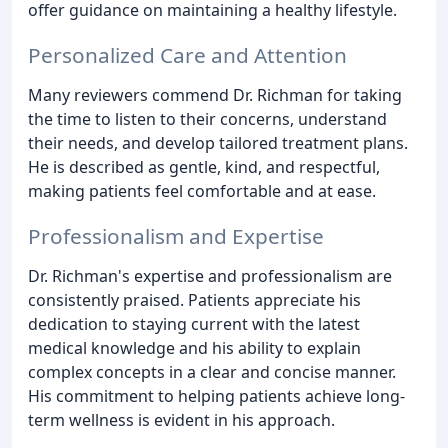
offer guidance on maintaining a healthy lifestyle.
Personalized Care and Attention
Many reviewers commend Dr. Richman for taking
the time to listen to their concerns, understand
their needs, and develop tailored treatment plans.
He is described as gentle, kind, and respectful,
making patients feel comfortable and at ease.
Professionalism and Expertise
Dr. Richman's expertise and professionalism are
consistently praised. Patients appreciate his
dedication to staying current with the latest
medical knowledge and his ability to explain
complex concepts in a clear and concise manner.
His commitment to helping patients achieve long-
term wellness is evident in his approach.