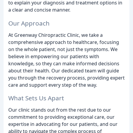
to explain your diagnosis and treatment options in
a clear and concise manner.
Our Approach
At Greenway Chiropractic Clinic, we take a
comprehensive approach to healthcare, focusing
on the whole patient, not just the symptoms. We
believe in empowering our patients with
knowledge, so they can make informed decisions
about their health. Our dedicated team will guide
you through the recovery process, providing expert
care and support every step of the way.
What Sets Us Apart
Our clinic stands out from the rest due to our
commitment to providing exceptional care, our
expertise in advocating for our patients, and our
ability to navigate the complex process of