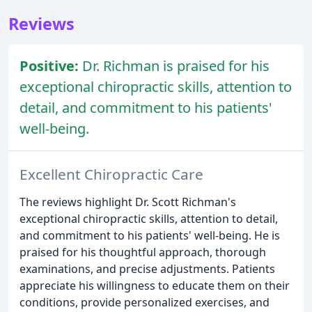
Reviews
Positive:
Dr. Richman is praised for his
exceptional chiropractic skills, attention to
detail, and commitment to his patients'
well-being.
Excellent Chiropractic Care
The reviews highlight Dr. Scott Richman's
exceptional chiropractic skills, attention to detail,
and commitment to his patients' well-being. He is
praised for his thoughtful approach, thorough
examinations, and precise adjustments. Patients
appreciate his willingness to educate them on their
conditions, provide personalized exercises, and