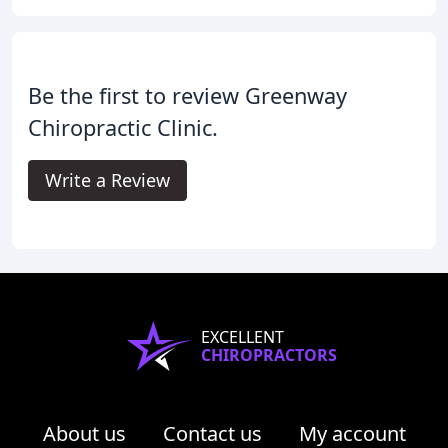
Be the first to review Greenway
Chiropractic Clinic.
Write a Review
EXCELLENT
CHIROPRACTORS
About us
Contact us
My account