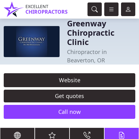
EXCELLENT
CHIROPRACTORS
Greenway
Chiropractic
Clinic
Chiropractor in
Beaverton, OR
Website
Get quotes
Call now