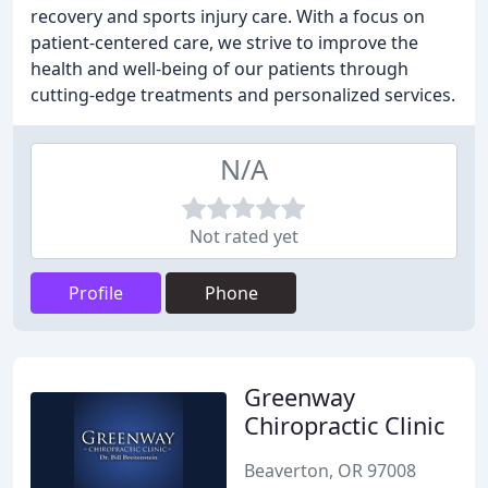
recovery and sports injury care. With a focus on
patient-centered care, we strive to improve the
health and well-being of our patients through
cutting-edge treatments and personalized services.
N/A
Not rated yet
Profile
Phone
Greenway
Chiropractic Clinic
Beaverton, OR 97008