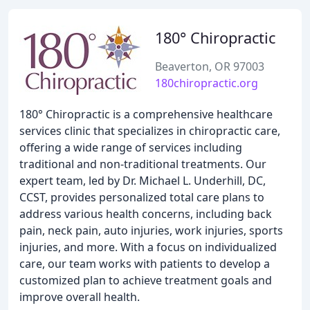
180° Chiropractic
Beaverton, OR 97003
180chiropractic.org
180° Chiropractic is a comprehensive healthcare
services clinic that specializes in chiropractic care,
offering a wide range of services including
traditional and non-traditional treatments. Our
expert team, led by Dr. Michael L. Underhill, DC,
CCST, provides personalized total care plans to
address various health concerns, including back
pain, neck pain, auto injuries, work injuries, sports
injuries, and more. With a focus on individualized
care, our team works with patients to develop a
customized plan to achieve treatment goals and
improve overall health.