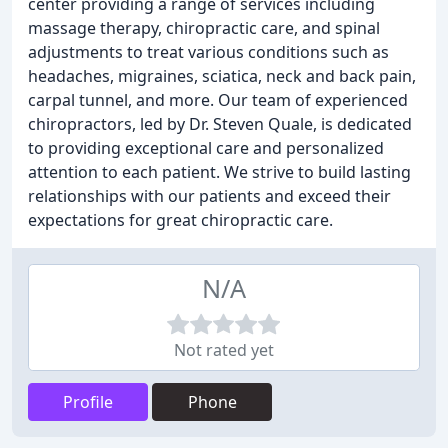
center providing a range of services including
massage therapy, chiropractic care, and spinal
adjustments to treat various conditions such as
headaches, migraines, sciatica, neck and back pain,
carpal tunnel, and more. Our team of experienced
chiropractors, led by Dr. Steven Quale, is dedicated
to providing exceptional care and personalized
attention to each patient. We strive to build lasting
relationships with our patients and exceed their
expectations for great chiropractic care.
N/A
Not rated yet
Profile
Phone