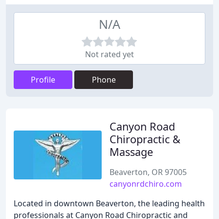
N/A
Not rated yet
Profile
Phone
Canyon Road
Chiropractic &
Massage
Beaverton, OR 97005
canyonrdchiro.com
Located in downtown Beaverton, the leading health
professionals at Canyon Road Chiropractic and