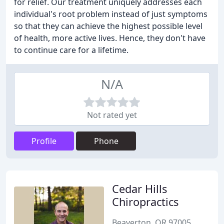
for relief. Our treatment uniquely addresses each
individual's root problem instead of just symptoms
so that they can achieve the highest possible level
of health, more active lives. Hence, they don't have
to continue care for a lifetime.
N/A
Not rated yet
Profile
Phone
Cedar Hills
Chiropractics
Beaverton, OR 97005