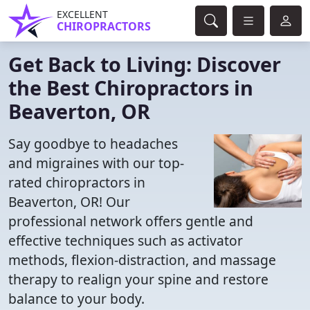
EXCELLENT
CHIROPRACTORS
Get Back to Living: Discover
the Best Chiropractors in
Beaverton, OR
Say goodbye to headaches
and migraines with our top-
rated chiropractors in
Beaverton, OR! Our
professional network offers gentle and
effective techniques such as activator
methods, flexion-distraction, and massage
therapy to realign your spine and restore
balance to your body.