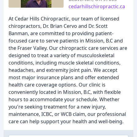
cedarhillschiropractic.ca
At Cedar Hills Chiropractic, our team of licensed
chiropractors, Dr. Brian Cervo and Dr. Scott
Banman, are committed to providing patient-
focused care to serve patients in Mission, B.C and
the Fraser Valley. Our chiropractic care services are
designed to treat a variety of musculoskeletal
conditions, including muscle skeletal conditions,
headaches, and extremity joint pain. We accept
most major insurance plans and offer extended
health care coverage options. Our clinic is
conveniently located in Mission, B.C, with flexible
hours to accommodate your schedule. Whether
you're seeking treatment for a new injury,
maintenance, ICBC, or WCB claim, our professional
care can help support your health and well-being.