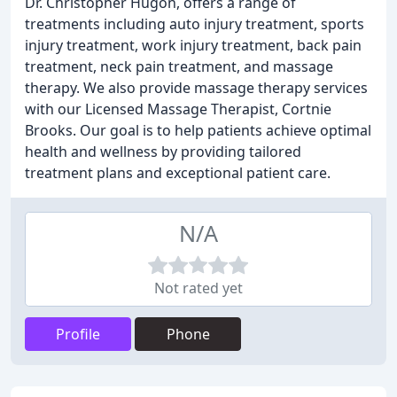
Dr. Christopher Hugon, offers a range of
treatments including auto injury treatment, sports
injury treatment, work injury treatment, back pain
treatment, neck pain treatment, and massage
therapy. We also provide massage therapy services
with our Licensed Massage Therapist, Cortnie
Brooks. Our goal is to help patients achieve optimal
health and wellness by providing tailored
treatment plans and exceptional patient care.
N/A
Not rated yet
Profile
Phone