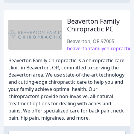
Beaverton Family
Chiropractic PC
Beaverton, OR 97005
beavertonfamilychiropractic
Beaverton Family Chiropractic is a chiropractic care
clinic in Beaverton, OR, committed to serving the
Beaverton area. We use state-of-the-art technology
and cutting-edge chiropractic care to help you and
your family achieve optimal health. Our
chiropractors provide non-invasive, all-natural
treatment options for dealing with aches and
pains. We offer specialized care for back pain, neck
pain, hip pain, migraines, and more.