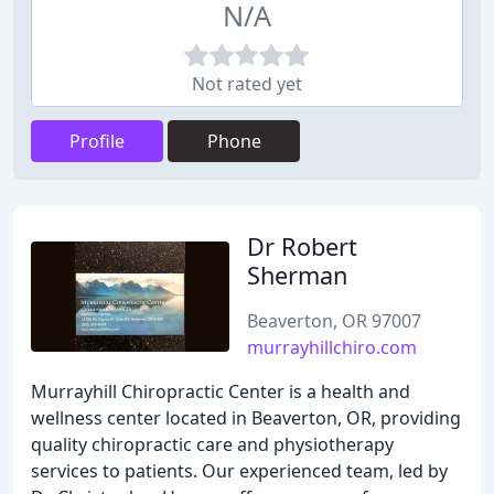
N/A
Not rated yet
Profile
Phone
Dr Robert
Sherman
Beaverton, OR 97007
murrayhillchiro.com
Murrayhill Chiropractic Center is a health and
wellness center located in Beaverton, OR, providing
quality chiropractic care and physiotherapy
services to patients. Our experienced team, led by