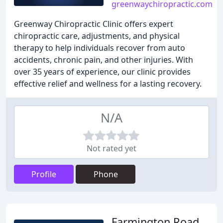
greenwaychiropractic.com
Greenway Chiropractic Clinic offers expert
chiropractic care, adjustments, and physical
therapy to help individuals recover from auto
accidents, chronic pain, and other injuries. With
over 35 years of experience, our clinic provides
effective relief and wellness for a lasting recovery.
N/A
Not rated yet
Profile
Phone
Farmington Road