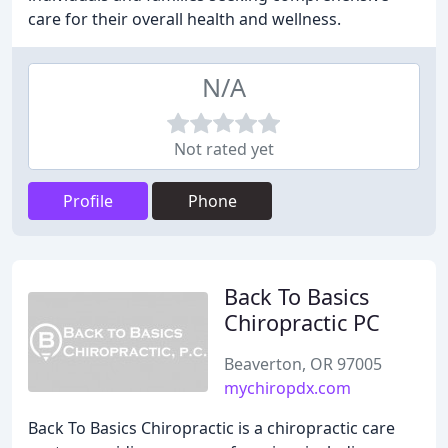
care for their overall health and wellness.
N/A
Not rated yet
Profile
Phone
Back To Basics
Chiropractic PC
Beaverton, OR 97005
mychiropdx.com
Back To Basics Chiropractic is a chiropractic care