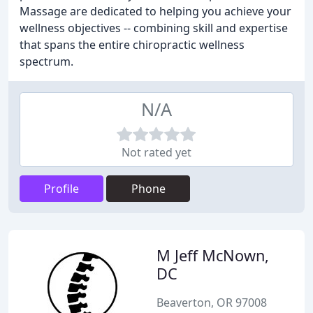
Massage are dedicated to helping you achieve your
wellness objectives -- combining skill and expertise
that spans the entire chiropractic wellness
spectrum.
N/A
Not rated yet
Profile
Phone
M Jeff McNown,
DC
Beaverton, OR 97008