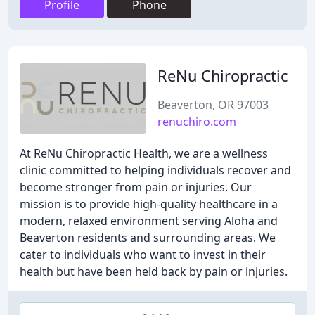
Profile
Phone
ReNu Chiropractic
Beaverton, OR 97003
renuchiro.com
At ReNu Chiropractic Health, we are a wellness
clinic committed to helping individuals recover and
become stronger from pain or injuries. Our
mission is to provide high-quality healthcare in a
modern, relaxed environment serving Aloha and
Beaverton residents and surrounding areas. We
cater to individuals who want to invest in their
health but have been held back by pain or injuries.