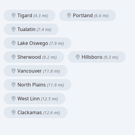
Tigard
Portland
(4.3 mi)
(6.6 mi)
Tualatin
(7.4 mi)
Lake Oswego
(7.9 mi)
Sherwood
Hillsboro
(9.2 mi)
(9.3 mi)
Vancouver
(11.8 mi)
North Plains
(11.9 mi)
West Linn
(12.5 mi)
Clackamas
(12.6 mi)