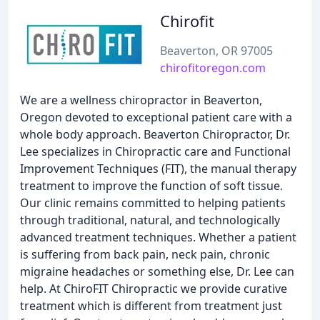
Chirofit
Beaverton, OR 97005
chirofitoregon.com
We are a wellness chiropractor in Beaverton,
Oregon devoted to exceptional patient care with a
whole body approach. Beaverton Chiropractor, Dr.
Lee specializes in Chiropractic care and Functional
Improvement Techniques (FIT), the manual therapy
treatment to improve the function of soft tissue.
Our clinic remains committed to helping patients
through traditional, natural, and technologically
advanced treatment techniques. Whether a patient
is suffering from back pain, neck pain, chronic
migraine headaches or something else, Dr. Lee can
help. At ChiroFIT Chiropractic we provide curative
treatment which is different from treatment just