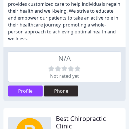
provides customized care to help individuals regain
their health and well-being. We strive to educate
and empower our patients to take an active role in
their healthcare journey, promoting a whole-
person approach to achieving optimal health and
wellness.
N/A
Not rated yet
Profile
Phone
Best Chiropractic
Clinic