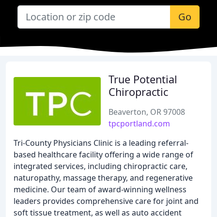
Go
True Potential
Chiropractic
Beaverton, OR 97008
tpcportland.com
Tri-County Physicians Clinic is a leading referral-
based healthcare facility offering a wide range of
integrated services, including chiropractic care,
naturopathy, massage therapy, and regenerative
medicine. Our team of award-winning wellness
leaders provides comprehensive care for joint and
soft tissue treatment, as well as auto accident