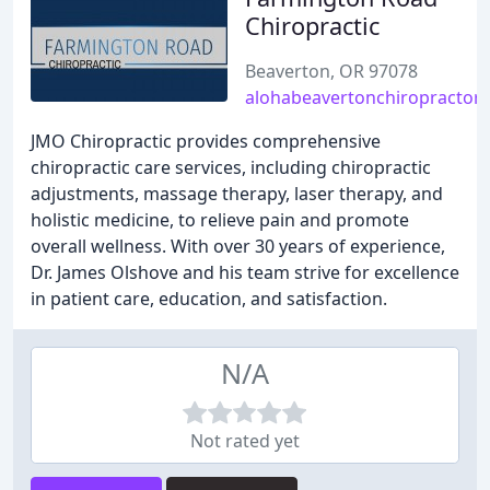
Chiropractic
Beaverton, OR 97078
alohabeavertonchiropractor
JMO Chiropractic provides comprehensive
chiropractic care services, including chiropractic
adjustments, massage therapy, laser therapy, and
holistic medicine, to relieve pain and promote
overall wellness. With over 30 years of experience,
Dr. James Olshove and his team strive for excellence
in patient care, education, and satisfaction.
N/A
Not rated yet