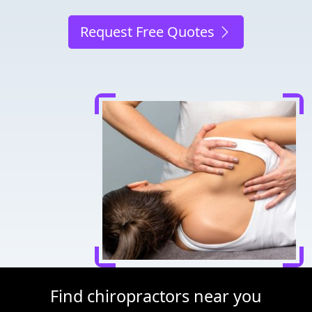
Request Free Quotes
Find chiropractors near you