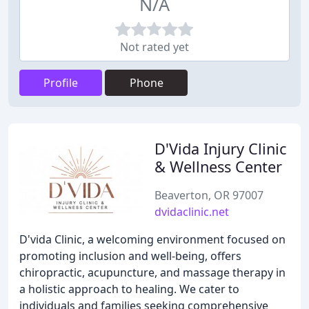
N/A
Not rated yet
Profile
Phone
D'Vida Injury Clinic
& Wellness Center
Beaverton, OR 97007
dvidaclinic.net
D'vida Clinic, a welcoming environment focused on
promoting inclusion and well-being, offers
chiropractic, acupuncture, and massage therapy in
a holistic approach to healing. We cater to
individuals and families seeking comprehensive