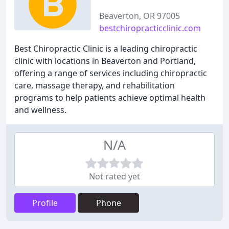
Beaverton, OR 97005
bestchiropracticclinic.com
Best Chiropractic Clinic is a leading chiropractic
clinic with locations in Beaverton and Portland,
offering a range of services including chiropractic
care, massage therapy, and rehabilitation
programs to help patients achieve optimal health
and wellness.
N/A
Not rated yet
Profile
Phone