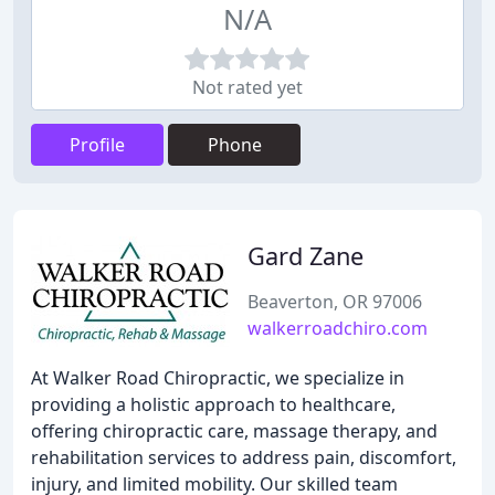
N/A
Not rated yet
Profile
Phone
Gard Zane
Beaverton, OR 97006
walkerroadchiro.com
At Walker Road Chiropractic, we specialize in
providing a holistic approach to healthcare,
offering chiropractic care, massage therapy, and
rehabilitation services to address pain, discomfort,
injury, and limited mobility. Our skilled team