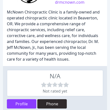
drmcnown.com
McNown Chiropractic Clinic is a family-owned and
operated chiropractic clinic located in Beaverton,
OR. We provide a comprehensive range of
chiropractic services, including relief care,
corrective care, and wellness care, for individuals
and families. Our experienced chiropractor, Dr. M.
Jeff McNown, Jr., has been serving the local
community for many years, providing top-notch
care for a variety of health issues.
N/A
Not rated yet
Profile
Phone