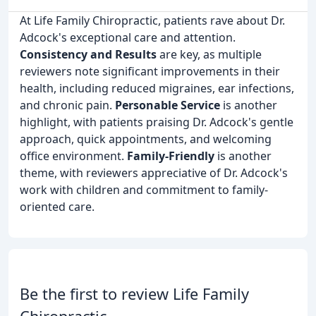
At Life Family Chiropractic, patients rave about Dr.
Adcock's exceptional care and attention.
Consistency and Results
are key, as multiple
reviewers note significant improvements in their
health, including reduced migraines, ear infections,
and chronic pain.
Personable Service
is another
highlight, with patients praising Dr. Adcock's gentle
approach, quick appointments, and welcoming
office environment.
Family-Friendly
is another
theme, with reviewers appreciative of Dr. Adcock's
work with children and commitment to family-
oriented care.
Be the first to review Life Family