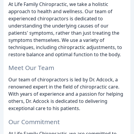
At Life Family Chiropractic, we take a holistic
approach to health and wellness. Our team of
experienced chiropractors is dedicated to
understanding the underlying causes of our
patients' symptoms, rather than just treating the
symptoms themselves. We use a variety of
techniques, including chiropractic adjustments, to
restore balance and optimal function to the body.
Meet Our Team
Our team of chiropractors is led by Dr. Adcock, a
renowned expert in the field of chiropractic care.
With years of experience and a passion for helping
others, Dr. Adcock is dedicated to delivering
exceptional care to his patients.
Our Commitment
At Life Family Chiropractic, we are committed to