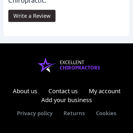
Chiropractic.
Write a Review
EXCELLENT
CHIROPRACTORS
About us
Contact us
My account
Add your business
Privacy policy
Returns
Cookies