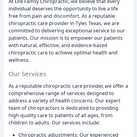
At Life Family Chiropractic, we believe that every
individual deserves the opportunity to live a life
free from pain and discomfort. As a reputable
chiropractic care provider in Tyler, Texas, we are
committed to delivering exceptional service to our
patients. Our mission is to empower our patients
with natural, effective, and evidence-based
chiropractic care to achieve optimal health and
wellness.
Our Services
As a reputable chiropractic care provider, we offer a
comprehensive range of services designed to
address a variety of health concerns. Our expert
team of chiropractors is dedicated to providing
high-quality care to patients of all ages, from
children to adults. Our services include:
Chiropractic adjustments: Our experienced