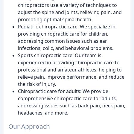
chiropractors use a variety of techniques to
adjust the spine and joints, relieving pain, and
promoting optimal spinal health.
Pediatric chiropractic care: We specialize in
providing chiropractic care for children,
addressing common issues such as ear
infections, colic, and behavioral problems.
Sports chiropractic care: Our team is
experienced in providing chiropractic care to
professional and amateur athletes, helping to
relieve pain, improve performance, and reduce
the risk of injury.
Chiropractic care for adults: We provide
comprehensive chiropractic care for adults,
addressing issues such as back pain, neck pain,
headaches, and more.
Our Approach