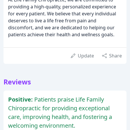
providing a high-quality, personalized experience
for every patient. We believe that every individual
deserves to live a life free from pain and
discomfort, and we are dedicated to helping our
patients achieve their health and wellness goals.
Update
Share
Reviews
Positive:
Patients praise Life Family
Chiropractic for providing exceptional
care, improving health, and fostering a
welcoming environment.