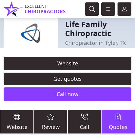
EXCELLENT
CHIROPRACTORS
Life Family
Chiropractic
Chiropractor in Tyler, TX
Website
Get quotes
Call now
Website
Review
Call
Quotes