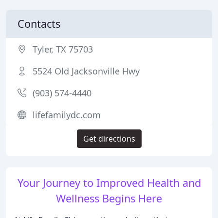
Contacts
Tyler, TX 75703
5524 Old Jacksonville Hwy
(903) 574-4440
lifefamilydc.com
Get directions
Your Journey to Improved Health and
Wellness Begins Here