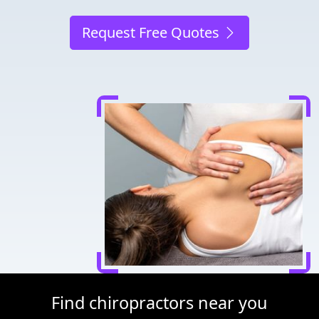
Request Free Quotes
Find chiropractors near you