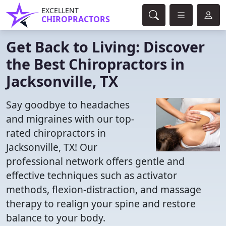
EXCELLENT
CHIROPRACTORS
Get Back to Living: Discover
the Best Chiropractors in
Jacksonville, TX
Say goodbye to headaches
and migraines with our top-
rated chiropractors in
Jacksonville, TX! Our
professional network offers gentle and
effective techniques such as activator
methods, flexion-distraction, and massage
therapy to realign your spine and restore
balance to your body.