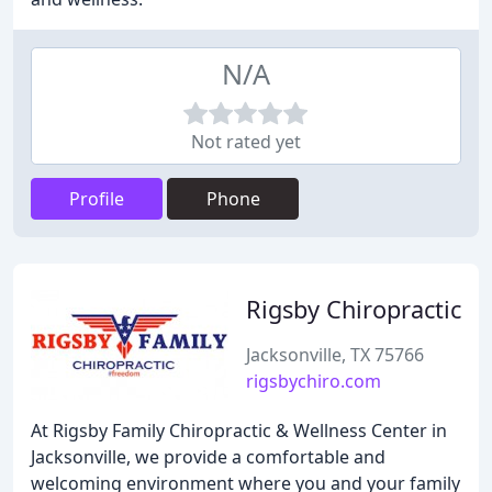
N/A
Not rated yet
Profile
Phone
Rigsby Chiropractic
Jacksonville, TX 75766
rigsbychiro.com
At Rigsby Family Chiropractic & Wellness Center in
Jacksonville, we provide a comfortable and
welcoming environment where you and your family