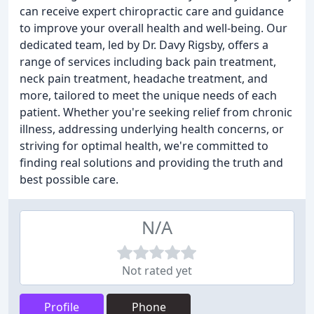
can receive expert chiropractic care and guidance
to improve your overall health and well-being. Our
dedicated team, led by Dr. Davy Rigsby, offers a
range of services including back pain treatment,
neck pain treatment, headache treatment, and
more, tailored to meet the unique needs of each
patient. Whether you're seeking relief from chronic
illness, addressing underlying health concerns, or
striving for optimal health, we're committed to
finding real solutions and providing the truth and
best possible care.
N/A
Not rated yet
Profile
Phone