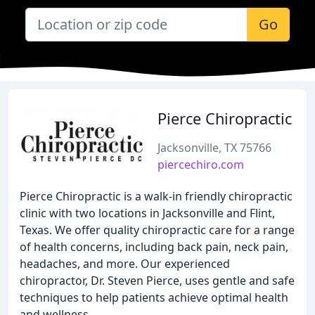
Go
Pierce Chiropractic
Jacksonville, TX 75766
piercechiro.com
Pierce Chiropractic is a walk-in friendly chiropractic
clinic with two locations in Jacksonville and Flint,
Texas. We offer quality chiropractic care for a range
of health concerns, including back pain, neck pain,
headaches, and more. Our experienced
chiropractor, Dr. Steven Pierce, uses gentle and safe
techniques to help patients achieve optimal health
and wellness.