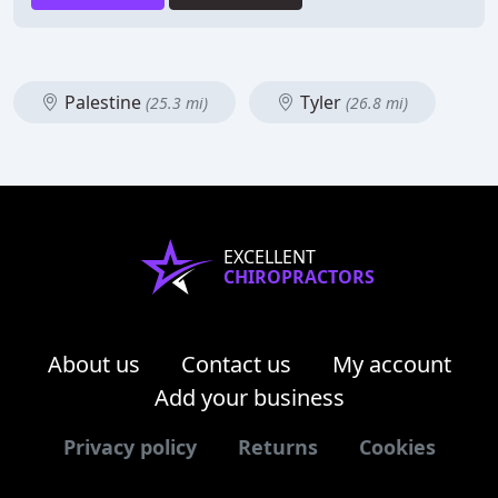
Palestine
Tyler
(25.3 mi)
(26.8 mi)
EXCELLENT
CHIROPRACTORS
About us
Contact us
My account
Add your business
Privacy policy
Returns
Cookies