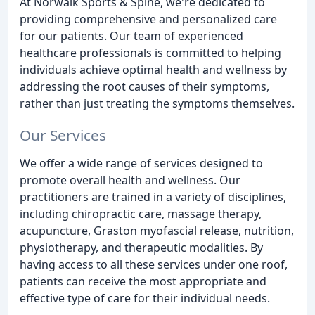
At Norwalk Sports & Spine, we're dedicated to
providing comprehensive and personalized care
for our patients. Our team of experienced
healthcare professionals is committed to helping
individuals achieve optimal health and wellness by
addressing the root causes of their symptoms,
rather than just treating the symptoms themselves.
Our Services
We offer a wide range of services designed to
promote overall health and wellness. Our
practitioners are trained in a variety of disciplines,
including chiropractic care, massage therapy,
acupuncture, Graston myofascial release, nutrition,
physiotherapy, and therapeutic modalities. By
having access to all these services under one roof,
patients can receive the most appropriate and
effective type of care for their individual needs.