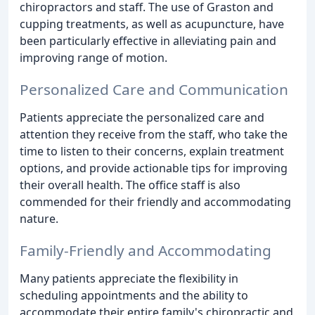
chiropractors and staff. The use of Graston and
cupping treatments, as well as acupuncture, have
been particularly effective in alleviating pain and
improving range of motion.
Personalized Care and Communication
Patients appreciate the personalized care and
attention they receive from the staff, who take the
time to listen to their concerns, explain treatment
options, and provide actionable tips for improving
their overall health. The office staff is also
commended for their friendly and accommodating
nature.
Family-Friendly and Accommodating
Many patients appreciate the flexibility in
scheduling appointments and the ability to
accommodate their entire family's chiropractic and