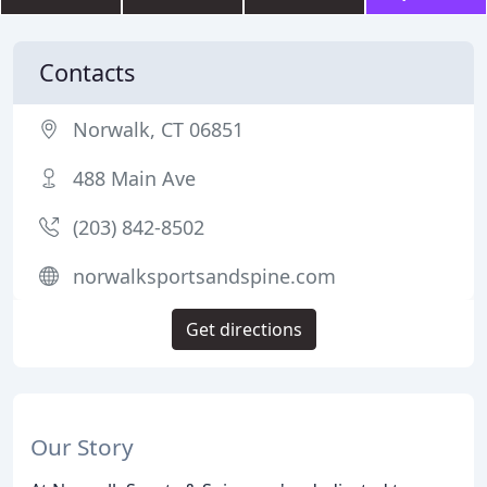
Contacts
Norwalk, CT 06851
488 Main Ave
(203) 842-8502
norwalksportsandspine.com
Get directions
Our Story