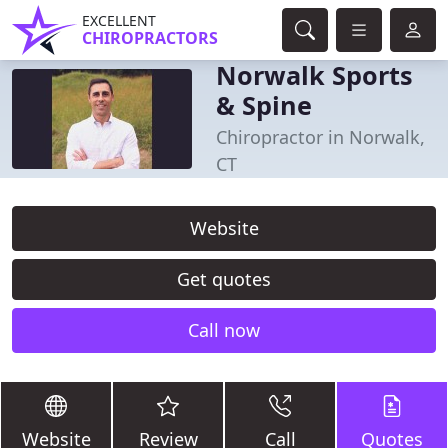
EXCELLENT
CHIROPRACTORS
Norwalk Sports
& Spine
Chiropractor in Norwalk,
CT
Website
Get quotes
Call now
Website
Review
Call
Quotes