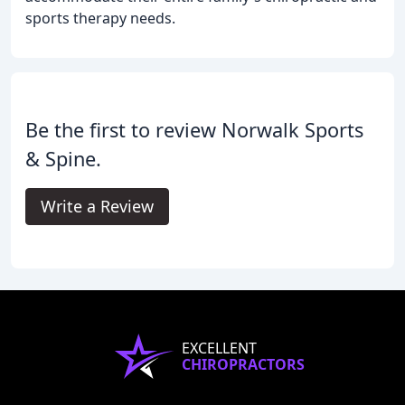
sports therapy needs.
Be the first to review Norwalk Sports
& Spine.
Write a Review
EXCELLENT
CHIROPRACTORS