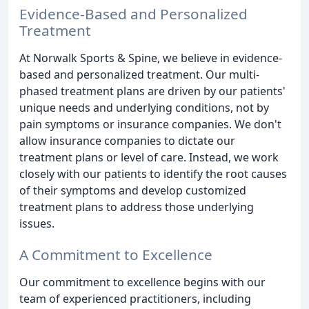
Evidence-Based and Personalized
Treatment
At Norwalk Sports & Spine, we believe in evidence-
based and personalized treatment. Our multi-
phased treatment plans are driven by our patients'
unique needs and underlying conditions, not by
pain symptoms or insurance companies. We don't
allow insurance companies to dictate our
treatment plans or level of care. Instead, we work
closely with our patients to identify the root causes
of their symptoms and develop customized
treatment plans to address those underlying
issues.
A Commitment to Excellence
Our commitment to excellence begins with our
team of experienced practitioners, including