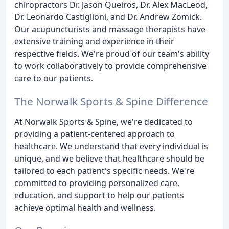
chiropractors Dr. Jason Queiros, Dr. Alex MacLeod,
Dr. Leonardo Castiglioni, and Dr. Andrew Zomick.
Our acupuncturists and massage therapists have
extensive training and experience in their
respective fields. We're proud of our team's ability
to work collaboratively to provide comprehensive
care to our patients.
The Norwalk Sports & Spine Difference
At Norwalk Sports & Spine, we're dedicated to
providing a patient-centered approach to
healthcare. We understand that every individual is
unique, and we believe that healthcare should be
tailored to each patient's specific needs. We're
committed to providing personalized care,
education, and support to help our patients
achieve optimal health and wellness.