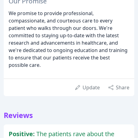
Our Promise
We promise to provide professional,
compassionate, and courteous care to every
patient who walks through our doors. We're
committed to staying up-to-date with the latest
research and advancements in healthcare, and
we're dedicated to ongoing education and training
to ensure that our patients receive the best
possible care.
Update
Share
Reviews
Positive:
The patients rave about the