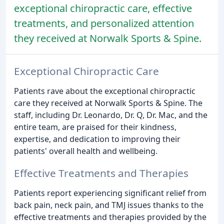
exceptional chiropractic care, effective
treatments, and personalized attention
they received at Norwalk Sports & Spine.
Exceptional Chiropractic Care
Patients rave about the exceptional chiropractic
care they received at Norwalk Sports & Spine. The
staff, including Dr. Leonardo, Dr. Q, Dr. Mac, and the
entire team, are praised for their kindness,
expertise, and dedication to improving their
patients' overall health and wellbeing.
Effective Treatments and Therapies
Patients report experiencing significant relief from
back pain, neck pain, and TMJ issues thanks to the
effective treatments and therapies provided by the