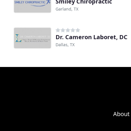
Smiley Chiropractic
Garland, TX
Dr. Cameron Laboret, DC
Dallas, TX
About