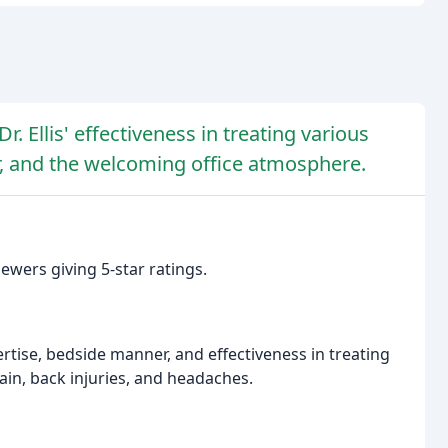
. Ellis' effectiveness in treating various
r, and the welcoming office atmosphere.
ewers giving 5-star ratings.
ertise, bedside manner, and effectiveness in treating
ain, back injuries, and headaches.