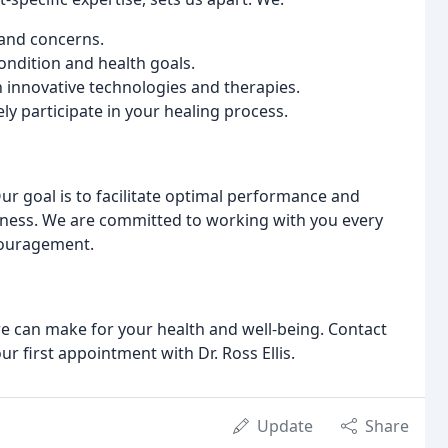
and concerns.
ondition and health goals.
h innovative technologies and therapies.
y participate in your healing process.
 Our goal is to facilitate optimal performance and
lness. We are committed to working with you every
couragement.
re can make for your health and well-being. Contact
r first appointment with Dr. Ross Ellis.
Update
Share