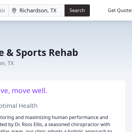
Search
Get Quote
ne & Sports Rehab
on, TX
ve, move well.
ptimal Health
 restoring and maximizing human performance and
ed by Dr. Ross Ellis, a seasoned chiropractor with
las areas, our clinic adopts a holistic approach to