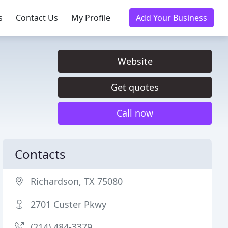
s
Contact Us
My Profile
Add Your Business
Website
Get quotes
Call now
Contacts
Richardson, TX 75080
2701 Custer Pkwy
(214) 484-3379