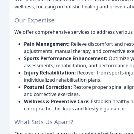
wellness, focusing on holistic healing and preventat
Our Expertise
We offer comprehensive services to address various 
Pain Management:
Relieve discomfort and resto
adjustments, manual therapy, and corrective exe
Sports Performance Enhancement:
Optimize yo
assessments, rehabilitation, and performance op
Injury Rehabilitation:
Recover from sports inju
individualized rehabilitation plans.
Postural Correction:
Restore proper spinal ali
and corrective exercises.
Wellness & Preventive Care:
Establish healthy h
chiropractic checkups and lifestyle guidance.
What Sets Us Apart?
Our personalized approach, combined with our sport-s