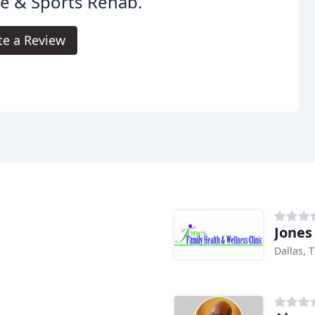
e & Sports Rehab.
te a Review
Jones
Dallas, 