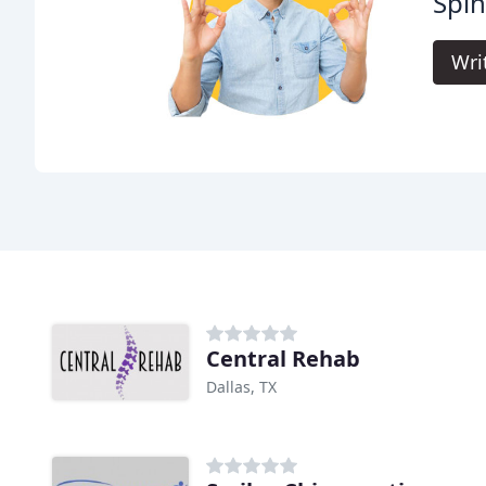
Spin
Wri
Central Rehab
Dallas, TX