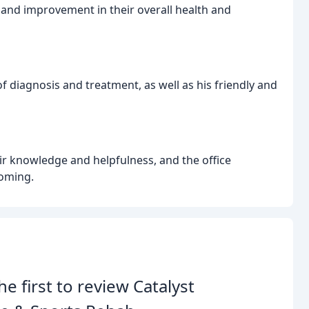
 and improvement in their overall health and
 of diagnosis and treatment, as well as his friendly and
heir knowledge and helpfulness, and the office
oming.
he first to review Catalyst