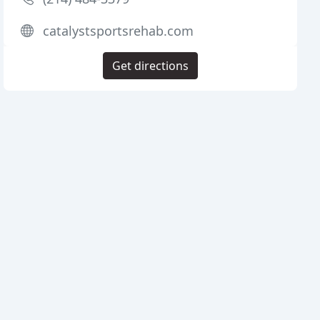
catalystsportsrehab.com
Get directions