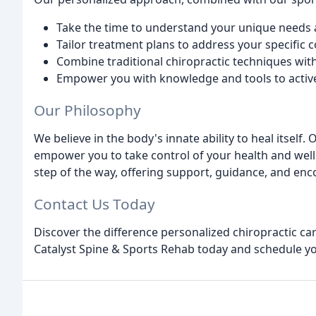
Take the time to understand your unique needs 
Tailor treatment plans to address your specific c
Combine traditional chiropractic techniques wit
Empower you with knowledge and tools to activel
Our Philosophy
We believe in the body's innate ability to heal itself.
empower you to take control of your health and wel
step of the way, offering support, guidance, and en
Contact Us Today
Discover the difference personalized chiropractic ca
Catalyst Spine & Sports Rehab today and schedule you