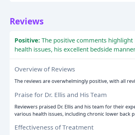
Reviews
Positive:
The positive comments highlight Dr
health issues, his excellent bedside manne
Overview of Reviews
The reviews are overwhelmingly positive, with all revi
Praise for Dr. Ellis and His Team
Reviewers praised Dr. Ellis and his team for their exp
various health issues, including chronic lower back p
Effectiveness of Treatment