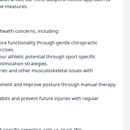
ive measures.
health concerns, including:
re functionality through gentle chiropractic
rcises.
ur athletic potential through sport-specific
timization strategies.
ries and other musculoskeletal issues with
gnment and improve posture through manual therapy
abits and prevent future injuries with regular
pecific expertise, sets us apart. We: