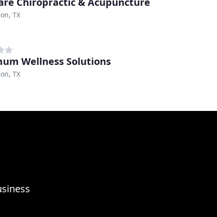
are Chiropractic & Acupuncture
on, TX
um Wellness Solutions
on, TX
usiness