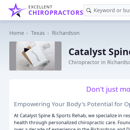
EXCELLENT
CHIROPRACTORS
Home
Texas
Richardson
Catalyst Spi
Chiropractor in Richards
Don't just mo
Empowering Your Body's Potential for O
At Catalyst Spine & Sports Rehab, we specialize in
health through personalized chiropractic care. Found
over a decade of experience in the Richardson and Dal