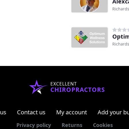
Alexc
Richards
Optim
Richards
EXCELLENT
CHIROPRACTORS
 us
Contact us
My account
Add your b
Privacy policy
Returns
Cookies