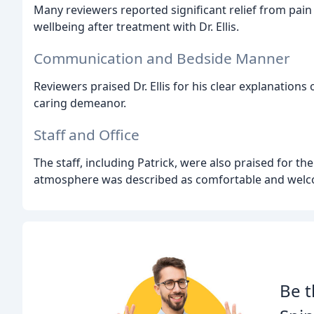
Many reviewers reported significant relief from pain
wellbeing after treatment with Dr. Ellis.
Communication and Bedside Manner
Reviewers praised Dr. Ellis for his clear explanations
caring demeanor.
Staff and Office
The staff, including Patrick, were also praised for t
atmosphere was described as comfortable and welc
Be t