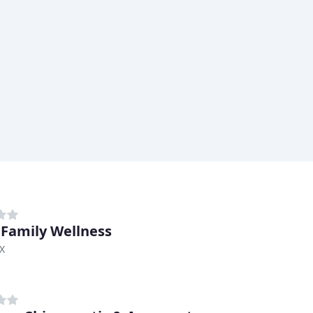
 Family Wellness
TX