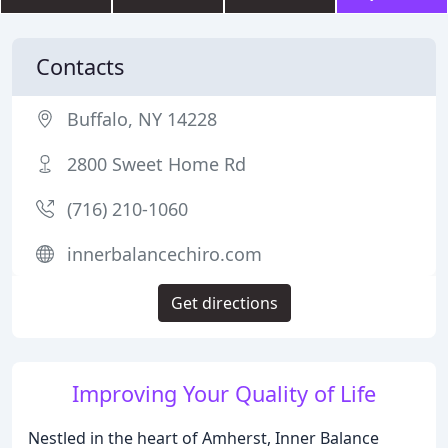
Contacts
Buffalo, NY 14228
2800 Sweet Home Rd
(716) 210-1060
innerbalancechiro.com
Get directions
Improving Your Quality of Life
Nestled in the heart of Amherst, Inner Balance