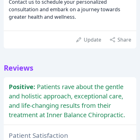
Contact us to schedule your personalized
consultation and embark on a journey towards
greater health and wellness.
Update
Share
Reviews
Positive:
Patients rave about the gentle
and holistic approach, exceptional care,
and life-changing results from their
treatment at Inner Balance Chiropractic.
Patient Satisfaction