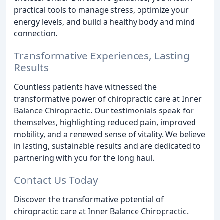
practical tools to manage stress, optimize your
energy levels, and build a healthy body and mind
connection.
Transformative Experiences, Lasting
Results
Countless patients have witnessed the
transformative power of chiropractic care at Inner
Balance Chiropractic. Our testimonials speak for
themselves, highlighting reduced pain, improved
mobility, and a renewed sense of vitality. We believe
in lasting, sustainable results and are dedicated to
partnering with you for the long haul.
Contact Us Today
Discover the transformative potential of
chiropractic care at Inner Balance Chiropractic.