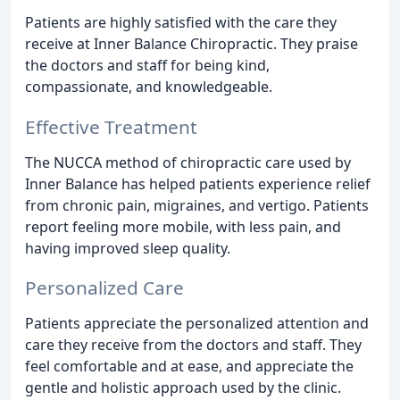
Patients are highly satisfied with the care they
receive at Inner Balance Chiropractic. They praise
the doctors and staff for being kind,
compassionate, and knowledgeable.
Effective Treatment
The NUCCA method of chiropractic care used by
Inner Balance has helped patients experience relief
from chronic pain, migraines, and vertigo. Patients
report feeling more mobile, with less pain, and
having improved sleep quality.
Personalized Care
Patients appreciate the personalized attention and
care they receive from the doctors and staff. They
feel comfortable and at ease, and appreciate the
gentle and holistic approach used by the clinic.