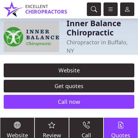
EXCELLENT
CHIROPRACTORS
Inner Balance
Chiropractic
Chiropractor in Buffalo,
NY
Website
Get quotes
Call now
Website
Review
Call
Quotes