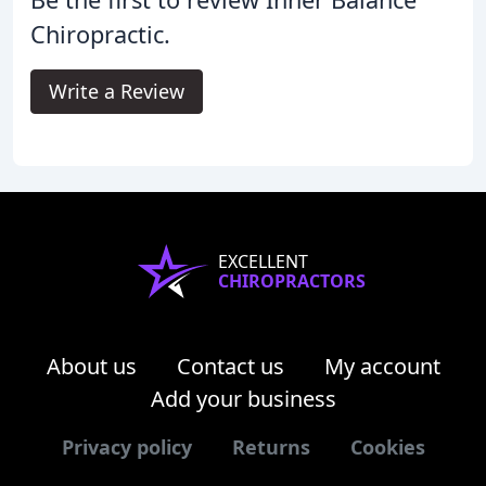
Chiropractic.
Write a Review
EXCELLENT
CHIROPRACTORS
About us
Contact us
My account
Add your business
Privacy policy
Returns
Cookies