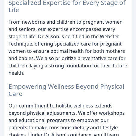
Specialized Expertise for Every Stage of
Life
From newborns and children to pregnant women
and seniors, our expertise encompasses every
stage of life. Dr. Alison is certified in the Webster
Technique, offering specialized care for pregnant
women to ensure optimal health for both mothers
and babies. We also prioritize preventative care for
children, laying a strong foundation for their future
health.
Empowering Wellness Beyond Physical
Care
Our commitment to holistic wellness extends
beyond physical adjustments. We offer workshops
and educational programs to empower our
patients to make conscious dietary and lifestyle
choices. Under Dr. Alison's guidance, you'll learn