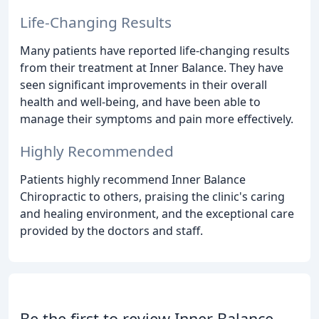
Life-Changing Results
Many patients have reported life-changing results
from their treatment at Inner Balance. They have
seen significant improvements in their overall
health and well-being, and have been able to
manage their symptoms and pain more effectively.
Highly Recommended
Patients highly recommend Inner Balance
Chiropractic to others, praising the clinic's caring
and healing environment, and the exceptional care
provided by the doctors and staff.
Be the first to review Inner Balance