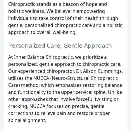
Chiropractic stands as a beacon of hope and
holistic wellness. We believe in empowering
individuals to take control of their health through
gentle, personalized chiropractic care and a holistic
approach to overall well-being.
Personalized Care, Gentle Approach
At Inner Balance Chiropractic, we prioritize a
personalized, gentle approach to chiropractic care.
Our experienced chiropractor, Dr. Alison Cummings,
utilizes the NUCCA (Neuro-Structural Chiropractic
Care) method, which emphasizes restoring balance
and functionality to the upper cervical spine. Unlike
other approaches that involve forceful twisting or
cracking, NUCCA focuses on precise, gentle
corrections to relieve pain and restore proper
spinal alignment.