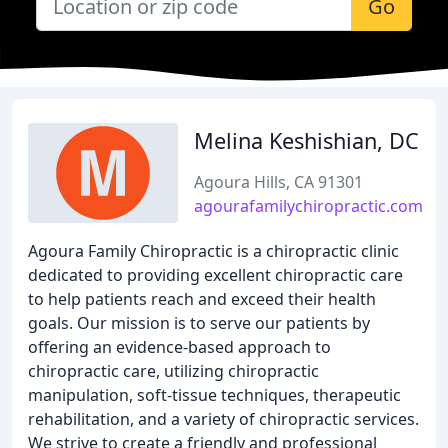
Go
Melina Keshishian, DC
Agoura Hills, CA 91301
agourafamilychiropractic.com
Agoura Family Chiropractic is a chiropractic clinic
dedicated to providing excellent chiropractic care
to help patients reach and exceed their health
goals. Our mission is to serve our patients by
offering an evidence-based approach to
chiropractic care, utilizing chiropractic
manipulation, soft-tissue techniques, therapeutic
rehabilitation, and a variety of chiropractic services.
We strive to create a friendly and professional