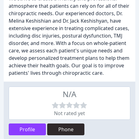
atmosphere that patients can rely on for all of their
chiropractic needs. Our experienced doctors, Dr.
Melina Keshishian and Dr. Jack Keshishyan, have
extensive experience in treating complicated cases,
including disc injuries, postural dysfunction, TMJ
disorder, and more. With a focus on whole-patient
care, we assess each patient's unique needs and
develop personalized treatment plans to help them
achieve their health goals. Our goal is to improve
patients' lives through chiropractic care.
N/A
Not rated yet
Profile
Phone