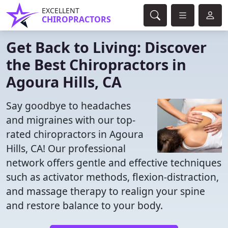
EXCELLENT
CHIROPRACTORS
Get Back to Living: Discover
the Best Chiropractors in
Agoura Hills, CA
Say goodbye to headaches
and migraines with our top-
rated chiropractors in Agoura
Hills, CA! Our professional
network offers gentle and effective techniques
such as activator methods, flexion-distraction,
and massage therapy to realign your spine
and restore balance to your body.