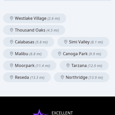
Westlake Village
(2.6 mi)
Thousand Oaks
(4.5 mi)
Calabasas
Simi Valley
(5.8 mi)
(8.1 mi)
Malibu
Canoga Park
(8.8 mi)
(9.9 mi)
Moorpark
Tarzana
(11.4 mi)
(12.0 mi)
Reseda
Northridge
(13.3 mi)
(13.9 mi)
EXCELLENT