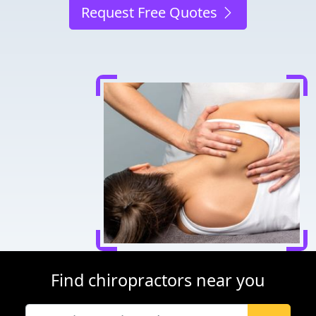
Request Free Quotes
Find chiropractors near you