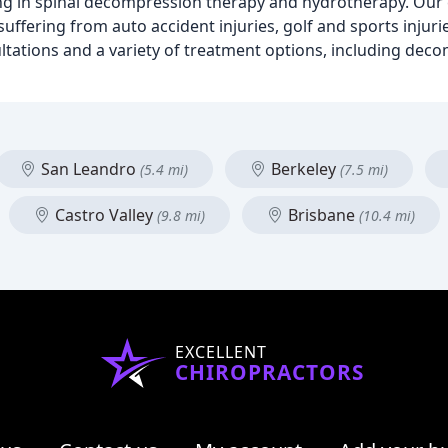
izing in spinal decompression therapy and hydrotherapy. Ou
uffering from auto accident injuries, golf and sports injuri
tations and a variety of treatment options, including dec
San Leandro
Berkeley
(5.4 mi)
(7.5 mi)
Castro Valley
Brisbane
(9.8 mi)
(10.4 mi)
EXCELLENT
CHIROPRACTORS