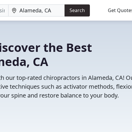
Search
Get Quote
iscover the Best
meda, CA
 our top-rated chiropractors in Alameda, CA! O
tive techniques such as activator methods, flexio
your spine and restore balance to your body.