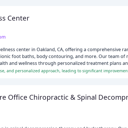
ss Center
com
ellness center in Oakland, CA, offering a comprehensive ran
, ionic foot baths, body contouring, and more. Our team of 
ealth and wellness through personalized treatment plans a
re Office Chiropractic & Spinal Decomp