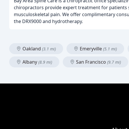
Bay Area Spine Care is a chiropractic office special
chiropractors provide expert treatment for patients s
musculoskeletal pain. We offer complimentary consul
the DRX9000 and hydrotherapy.
Oakland
Emeryville
(3.1 mi)
(5.1 mi)
Albany
San Francisco
(8.9 mi)
(9.7 mi)