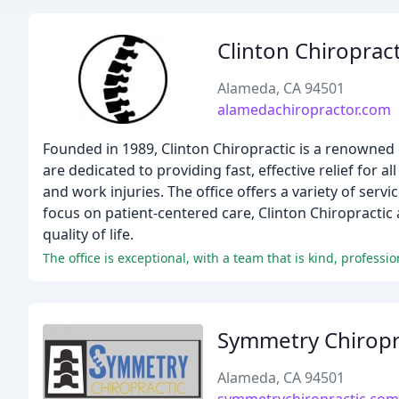
Clinton Chiropract
Alameda, CA 94501
alamedachiropractor.com
Founded in 1989, Clinton Chiropractic is a renowned c
are dedicated to providing fast, effective relief for 
and work injuries. The office offers a variety of ser
focus on patient-centered care, Clinton Chiropractic 
quality of life.
The office is exceptional, with a team that is kind, profes
Symmetry Chiropr
Alameda, CA 94501