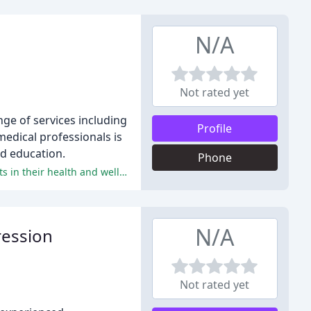
N/A
Not rated yet
ge of services including
Profile
medical professionals is
nd education.
Phone
Dr. Heath's patients rave about his exceptional care, expertise, and personalized approach, leading to significant improvements in their health and well-being.
N/A
ression
Not rated yet