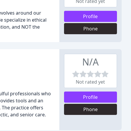
Not rated yet
revolves around our
Profile
 specialize in ethical
ntion, and NOT the
Phone
N/A
Not rated yet
ulful professionals who
Profile
rovides tools and an
 The practice offers
Phone
tic, and senior care.