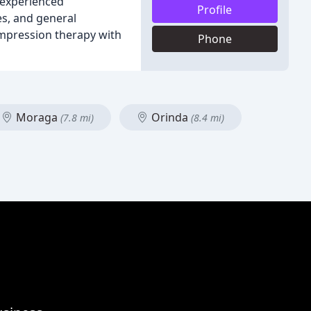
r experienced
Profile
es, and general
ompression therapy with
Phone
Moraga
Orinda
(7.8 mi)
(8.4 mi)