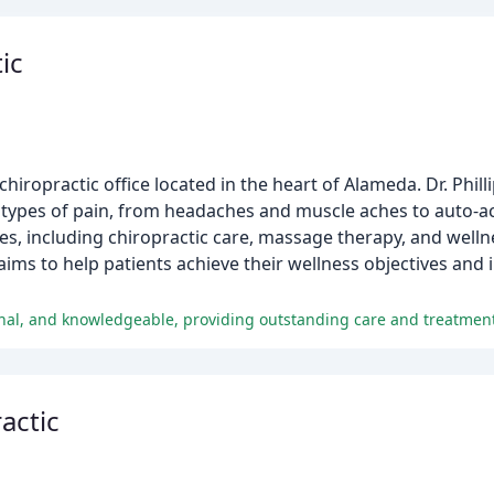
ic
hiropractic office located in the heart of Alameda. Dr. Phil
all types of pain, from headaches and muscle aches to auto-ac
vices, including chiropractic care, massage therapy, and wel
aims to help patients achieve their wellness objectives and 
sional, and knowledgeable, providing outstanding care and treatmen
actic