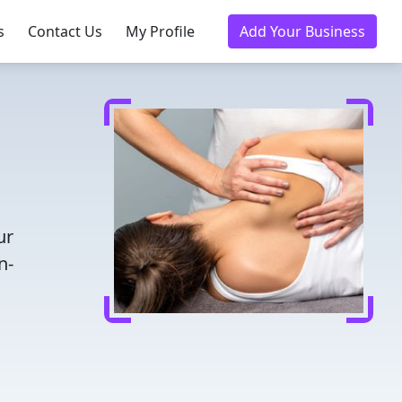
s
Contact Us
My Profile
Add Your Business
ur
n-