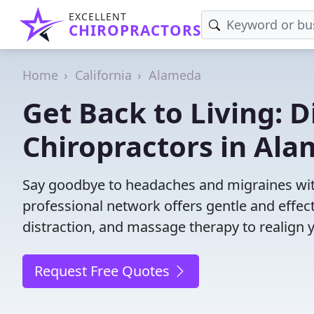
EXCELLENT
CHIROPRACTORS
Home
California
Alameda
Get Back to Living: D
Chiropractors in Ala
Say goodbye to headaches and migraines with
professional network offers gentle and effec
distraction, and massage therapy to realign 
Request Free Quotes