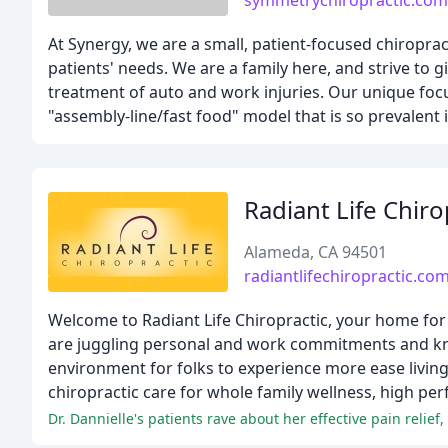
symmetrychiropractic.com
At Synergy, we are a small, patient-focused chiropra
patients' needs. We are a family here, and strive to g
treatment of auto and work injuries. Our unique focu
"assembly-line/fast food" model that is so prevalent in
Radiant Life Chiro
Alameda, CA 94501
radiantlifechiropractic.co
Welcome to Radiant Life Chiropractic, your home for 
are juggling personal and work commitments and know
environment for folks to experience more ease living
chiropractic care for whole family wellness, high per
Dr. Dannielle's patients rave about her effective pain relief,