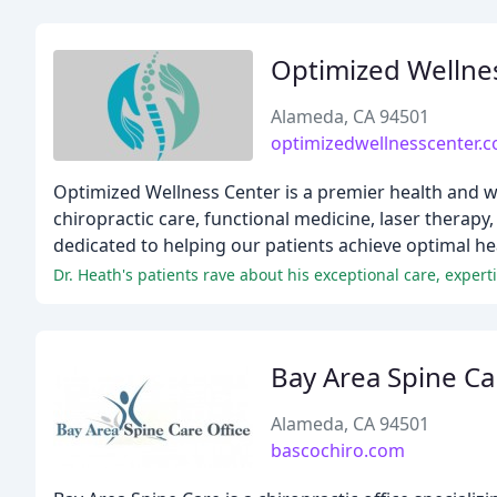
Optimized Wellne
Alameda, CA 94501
optimizedwellnesscenter.
Optimized Wellness Center is a premier health and w
chiropractic care, functional medicine, laser therapy
dedicated to helping our patients achieve optimal h
Bay Area Spine Ca
Alameda, CA 94501
bascochiro.com