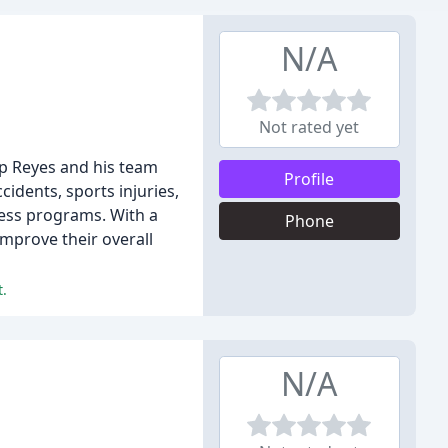
N/A
Not rated yet
lip Reyes and his team
Profile
cidents, sports injuries,
lness programs. With a
Phone
improve their overall
t.
N/A