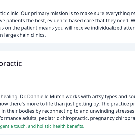
ctic clinic. Our primary mission is to make sure everything 
ive patients the best, evidence-based care that they need. We
s on the patient means you will receive individualized atte
 large chain clinics.
practic
m
healing. Dr. Dannielle Mutch works with artsy types and so
 there's more to life than just getting by. The practice p
 in their bodies by reconnecting to and unwinding stresses.
formance adults, pediatric chiropractic, pregnancy chiroprac
 gentle touch, and holistic health benefits.