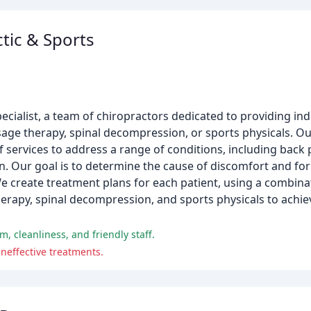
tic & Sports
cialist, a team of chiropractors dedicated to providing ind
sage therapy, spinal decompression, or sports physicals. Our
 of services to address a range of conditions, including back
ain. Our goal is to determine the cause of discomfort and f
 We create treatment plans for each patient, using a combinat
erapy, spinal decompression, and sports physicals to achiev
m, cleanliness, and friendly staff.
neffective treatments.