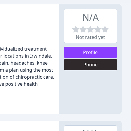
N/A
Not rated yet
ividualized treatment
Profile
 locations in Irwindale,
 pain, headaches, knee
Phone
orm a plan using the most
ion of chiropractic care,
e positive health