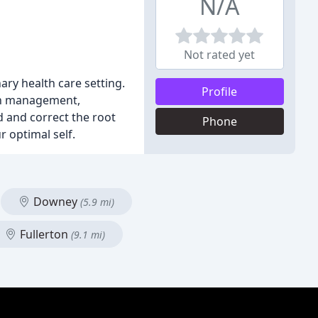
N/A
Not rated yet
nary health care setting.
Profile
ain management,
d and correct the root
Phone
 optimal self.
Downey
(5.9 mi)
Fullerton
(9.1 mi)