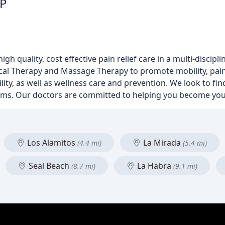
SP
 quality, cost effective pain relief care in a multi-discipli
ysical Therapy and Massage Therapy to promote mobility, p
ty, as well as wellness care and prevention. We look to fin
oms. Our doctors are committed to helping you become your
Los Alamitos
La Mirada
(4.4 mi)
(5.4 mi)
Seal Beach
La Habra
(8.7 mi)
(9.1 mi)