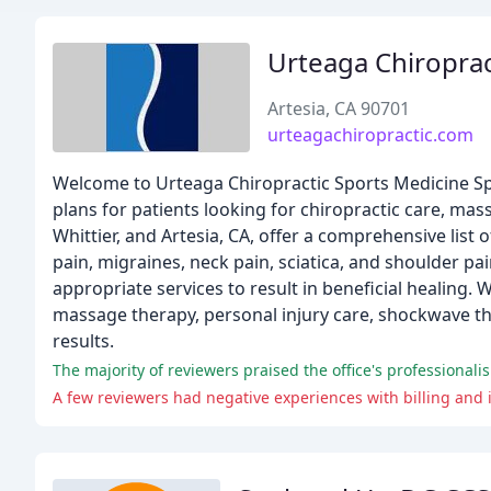
Urteaga Chiroprac
Artesia, CA 90701
urteagachiropractic.com
Welcome to Urteaga Chiropractic Sports Medicine Spe
plans for patients looking for chiropractic care, mas
Whittier, and Artesia, CA, offer a comprehensive list
pain, migraines, neck pain, sciatica, and shoulder p
appropriate services to result in beneficial healing.
massage therapy, personal injury care, shockwave th
results.
The majority of reviewers praised the office's professionalis
A few reviewers had negative experiences with billing and i