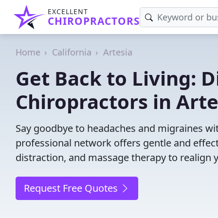
EXCELLENT
CHIROPRACTORS
Home
California
Artesia
Get Back to Living: D
Chiropractors in Arte
Say goodbye to headaches and migraines with
professional network offers gentle and effec
distraction, and massage therapy to realign 
Request Free Quotes