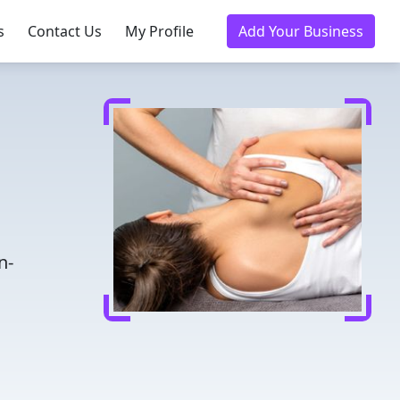
s
Contact Us
My Profile
Add Your Business
n-