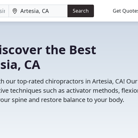
Search
Get Quote
iscover the Best
sia, CA
 our top-rated chiropractors in Artesia, CA! Our
tive techniques such as activator methods, flexio
your spine and restore balance to your body.