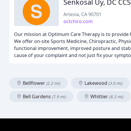
Senkosal Uy, DC CC
Artesia, CA 90701
octchiro.com
Our mission at Optimum Care Therapy is to provide high
We offer on-site Sports Medicine, Chiropractic, Ph
functional improvement, improved posture and stabili
cause of your complaint and not just fix your sympt
Bellflower
Lakewood
(2.2 mi)
(3.0 mi)
Bell Gardens
Whittier
(7.9 mi)
(8.3 mi)