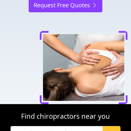
Request Free Quotes
Find chiropractors near you