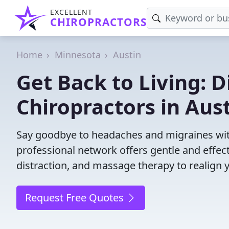
EXCELLENT
CHIROPRACTORS
Home
Minnesota
Austin
Get Back to Living: D
Chiropractors in Aus
Say goodbye to headaches and migraines with
professional network offers gentle and effec
distraction, and massage therapy to realign 
Request Free Quotes