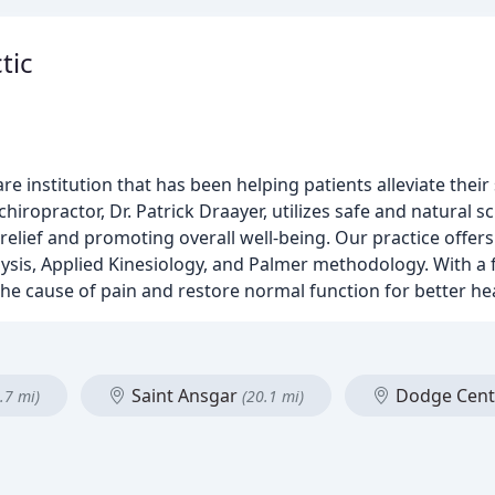
tic
re institution that has been helping patients alleviate thei
hiropractor, Dr. Patrick Draayer, utilizes safe and natural s
relief and promoting overall well-being. Our practice offers
alysis, Applied Kinesiology, and Palmer methodology. With a
he cause of pain and restore normal function for better hea
Saint Ansgar
Dodge Cen
.7 mi)
(20.1 mi)