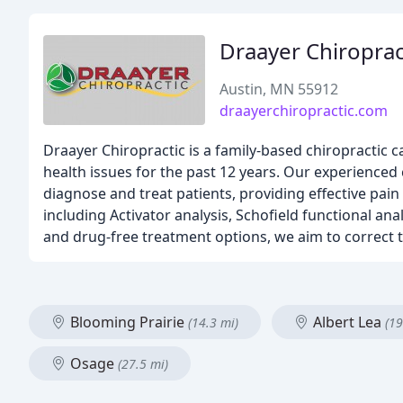
Draayer Chiroprac
Austin, MN 55912
draayerchiropractic.com
Draayer Chiropractic is a family-based chiropractic ca
health issues for the past 12 years. Our experienced c
diagnose and treat patients, providing effective pain 
including Activator analysis, Schofield functional an
and drug-free treatment options, we aim to correct t
Blooming Prairie
Albert Lea
(14.3 mi)
(19
Osage
(27.5 mi)