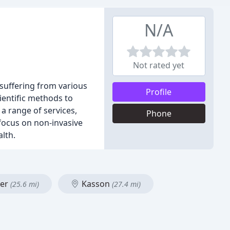
N/A
Not rated yet
r suffering from various
Profile
cientific methods to
 a range of services,
Phone
 focus on non-invasive
lth.
ter
Kasson
(25.6 mi)
(27.4 mi)