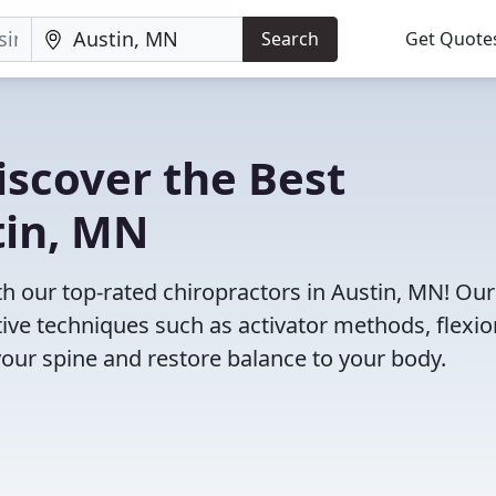
Search
Get Quote
iscover the Best
tin, MN
 our top-rated chiropractors in Austin, MN! Our
tive techniques such as activator methods, flexio
your spine and restore balance to your body.