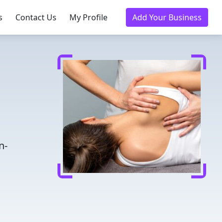
s
Contact Us
My Profile
Add Your Business
n-