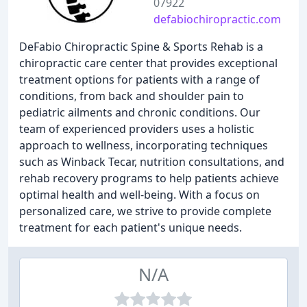
07922
defabiochiropractic.com
DeFabio Chiropractic Spine & Sports Rehab is a
chiropractic care center that provides exceptional
treatment options for patients with a range of
conditions, from back and shoulder pain to
pediatric ailments and chronic conditions. Our
team of experienced providers uses a holistic
approach to wellness, incorporating techniques
such as Winback Tecar, nutrition consultations, and
rehab recovery programs to help patients achieve
optimal health and well-being. With a focus on
personalized care, we strive to provide complete
treatment for each patient's unique needs.
N/A