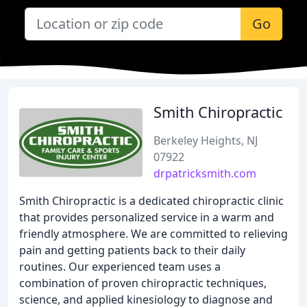
Go
Smith Chiropractic
Berkeley Heights, NJ
07922
drpatricksmith.com
Smith Chiropractic is a dedicated chiropractic clinic
that provides personalized service in a warm and
friendly atmosphere. We are committed to relieving
pain and getting patients back to their daily
routines. Our experienced team uses a
combination of proven chiropractic techniques,
science, and applied kinesiology to diagnose and