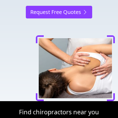
Request Free Quotes
Find chiropractors near you