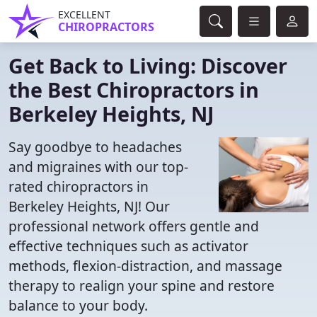
EXCELLENT
CHIROPRACTORS
Get Back to Living: Discover
the Best Chiropractors in
Berkeley Heights, NJ
Say goodbye to headaches
and migraines with our top-
rated chiropractors in
Berkeley Heights, NJ! Our
professional network offers gentle and
effective techniques such as activator
methods, flexion-distraction, and massage
therapy to realign your spine and restore
balance to your body.