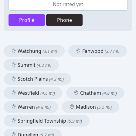
Not rated yet
Profile
Phone
Watchung
Fanwood
(3.1 mi)
(3.7 mi)
Summit
(4.2 mi)
Scotch Plains
(4.3 mi)
Westfield
Chatham
(4.6 mi)
(4.8 mi)
Warren
Madison
(4.8 mi)
(5.5 mi)
Springfield Township
(5.9 mi)
Dunellen
(6.7 mi)