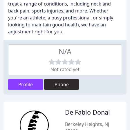
treat a range of conditions, including neck and
back pain, sports injuries, and more. Whether
you're an athlete, a busy professional, or simply
looking to maintain good health, we have an
adjustment right for you.
N/A
Not rated yet
Profile
Phone
De Fabio Donal
Berkeley Heights, NJ