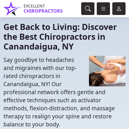
EXCELLENT
CHIROPRACTORS
Get Back to Living: Discover
the Best Chiropractors in
Canandaigua, NY
Say goodbye to headaches
and migraines with our top-
rated chiropractors in
Canandaigua, NY! Our
professional network offers gentle and
effective techniques such as activator
methods, flexion-distraction, and massage
therapy to realign your spine and restore
balance to your body.