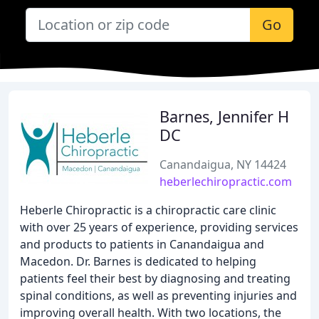
Go
Barnes, Jennifer H
DC
Canandaigua, NY 14424
heberlechiropractic.com
Heberle Chiropractic is a chiropractic care clinic
with over 25 years of experience, providing services
and products to patients in Canandaigua and
Macedon. Dr. Barnes is dedicated to helping
patients feel their best by diagnosing and treating
spinal conditions, as well as preventing injuries and
improving overall health. With two locations, the