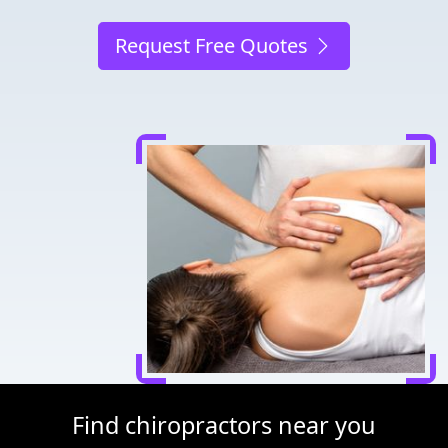
Request Free Quotes
Find chiropractors near you