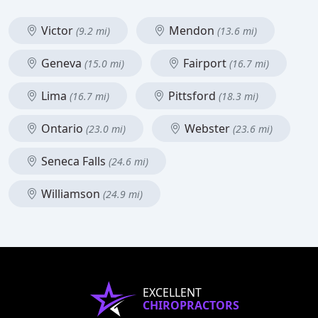
Victor
Mendon
(9.2 mi)
(13.6 mi)
Geneva
Fairport
(15.0 mi)
(16.7 mi)
Lima
Pittsford
(16.7 mi)
(18.3 mi)
Ontario
Webster
(23.0 mi)
(23.6 mi)
Seneca Falls
(24.6 mi)
Williamson
(24.9 mi)
EXCELLENT
CHIROPRACTORS