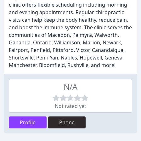
clinic offers flexible scheduling including morning
and evening appointments. Regular chiropractic
visits can help keep the body healthy, reduce pain,
and boost the immune system. The clinic serves the
communities of Macedon, Palmyra, Walworth,
Gananda, Ontario, Williamson, Marion, Newark,
Fairport, Penfield, Pittsford, Victor, Canandaigua,
Shortsville, Penn Yan, Naples, Hopewell, Geneva,
Manchester, Bloomfield, Rushville, and more!
N/A
Not rated yet
Profile
Phone