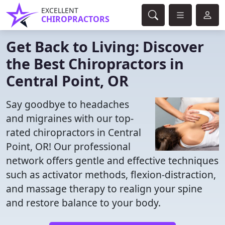
EXCELLENT
CHIROPRACTORS
Get Back to Living: Discover
the Best Chiropractors in
Central Point, OR
Say goodbye to headaches
and migraines with our top-
rated chiropractors in Central
Point, OR! Our professional
network offers gentle and effective techniques
such as activator methods, flexion-distraction,
and massage therapy to realign your spine
and restore balance to your body.