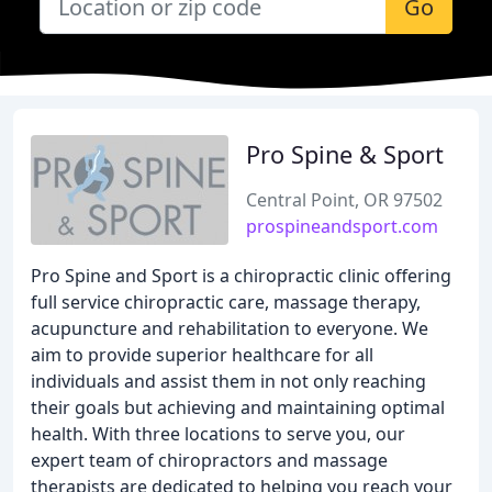
Go
Pro Spine & Sport
Central Point, OR 97502
prospineandsport.com
Pro Spine and Sport is a chiropractic clinic offering
full service chiropractic care, massage therapy,
acupuncture and rehabilitation to everyone. We
aim to provide superior healthcare for all
individuals and assist them in not only reaching
their goals but achieving and maintaining optimal
health. With three locations to serve you, our
expert team of chiropractors and massage
therapists are dedicated to helping you reach your