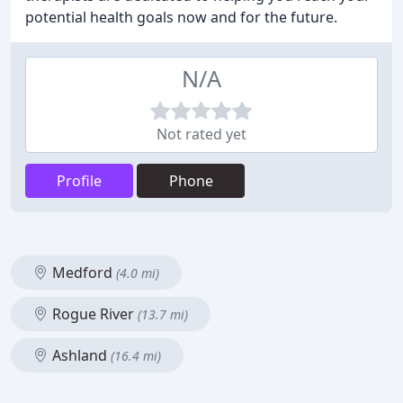
potential health goals now and for the future.
N/A
Not rated yet
Profile
Phone
Medford
(4.0 mi)
Rogue River
(13.7 mi)
Ashland
(16.4 mi)