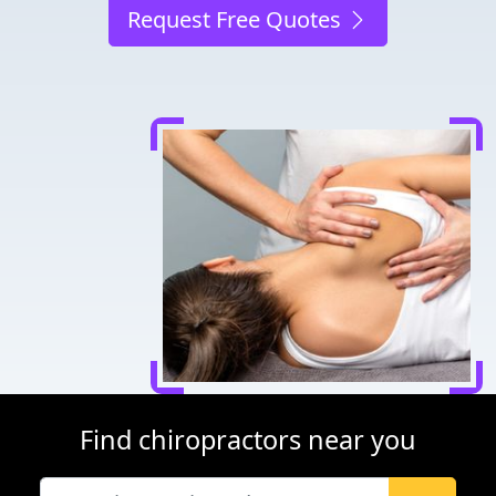
Request Free Quotes
Find chiropractors near you