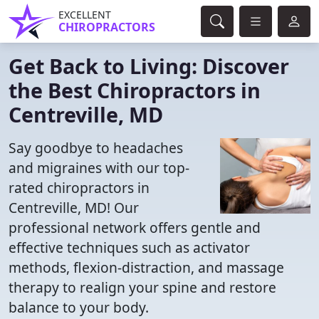
EXCELLENT
CHIROPRACTORS
Get Back to Living: Discover
the Best Chiropractors in
Centreville, MD
Say goodbye to headaches
and migraines with our top-
rated chiropractors in
Centreville, MD! Our
professional network offers gentle and
effective techniques such as activator
methods, flexion-distraction, and massage
therapy to realign your spine and restore
balance to your body.