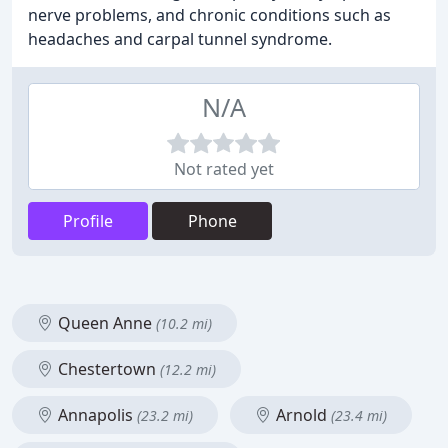
nerve problems, and chronic conditions such as
headaches and carpal tunnel syndrome.
N/A
Not rated yet
Profile
Phone
Queen Anne
(10.2 mi)
Chestertown
(12.2 mi)
Annapolis
Arnold
(23.2 mi)
(23.4 mi)