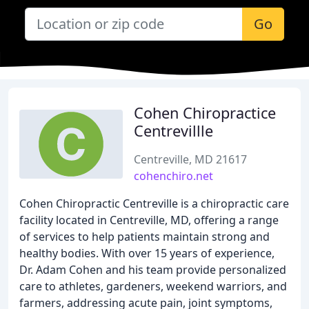
Go
Cohen Chiropractice
Centrevillle
Centreville, MD 21617
cohenchiro.net
Cohen Chiropractic Centreville is a chiropractic care
facility located in Centreville, MD, offering a range
of services to help patients maintain strong and
healthy bodies. With over 15 years of experience,
Dr. Adam Cohen and his team provide personalized
care to athletes, gardeners, weekend warriors, and
farmers, addressing acute pain, joint symptoms,