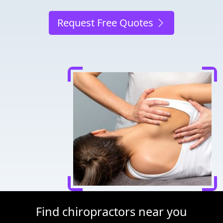
Request Free Quotes
Find chiropractors near you