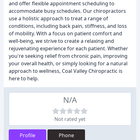
and offer flexible appointment scheduling to
accommodate busy schedules. Our chiropractors
use a holistic approach to treat a range of
conditions, including back pain, stiffness, and loss
of mobility. With a focus on patient comfort and
well-being, we strive to create a relaxing and
rejuvenating experience for each patient. Whether
you're seeking relief from chronic pain, improving
your overall health, or simply looking for a natural
approach to wellness, Coal Valley Chiropractic is
here to help.
N/A
Not rated yet
Profile
Phone