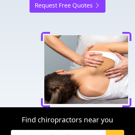
Request Free Quotes
Find chiropractors near you