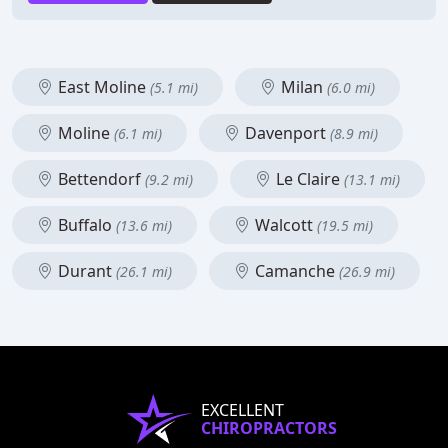
East Moline
Milan
(5.1 mi)
(6.0 mi)
Moline
Davenport
(6.1 mi)
(8.9 mi)
Bettendorf
Le Claire
(9.2 mi)
(13.1 mi)
Buffalo
Walcott
(13.6 mi)
(19.5 mi)
Durant
Camanche
(26.1 mi)
(26.9 mi)
EXCELLENT
CHIROPRACTORS