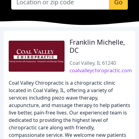
Go
Franklin Michelle,
DC
Coal Valley, IL 61240
coalvalleychiropractic.com
Coal Valley Chiropractic is a chiropractic clinic
located in Coal Valley, IL, offering a variety of
services including piezo wave therapy,
acupuncture, and massage therapy to help patients
live better, pain-free lives. Our experienced team is
dedicated to providing the highest level of
chiropractic care along with friendly,
compassionate service. We welcome new patients