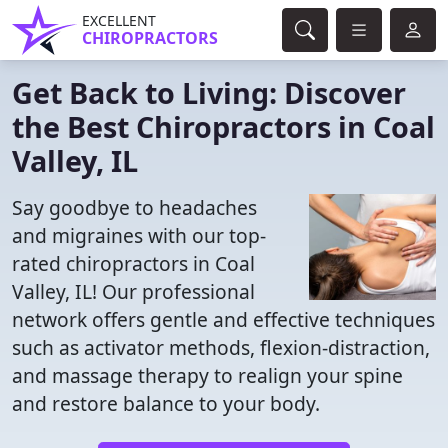
EXCELLENT
CHIROPRACTORS
Get Back to Living: Discover
the Best Chiropractors in Coal
Valley, IL
Say goodbye to headaches
and migraines with our top-
rated chiropractors in Coal
Valley, IL! Our professional
network offers gentle and effective techniques
such as activator methods, flexion-distraction,
and massage therapy to realign your spine
and restore balance to your body.