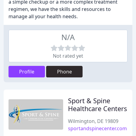
a simple checkup or a more complex treatment
regimen, we have the skills and resources to
manage all your health needs.
N/A
Not rated yet
Profile
Phone
Sport & Spine
Healthcare Centers
Wilmington, DE 19809
sportandspinecenter.com