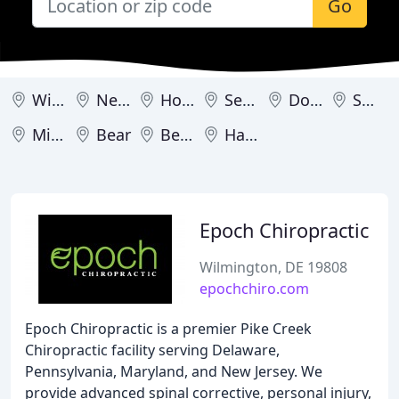
Go
Wilmington
Newark
Hockessin
Seaford
Dover
Smyrna
Milford
Bear
Bethany Beach
Harrington
Epoch Chiropractic
Wilmington, DE 19808
epochchiro.com
Epoch Chiropractic is a premier Pike Creek
Chiropractic facility serving Delaware,
Pennsylvania, Maryland, and New Jersey. We
provide advanced spinal corrective, personal injury,