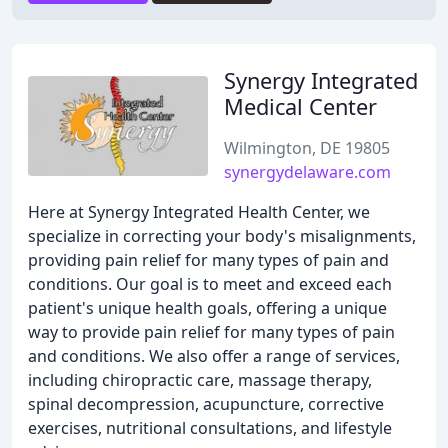
Synergy Integrated
Medical Center
Wilmington, DE 19805
synergydelaware.com
Here at Synergy Integrated Health Center, we
specialize in correcting your body's misalignments,
providing pain relief for many types of pain and
conditions. Our goal is to meet and exceed each
patient's unique health goals, offering a unique
way to provide pain relief for many types of pain
and conditions. We also offer a range of services,
including chiropractic care, massage therapy,
spinal decompression, acupuncture, corrective
exercises, nutritional consultations, and lifestyle