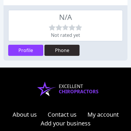
N/A
Not rated yet
Profile
Phone
EXCELLENT
CHIROPRACTORS
About us
Contact us
My account
Add your business