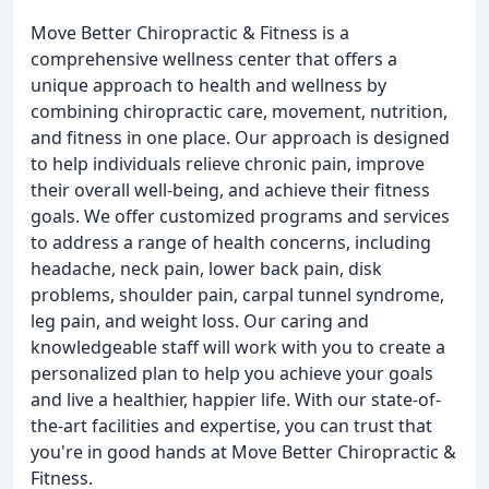
Move Better Chiropractic & Fitness is a
comprehensive wellness center that offers a
unique approach to health and wellness by
combining chiropractic care, movement, nutrition,
and fitness in one place. Our approach is designed
to help individuals relieve chronic pain, improve
their overall well-being, and achieve their fitness
goals. We offer customized programs and services
to address a range of health concerns, including
headache, neck pain, lower back pain, disk
problems, shoulder pain, carpal tunnel syndrome,
leg pain, and weight loss. Our caring and
knowledgeable staff will work with you to create a
personalized plan to help you achieve your goals
and live a healthier, happier life. With our state-of-
the-art facilities and expertise, you can trust that
you're in good hands at Move Better Chiropractic &
Fitness.