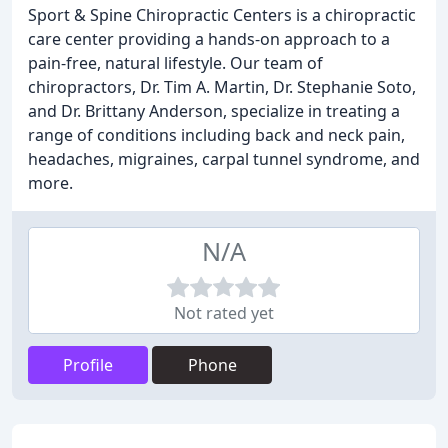
Sport & Spine Chiropractic Centers is a chiropractic
care center providing a hands-on approach to a
pain-free, natural lifestyle. Our team of
chiropractors, Dr. Tim A. Martin, Dr. Stephanie Soto,
and Dr. Brittany Anderson, specialize in treating a
range of conditions including back and neck pain,
headaches, migraines, carpal tunnel syndrome, and
more.
N/A
Not rated yet
Profile
Phone