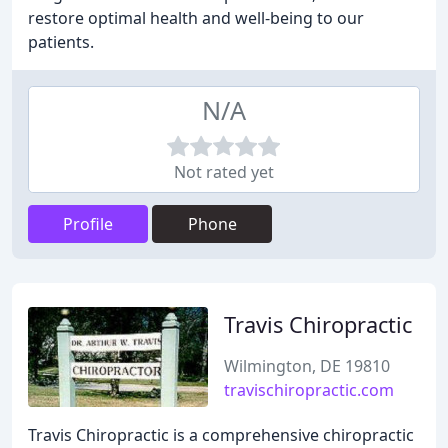
restore optimal health and well-being to our
patients.
N/A
Not rated yet
Profile
Phone
Travis Chiropractic
Wilmington, DE 19810
travischiropractic.com
Travis Chiropractic is a comprehensive chiropractic