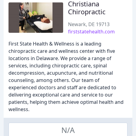
Christiana
Chiropractic
Newark, DE 19713
firststatehealth.com
First State Health & Wellness is a leading
chiropractic care and wellness center with five
locations in Delaware. We provide a range of
services, including chiropractic care, spinal
decompression, acupuncture, and nutritional
counseling, among others. Our team of
experienced doctors and staff are dedicated to
delivering exceptional care and service to our
patients, helping them achieve optimal health and
wellness.
N/A