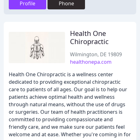
Profile
Phone
Health One
Chiropractic
Wilmington, DE 19809
healthonepa.com
Health One Chiropractic is a wellness center
dedicated to providing exceptional chiropractic
care to patients of all ages. Our goal is to help our
patients achieve optimal health and wellness
through natural means, without the use of drugs
or surgeries. Our team of health practitioners is
committed to providing compassionate and
friendly care, and we make sure our patients feel
welcome and at ease. Whether you're coming in for