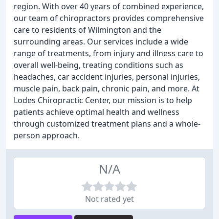
region. With over 40 years of combined experience,
our team of chiropractors provides comprehensive
care to residents of Wilmington and the
surrounding areas. Our services include a wide
range of treatments, from injury and illness care to
overall well-being, treating conditions such as
headaches, car accident injuries, personal injuries,
muscle pain, back pain, chronic pain, and more. At
Lodes Chiropractic Center, our mission is to help
patients achieve optimal health and wellness
through customized treatment plans and a whole-
person approach.
N/A
Not rated yet