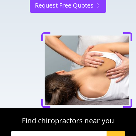
Request Free Quotes
Find chiropractors near you