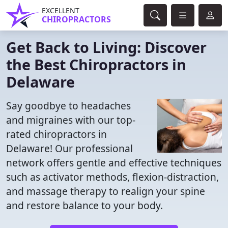
EXCELLENT
CHIROPRACTORS
Get Back to Living: Discover
the Best Chiropractors in
Delaware
Say goodbye to headaches
and migraines with our top-
rated chiropractors in
Delaware! Our professional
network offers gentle and effective techniques
such as activator methods, flexion-distraction,
and massage therapy to realign your spine
and restore balance to your body.