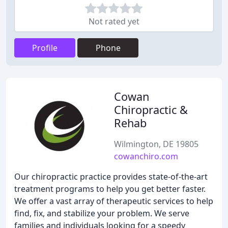
Not rated yet
Profile
Phone
Cowan
Chiropractic &
Rehab
Wilmington, DE 19805
cowanchiro.com
Our chiropractic practice provides state-of-the-art
treatment programs to help you get better faster.
We offer a vast array of therapeutic services to help
find, fix, and stabilize your problem. We serve
families and individuals looking for a speedy