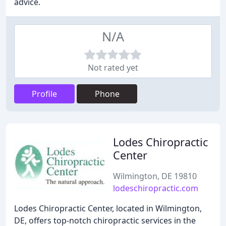
advice.
N/A
Not rated yet
Profile
Phone
Lodes Chiropractic
Center
Wilmington, DE 19810
lodeschiropractic.com
Lodes Chiropractic Center, located in Wilmington,
DE, offers top-notch chiropractic services in the