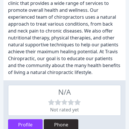
clinic that provides a wide range of services to
promote overall health and wellness. Our
experienced team of chiropractors uses a natural
approach to treat various conditions, from back
and neck pain to chronic diseases. We also offer
nutritional therapy, physical therapies, and other
natural supportive techniques to help our patients
achieve their maximum healing potential. At Travis
Chiropractic, our goal is to educate our patients
and the community about the many health benefits
of living a natural chiropractic lifestyle.
N/A
Not rated yet
Profile
Phone