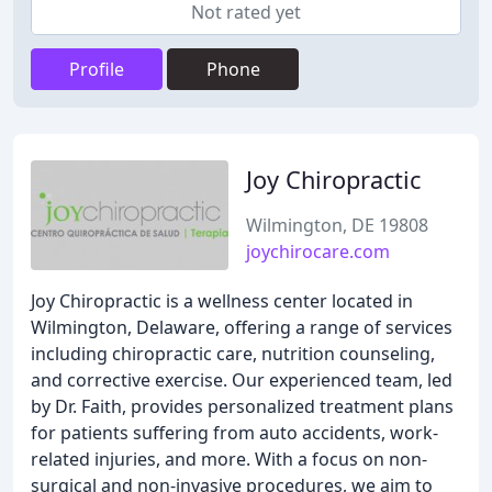
Not rated yet
Profile
Phone
Joy Chiropractic
Wilmington, DE 19808
joychirocare.com
Joy Chiropractic is a wellness center located in
Wilmington, Delaware, offering a range of services
including chiropractic care, nutrition counseling,
and corrective exercise. Our experienced team, led
by Dr. Faith, provides personalized treatment plans
for patients suffering from auto accidents, work-
related injuries, and more. With a focus on non-
surgical and non-invasive procedures, we aim to