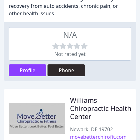
recovery from auto accidents, chronic pain, or
other health issues.
N/A
Not rated yet
Profile
Phone
Williams
Chiropractic Health
Center
Newark, DE 19702
movebetterchirofit.com