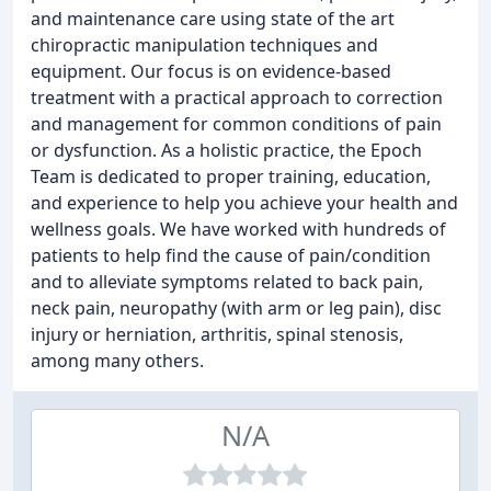
and maintenance care using state of the art
chiropractic manipulation techniques and
equipment. Our focus is on evidence-based
treatment with a practical approach to correction
and management for common conditions of pain
or dysfunction. As a holistic practice, the Epoch
Team is dedicated to proper training, education,
and experience to help you achieve your health and
wellness goals. We have worked with hundreds of
patients to help find the cause of pain/condition
and to alleviate symptoms related to back pain,
neck pain, neuropathy (with arm or leg pain), disc
injury or herniation, arthritis, spinal stenosis,
among many others.
N/A