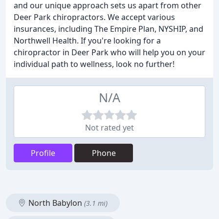
and our unique approach sets us apart from other
Deer Park chiropractors. We accept various
insurances, including The Empire Plan, NYSHIP, and
Northwell Health. If you're looking for a
chiropractor in Deer Park who will help you on your
individual path to wellness, look no further!
N/A
Not rated yet
Profile
Phone
North Babylon
(3.1 mi)