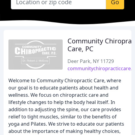
Go
Community Chiroprac
Care, PC
Deer Park, NY 11729
communitychiropracticcare.
Welcome to Community Chiropractic Care, where
our goal is to educate patients about health and
wellness. We focus on chiropractic care and
lifestyle changes to help the body heal itself. In
addition to adjusting the spine, our care provides
relief to tight muscles, similar to the benefits of
yoga and Pilates. We strive to educate our patients
about the importance of making healthy choices,