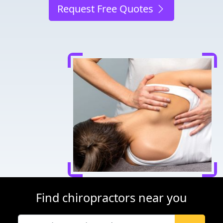
Request Free Quotes
Find chiropractors near you