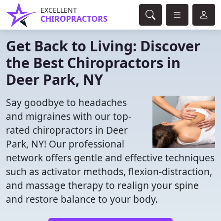
EXCELLENT
CHIROPRACTORS
Get Back to Living: Discover
the Best Chiropractors in
Deer Park, NY
Say goodbye to headaches
and migraines with our top-
rated chiropractors in Deer
Park, NY! Our professional
network offers gentle and effective techniques
such as activator methods, flexion-distraction,
and massage therapy to realign your spine
and restore balance to your body.