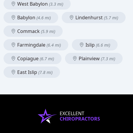
West Babylon
(3.3 mi)
Babylon
Lindenhurst
(4.6 mi)
(5.7 mi)
Commack
(5.9 mi)
Farmingdale
Islip
(6.4 mi)
(6.6 mi)
Copiague
Plainview
(6.7 mi)
(7.3 mi)
East Islip
(7.8 mi)
EXCELLENT
CHIROPRACTORS