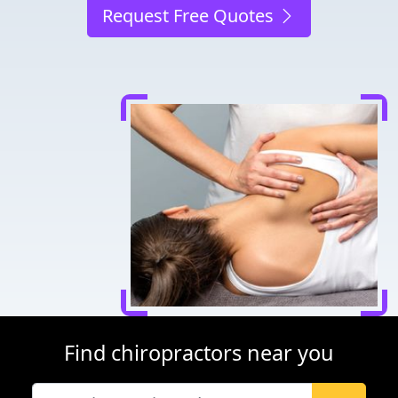
Request Free Quotes
Find chiropractors near you