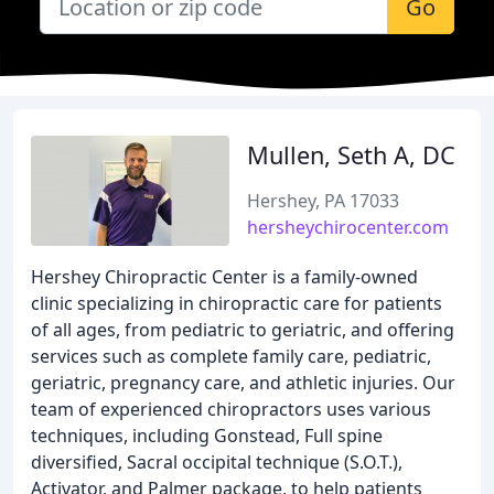
Go
Mullen, Seth A, DC
Hershey, PA 17033
hersheychirocenter.com
Hershey Chiropractic Center is a family-owned
clinic specializing in chiropractic care for patients
of all ages, from pediatric to geriatric, and offering
services such as complete family care, pediatric,
geriatric, pregnancy care, and athletic injuries. Our
team of experienced chiropractors uses various
techniques, including Gonstead, Full spine
diversified, Sacral occipital technique (S.O.T.),
Activator, and Palmer package, to help patients