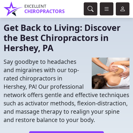
EXCELLENT
CHIROPRACTORS
Get Back to Living: Discover
the Best Chiropractors in
Hershey, PA
Say goodbye to headaches
and migraines with our top-
rated chiropractors in
Hershey, PA! Our professional
network offers gentle and effective techniques
such as activator methods, flexion-distraction,
and massage therapy to realign your spine
and restore balance to your body.