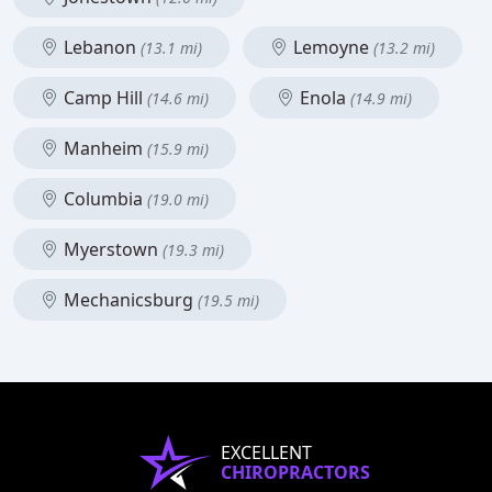
Lebanon
Lemoyne
(13.1 mi)
(13.2 mi)
Camp Hill
Enola
(14.6 mi)
(14.9 mi)
Manheim
(15.9 mi)
Columbia
(19.0 mi)
Myerstown
(19.3 mi)
Mechanicsburg
(19.5 mi)
EXCELLENT
CHIROPRACTORS