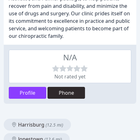
recover from pain and disability, and minimize the
use of drugs and surgery. Our clinic prides itself on
its commitment to excellence in practice and public
service, and welcoming patients to become part of
our chiropractic family.
N/A
Not rated yet
Profile
Phone
Harrisburg
(12.5 mi)
Jonestown
(12.6 mi)