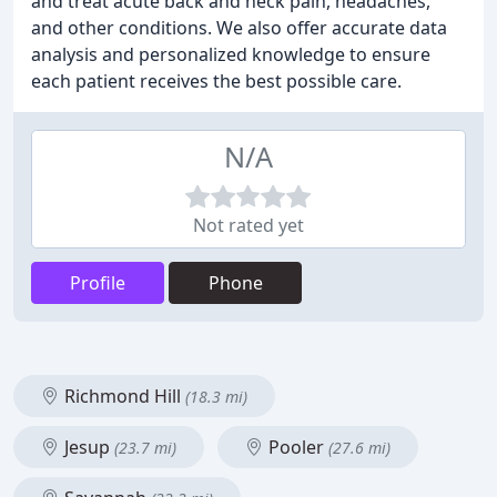
and treat acute back and neck pain, headaches,
and other conditions. We also offer accurate data
analysis and personalized knowledge to ensure
each patient receives the best possible care.
N/A
Not rated yet
Profile
Phone
Richmond Hill
(18.3 mi)
Jesup
Pooler
(23.7 mi)
(27.6 mi)