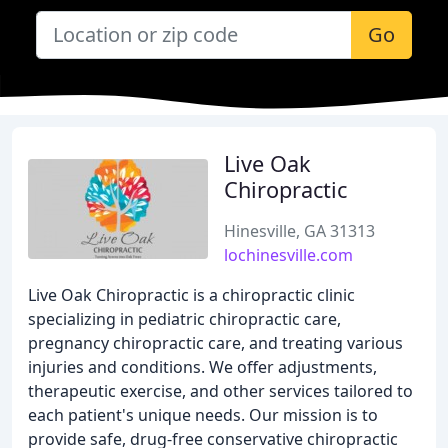
Go
Live Oak
Chiropractic
Hinesville, GA 31313
lochinesville.com
Live Oak Chiropractic is a chiropractic clinic
specializing in pediatric chiropractic care,
pregnancy chiropractic care, and treating various
injuries and conditions. We offer adjustments,
therapeutic exercise, and other services tailored to
each patient's unique needs. Our mission is to
provide safe, drug-free conservative chiropractic