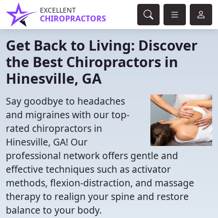
EXCELLENT
CHIROPRACTORS
Get Back to Living: Discover
the Best Chiropractors in
Hinesville, GA
Say goodbye to headaches
and migraines with our top-
rated chiropractors in
Hinesville, GA! Our
professional network offers gentle and
effective techniques such as activator
methods, flexion-distraction, and massage
therapy to realign your spine and restore
balance to your body.