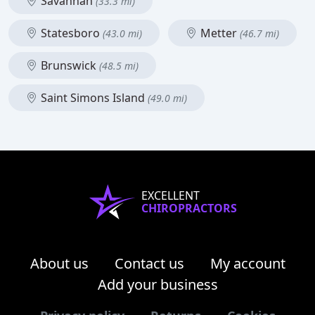
Savannah
(33.3 mi)
Statesboro
Metter
(43.0 mi)
(46.7 mi)
Brunswick
(48.5 mi)
Saint Simons Island
(49.0 mi)
EXCELLENT
CHIROPRACTORS
About us
Contact us
My account
Add your business