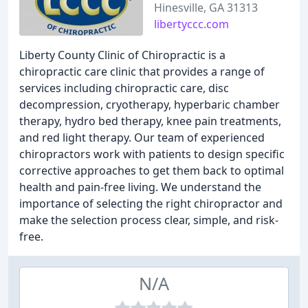
Hinesville, GA 31313
libertyccc.com
Liberty County Clinic of Chiropractic is a
chiropractic care clinic that provides a range of
services including chiropractic care, disc
decompression, cryotherapy, hyperbaric chamber
therapy, hydro bed therapy, knee pain treatments,
and red light therapy. Our team of experienced
chiropractors work with patients to design specific
corrective approaches to get them back to optimal
health and pain-free living. We understand the
importance of selecting the right chiropractor and
make the selection process clear, simple, and risk-
free.
N/A