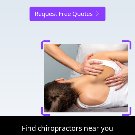
Request Free Quotes
Find chiropractors near you