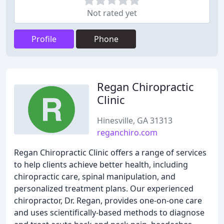
Not rated yet
Profile
Phone
Regan Chiropractic
Clinic
Hinesville, GA 31313
reganchiro.com
Regan Chiropractic Clinic offers a range of services
to help clients achieve better health, including
chiropractic care, spinal manipulation, and
personalized treatment plans. Our experienced
chiropractor, Dr. Regan, provides one-on-one care
and uses scientifically-based methods to diagnose