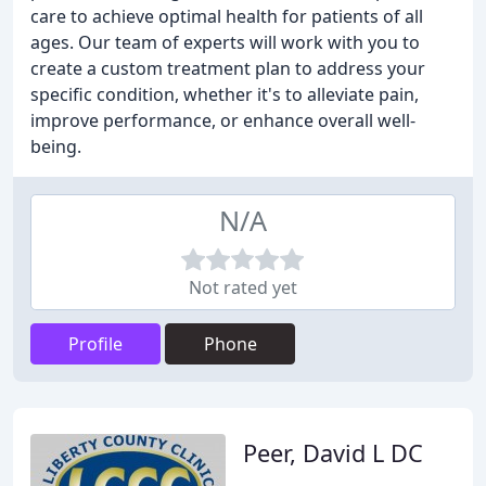
care to achieve optimal health for patients of all
ages. Our team of experts will work with you to
create a custom treatment plan to address your
specific condition, whether it's to alleviate pain,
improve performance, or enhance overall well-
being.
N/A
Not rated yet
Profile
Phone
Peer, David L DC