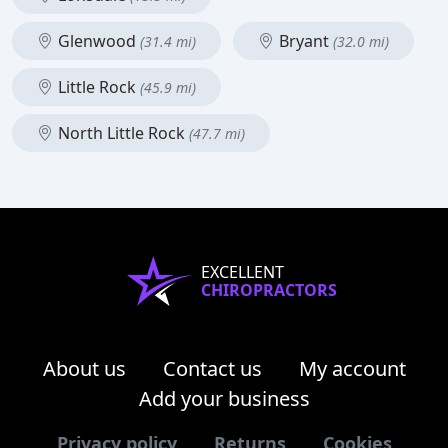
Glenwood
Bryant
(31.4 mi)
(32.0 mi)
Little Rock
(45.9 mi)
North Little Rock
(47.7 mi)
EXCELLENT
CHIROPRACTORS
About us
Contact us
My account
Add your business
Privacy policy
Returns
Cookies