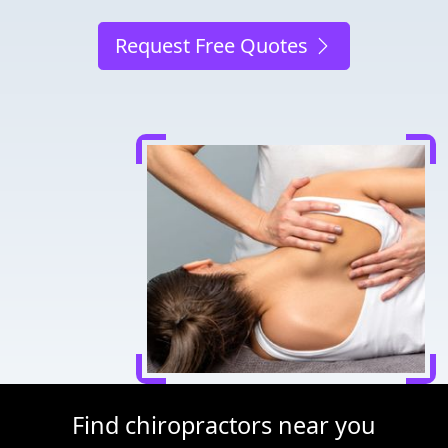
Request Free Quotes
Find chiropractors near you