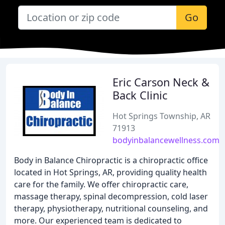
Go
Eric Carson Neck &
Back Clinic
Hot Springs Township, AR
71913
bodyinbalancewellness.com
Body in Balance Chiropractic is a chiropractic office
located in Hot Springs, AR, providing quality health
care for the family. We offer chiropractic care,
massage therapy, spinal decompression, cold laser
therapy, physiotherapy, nutritional counseling, and
more. Our experienced team is dedicated to