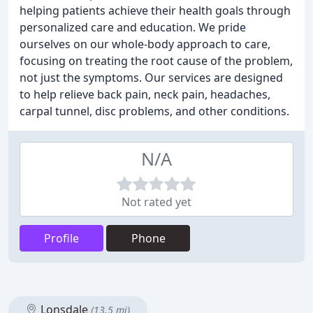
helping patients achieve their health goals through
personalized care and education. We pride
ourselves on our whole-body approach to care,
focusing on treating the root cause of the problem,
not just the symptoms. Our services are designed
to help relieve back pain, neck pain, headaches,
carpal tunnel, disc problems, and other conditions.
N/A
Not rated yet
Profile
Phone
Lonsdale
(13.5 mi)