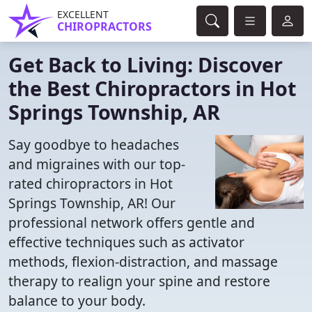
EXCELLENT
CHIROPRACTORS
Get Back to Living: Discover
the Best Chiropractors in Hot
Springs Township, AR
Say goodbye to headaches
and migraines with our top-
rated chiropractors in Hot
Springs Township, AR! Our
professional network offers gentle and
effective techniques such as activator
methods, flexion-distraction, and massage
therapy to realign your spine and restore
balance to your body.