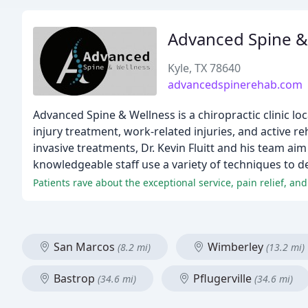
Advanced Spine &
Kyle, TX 78640
advancedspinerehab.com
Advanced Spine & Wellness is a chiropractic clinic loc
injury treatment, work-related injuries, and active r
invasive treatments, Dr. Kevin Fluitt and his team ai
knowledgeable staff use a variety of techniques to de
Patients rave about the exceptional service, pain relief, 
San Marcos
Wimberley
(8.2 mi)
(13.2 mi)
Bastrop
Pflugerville
(34.6 mi)
(34.6 mi)