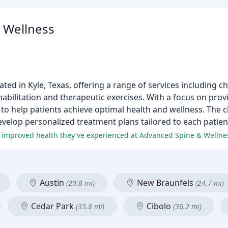
 Wellness
ated in Kyle, Texas, offering a range of services including ch
ehabilitation and therapeutic exercises. With a focus on pro
m to help patients achieve optimal health and wellness. The c
velop personalized treatment plans tailored to each patient
and improved health they've experienced at Advanced Spine & Wellne
Austin
New Braunfels
(20.8 mi)
(24.7 mi)
Cedar Park
Cibolo
(35.8 mi)
(36.2 mi)