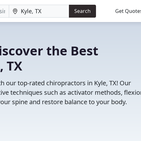
Search
Get Quote
iscover the Best
, TX
our top-rated chiropractors in Kyle, TX! Our
tive techniques such as activator methods, flexio
your spine and restore balance to your body.