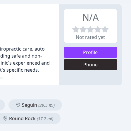
N/A
Not rated yet
iropractic care, auto
Profile
viding safe and non-
linic's experienced and
Phone
's specific needs.
ss.
Seguin
(29.5 mi)
Round Rock
(37.7 mi)