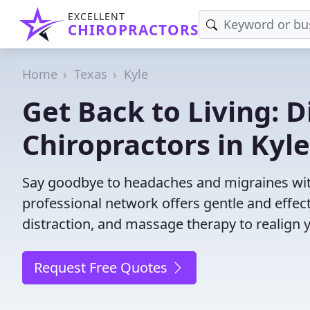
EXCELLENT
CHIROPRACTORS
Home
Texas
Kyle
Get Back to Living: D
Chiropractors in Kyle
Say goodbye to headaches and migraines with 
professional network offers gentle and effec
distraction, and massage therapy to realign 
Request Free Quotes