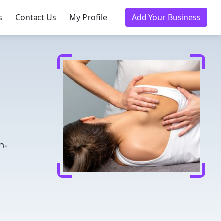
s
Contact Us
My Profile
Add Your Business
n-