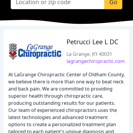
Go
Petrucci Lee L DC
La Grange, KY 40031
lagrangechiropractic.com
At LaGrange Chiropractic Center of Oldham County,
we believe there is more than one way to beat neck
and back pain. We are committed to providing
superior health through chiropractic care,
producing outstanding results for our patients.
Our team of experienced chiropractors uses the
latest technologies and advanced treatment
options to create a personalized treatment plan
tailored to each patient's unique diagnosis and