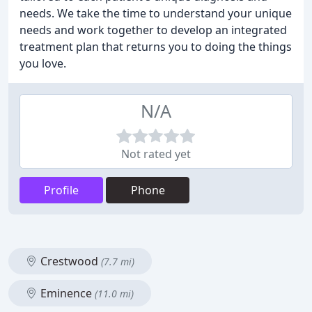
needs. We take the time to understand your unique
needs and work together to develop an integrated
treatment plan that returns you to doing the things
you love.
N/A
Not rated yet
Profile
Phone
Crestwood
(7.7 mi)
Eminence
(11.0 mi)