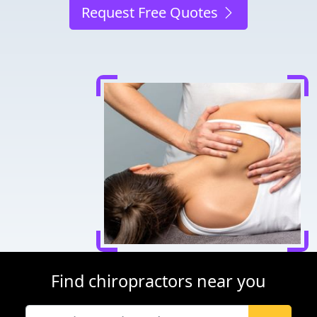
Request Free Quotes
Find chiropractors near you