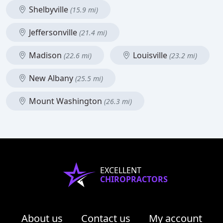
Shelbyville
(15.9 mi)
Jeffersonville
(21.4 mi)
Madison
Louisville
(22.6 mi)
(23.2 mi)
New Albany
(25.5 mi)
Mount Washington
(26.3 mi)
EXCELLENT
CHIROPRACTORS
About us
Contact us
My account