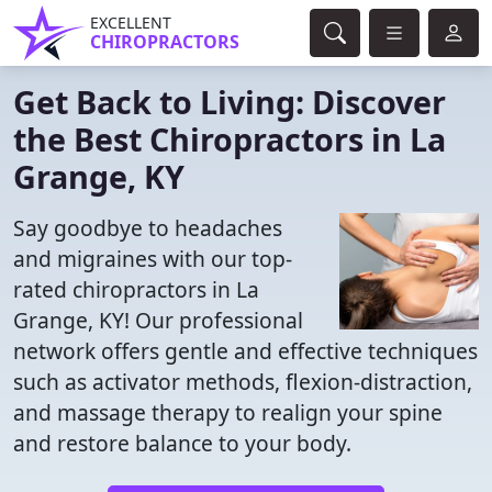
EXCELLENT
CHIROPRACTORS
Get Back to Living: Discover
the Best Chiropractors in La
Grange, KY
Say goodbye to headaches
and migraines with our top-
rated chiropractors in La
Grange, KY! Our professional
network offers gentle and effective techniques
such as activator methods, flexion-distraction,
and massage therapy to realign your spine
and restore balance to your body.