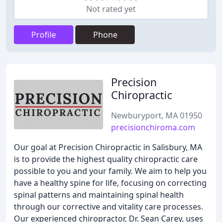
Not rated yet
Profile
Phone
Precision
Chiropractic
Newburyport, MA 01950
precisionchiroma.com
Our goal at Precision Chiropractic in Salisbury, MA
is to provide the highest quality chiropractic care
possible to you and your family. We aim to help you
have a healthy spine for life, focusing on correcting
spinal patterns and maintaining spinal health
through our corrective and vitality care processes.
Our experienced chiropractor, Dr. Sean Carey, uses