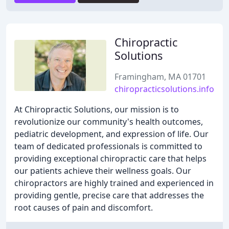
Chiropractic
Solutions
Framingham, MA 01701
chiropracticsolutions.info
At Chiropractic Solutions, our mission is to
revolutionize our community's health outcomes,
pediatric development, and expression of life. Our
team of dedicated professionals is committed to
providing exceptional chiropractic care that helps
our patients achieve their wellness goals. Our
chiropractors are highly trained and experienced in
providing gentle, precise care that addresses the
root causes of pain and discomfort.