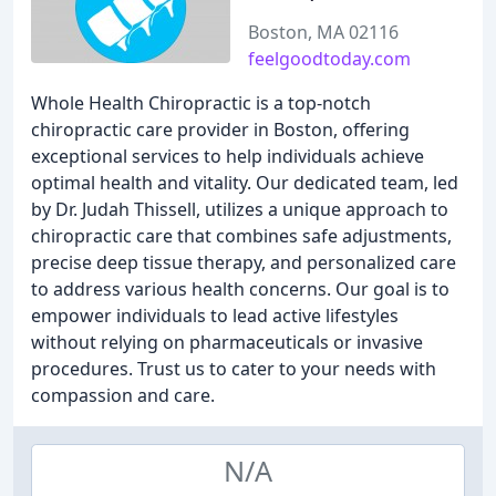
Boston, MA 02116
feelgoodtoday.com
Whole Health Chiropractic is a top-notch
chiropractic care provider in Boston, offering
exceptional services to help individuals achieve
optimal health and vitality. Our dedicated team, led
by Dr. Judah Thissell, utilizes a unique approach to
chiropractic care that combines safe adjustments,
precise deep tissue therapy, and personalized care
to address various health concerns. Our goal is to
empower individuals to lead active lifestyles
without relying on pharmaceuticals or invasive
procedures. Trust us to cater to your needs with
compassion and care.
N/A