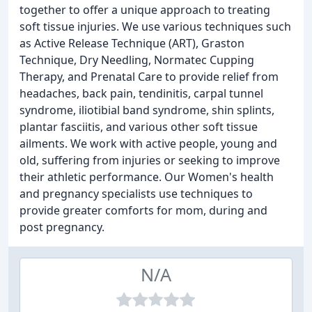
together to offer a unique approach to treating
soft tissue injuries. We use various techniques such
as Active Release Technique (ART), Graston
Technique, Dry Needling, Normatec Cupping
Therapy, and Prenatal Care to provide relief from
headaches, back pain, tendinitis, carpal tunnel
syndrome, iliotibial band syndrome, shin splints,
plantar fasciitis, and various other soft tissue
ailments. We work with active people, young and
old, suffering from injuries or seeking to improve
their athletic performance. Our Women's health
and pregnancy specialists use techniques to
provide greater comforts for mom, during and
post pregnancy.
N/A