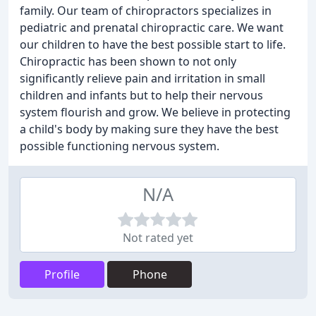
family. Our team of chiropractors specializes in
pediatric and prenatal chiropractic care. We want
our children to have the best possible start to life.
Chiropractic has been shown to not only
significantly relieve pain and irritation in small
children and infants but to help their nervous
system flourish and grow. We believe in protecting
a child's body by making sure they have the best
possible functioning nervous system.
N/A
Not rated yet
Profile
Phone