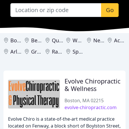
Go
Boston
Beverly
Quincy
Worcester
Newburyport
Acton
Arlington
Great Barrington
Raynham
Springfield
Evolve Chiropractic
& Wellness
Boston, MA 02215
evolve-chiropractic.com
Evolve Chiro is a state-of-the-art medical practice
located on Fenway, a block short of Boylston Street,