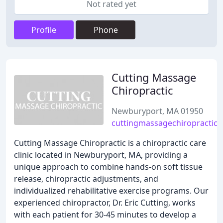
Not rated yet
Profile
Phone
Cutting Massage
Chiropractic
Newburyport, MA 01950
cuttingmassagechiropractic
Cutting Massage Chiropractic is a chiropractic care
clinic located in Newburyport, MA, providing a
unique approach to combine hands-on soft tissue
release, chiropractic adjustments, and
individualized rehabilitative exercise programs. Our
experienced chiropractor, Dr. Eric Cutting, works
with each patient for 30-45 minutes to develop a