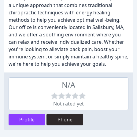
a unique approach that combines traditional
chiropractic techniques with energy healing
methods to help you achieve optimal well-being.
Our office is conveniently located in Salisbury, MA,
and we offer a soothing environment where you
can relax and receive individualized care. Whether
you're looking to alleviate back pain, boost your
immune system, or simply maintain a healthy spine,
we're here to help you achieve your goals.
N/A
Not rated yet
Profile
Phone