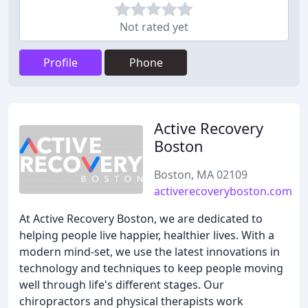
Not rated yet
Profile
Phone
Active Recovery
Boston
Boston, MA 02109
activerecoveryboston.com
At Active Recovery Boston, we are dedicated to
helping people live happier, healthier lives. With a
modern mind-set, we use the latest innovations in
technology and techniques to keep people moving
well through life's different stages. Our
chiropractors and physical therapists work