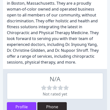
in Boston, Massachusetts. They are a proudly
woman-of-color owned and operated business
open to all members of our community, without
discrimination. They offer holistic and health and
fitness solutions integrating the latest in
Chiropractic and Physical Therapy Medicine. They
look forward to serving you with their team of
experienced doctors, including Dr. Inyoung Yang,
Dr. Christine Glidden, and Dr. Nupoor Shroff. They
offer a range of services, including chiropractic
sessions, physical therapy, and more.
N/A
Not rated yet
Profile
Phone