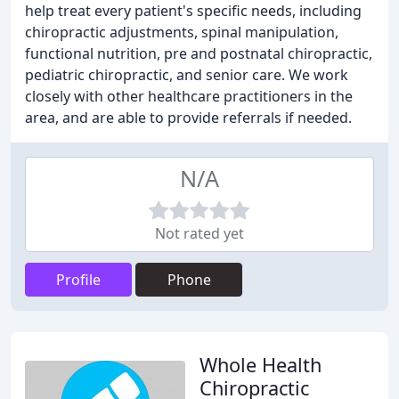
help treat every patient's specific needs, including
chiropractic adjustments, spinal manipulation,
functional nutrition, pre and postnatal chiropractic,
pediatric chiropractic, and senior care. We work
closely with other healthcare practitioners in the
area, and are able to provide referrals if needed.
N/A
Not rated yet
Profile
Phone
Whole Health
Chiropractic