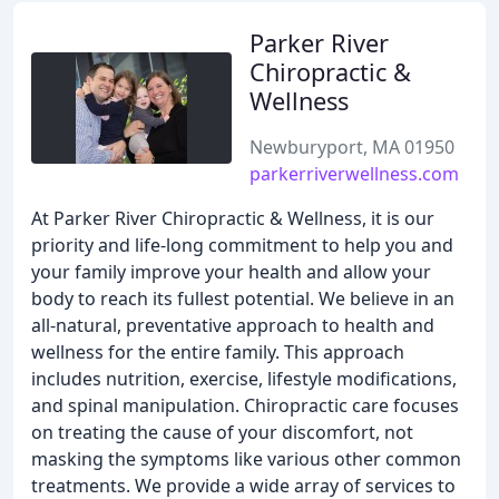
Parker River
Chiropractic &
Wellness
Newburyport, MA 01950
parkerriverwellness.com
At Parker River Chiropractic & Wellness, it is our
priority and life-long commitment to help you and
your family improve your health and allow your
body to reach its fullest potential. We believe in an
all-natural, preventative approach to health and
wellness for the entire family. This approach
includes nutrition, exercise, lifestyle modifications,
and spinal manipulation. Chiropractic care focuses
on treating the cause of your discomfort, not
masking the symptoms like various other common
treatments. We provide a wide array of services to