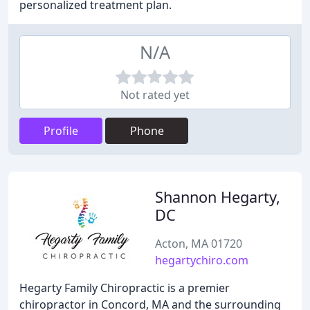
personalized treatment plan.
N/A
Not rated yet
Profile
Phone
Shannon Hegarty,
DC
Acton, MA 01720
hegartychiro.com
Hegarty Family Chiropractic is a premier
chiropractor in Concord, MA and the surrounding