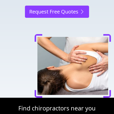
Request Free Quotes
Find chiropractors near you