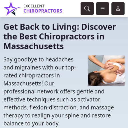
EXCELLENT
CHIROPRACTORS
Get Back to Living: Discover
the Best Chiropractors in
Massachusetts
Say goodbye to headaches
and migraines with our top-
rated chiropractors in
Massachusetts! Our
professional network offers gentle and
effective techniques such as activator
methods, flexion-distraction, and massage
therapy to realign your spine and restore
balance to your body.