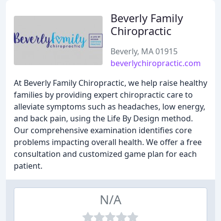
Beverly Family
Chiropractic
Beverly, MA 01915
beverlychiropractic.com
At Beverly Family Chiropractic, we help raise healthy
families by providing expert chiropractic care to
alleviate symptoms such as headaches, low energy,
and back pain, using the Life By Design method.
Our comprehensive examination identifies core
problems impacting overall health. We offer a free
consultation and customized game plan for each
patient.
N/A