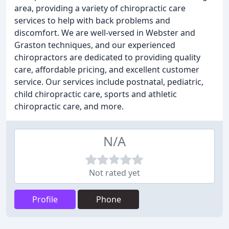
area, providing a variety of chiropractic care
services to help with back problems and
discomfort. We are well-versed in Webster and
Graston techniques, and our experienced
chiropractors are dedicated to providing quality
care, affordable pricing, and excellent customer
service. Our services include postnatal, pediatric,
child chiropractic care, sports and athletic
chiropractic care, and more.
N/A
Not rated yet
Profile
Phone