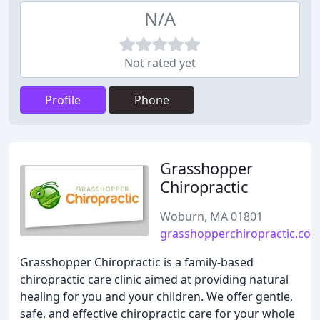
N/A
Not rated yet
Profile
Phone
Grasshopper
Chiropractic
Woburn, MA 01801
grasshopperchiropractic.co
Grasshopper Chiropractic is a family-based
chiropractic care clinic aimed at providing natural
healing for you and your children. We offer gentle,
safe, and effective chiropractic care for your whole