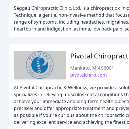
Saggau Chiropractic Clinic, Ltd. is a chiropractic cli
Technique, a gentle, non-invasive method that focuses
range of symptoms, including headaches, migraines, 
heartburn and indigestion, asthma, low back pain, s
Pivotal Chiropract
Mankato, MN 56001
pivotalchiro.com
At Pivotal Chiropractic & Wellness, we provide a solu
specializes in relieving musculoskeletal conditions th
achieve your immediate and long-term health objecti
precisely and offer appropriate treatment and preve
as possible if you're curious about the chiropractic 
delivering excellent service and achieving the finest