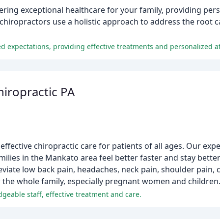
vering exceptional healthcare for your family, providing per
chiropractors use a holistic approach to address the root c
ed expectations, providing effective treatments and personalized at
iropractic PA
ffective chiropractic care for patients of all ages. Our expe
lies in the Mankato area feel better faster and stay better
lleviate low back pain, headaches, neck pain, shoulder pain,
r the whole family, especially pregnant women and children
geable staff, effective treatment and care.