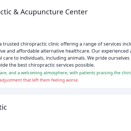
ctic & Acupuncture Center
rusted chiropractic clinic offering a range of services incl
ve and affordable alternative healthcare. Our experienced 
 care to individuals, including animals. We pride ourselves 
ide the best chiropractic services possible.
adjustment that left them feeling worse.
ic