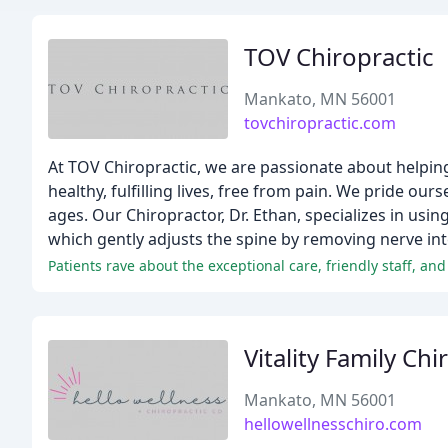
TOV Chiropractic
Mankato, MN 56001
tovchiropractic.com
At TOV Chiropractic, we are passionate about helping
healthy, fulfilling lives, free from pain. We pride our
ages. Our Chiropractor, Dr. Ethan, specializes in usin
which gently adjusts the spine by removing nerve int
Patients rave about the exceptional care, friendly staff, an
Vitality Family Chi
Mankato, MN 56001
hellowellnesschiro.com