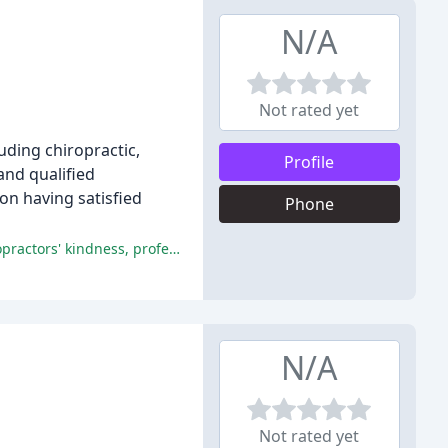
N/A
Not rated yet
uding chiropractic,
Profile
and qualified
on having satisfied
Phone
Mankato Chiropractic provides exceptional service, expert care, and a welcoming atmosphere, with patients praising the chiropractors' kindness, professionalism, and expertise.
N/A
Not rated yet