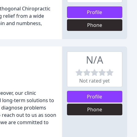
Orthogonal Chiropractic
Profile
g relief from a wide
pain and numbness,
Phone
N/A
Not rated yet
over, our clinic
Profile
nd long-term solutions to
to diagnose problems
Phone
 reach out to us as soon
s, we are committed to