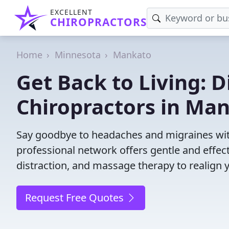
EXCELLENT
CHIROPRACTORS
Home
Minnesota
Mankato
Get Back to Living: D
Chiropractors in Ma
Say goodbye to headaches and migraines wit
professional network offers gentle and effec
distraction, and massage therapy to realign 
Request Free Quotes