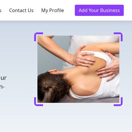
s
Contact Us
My Profile
Add Your Business
Our
n-