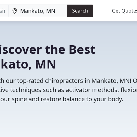
Search
Get Quote
iscover the Best
nkato, MN
h our top-rated chiropractors in Mankato, MN! 
tive techniques such as activator methods, flexio
your spine and restore balance to your body.