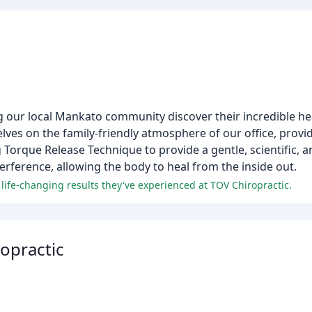
 our local Mankato community discover their incredible hea
selves on the family-friendly atmosphere of our office, provid
g Torque Release Technique to provide a gentle, scientific, 
erference, allowing the body to heal from the inside out.
d life-changing results they've experienced at TOV Chiropractic.
ropractic