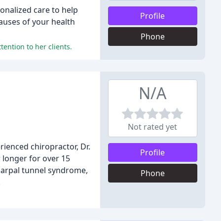
sonalized care to help
Profile
auses of your health
Phone
tention to her clients.
N/A
Not rated yet
rienced chiropractor, Dr.
Profile
 longer for over 15
 carpal tunnel syndrome,
Phone
.