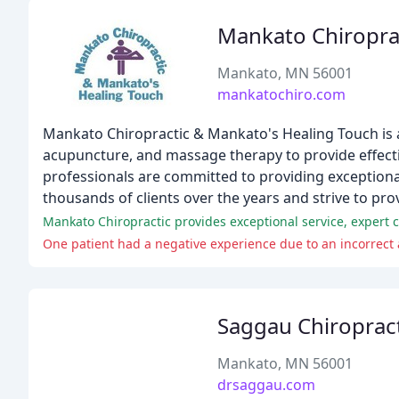
Mankato Chiropra
Mankato, MN 56001
mankatochiro.com
Mankato Chiropractic & Mankato's Healing Touch is a t
acupuncture, and massage therapy to provide effecti
professionals are committed to providing exceptional
thousands of clients over the years and strive to prov
One patient had a negative experience due to an incorrect 
Saggau Chiropract
Mankato, MN 56001
drsaggau.com