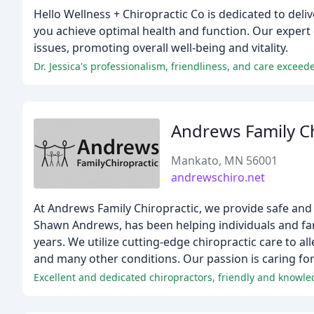
Hello Wellness + Chiropractic Co is dedicated to deli
you achieve optimal health and function. Our expert 
issues, promoting overall well-being and vitality.
Dr. Jessica's professionalism, friendliness, and care exceed
Andrews Family Ch
Mankato, MN 56001
andrewschiro.net
At Andrews Family Chiropractic, we provide safe and e
Shawn Andrews, has been helping individuals and fami
years. We utilize cutting-edge chiropractic care to a
and many other conditions. Our passion is caring fo
Excellent and dedicated chiropractors, friendly and knowled