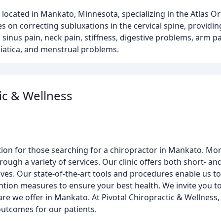
nic located in Mankato, Minnesota, specializing in the Atlas 
 on correcting subluxations in the cervical spine, providin
sinus pain, neck pain, stiffness, digestive problems, arm 
ciatica, and menstrual problems.
ic & Wellness
tion for those searching for a chiropractor in Mankato. More
rough a variety of services. Our clinic offers both short- a
ves. Our state-of-the-art tools and procedures enable us 
ntion measures to ensure your best health. We invite you to
care we offer in Mankato. At Pivotal Chiropractic & Wellnes
 outcomes for our patients.