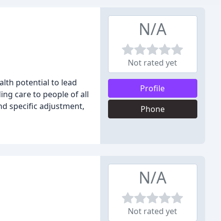
N/A
Not rated yet
lth potential to lead
Profile
ing care to people of all
and specific adjustment,
Phone
N/A
Not rated yet