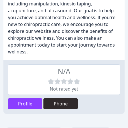
including manipulation, kinesio taping,
acupuncture, and ultrasound. Our goal is to help
you achieve optimal health and wellness. If you're
new to chiropractic care, we encourage you to
explore our website and discover the benefits of
chiropractic wellness. You can also make an
appointment today to start your journey towards
wellness.
N/A
Not rated yet
Profile
Phone