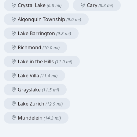
Crystal Lake
Cary
(6.8 mi)
(8.3 mi)
Algonquin Township
(9.0 mi)
Lake Barrington
(9.8 mi)
Richmond
(10.0 mi)
Lake in the Hills
(11.0 mi)
Lake Villa
(11.4 mi)
Grayslake
(11.5 mi)
Lake Zurich
(12.9 mi)
Mundelein
(14.3 mi)