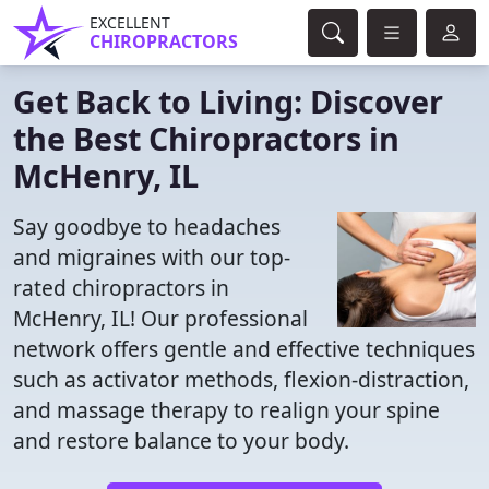
EXCELLENT
CHIROPRACTORS
Get Back to Living: Discover
the Best Chiropractors in
McHenry, IL
Say goodbye to headaches
and migraines with our top-
rated chiropractors in
McHenry, IL! Our professional
network offers gentle and effective techniques
such as activator methods, flexion-distraction,
and massage therapy to realign your spine
and restore balance to your body.