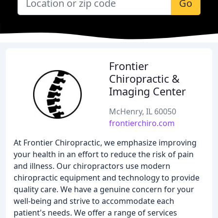
Go
Frontier
Chiropractic &
Imaging Center
McHenry, IL 60050
frontierchiro.com
At Frontier Chiropractic, we emphasize improving
your health in an effort to reduce the risk of pain
and illness. Our chiropractors use modern
chiropractic equipment and technology to provide
quality care. We have a genuine concern for your
well-being and strive to accommodate each
patient's needs. We offer a range of services