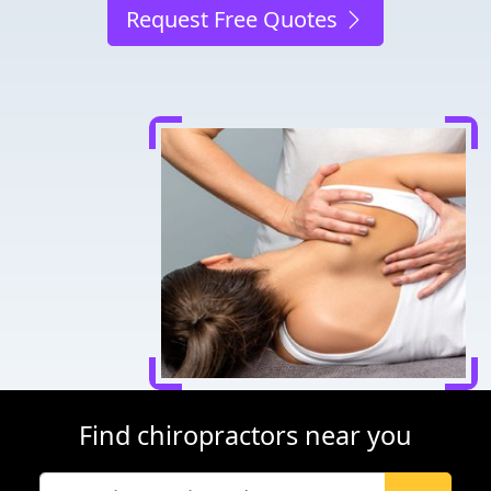
Request Free Quotes
Find chiropractors near you