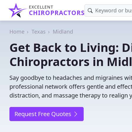
EXCELLENT
CHIROPRACTORS
Home
Texas
Midland
Get Back to Living: D
Chiropractors in Mid
Say goodbye to headaches and migraines with
professional network offers gentle and effec
distraction, and massage therapy to realign 
Request Free Quotes