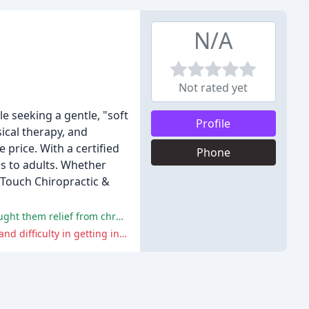
N/A
Not rated yet
le seeking a gentle, "soft
Profile
sical therapy, and
price. With a certified
Phone
rns to adults. Whether
 Touch Chiropractic &
The reviewers praise Dr. Wilhite's effective and gentle chiropractic care, friendly staff, and alternative therapies that have brought them relief from chronic pain.
A few reviewers expressed disappointment and frustration with their experience, citing increased pain, lack of improvement, and difficulty in getting in touch with the office.