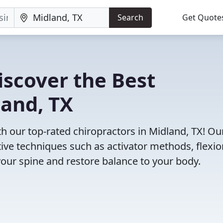
Search
Get Quote
iscover the Best
land, TX
 our top-rated chiropractors in Midland, TX! Ou
tive techniques such as activator methods, flexio
your spine and restore balance to your body.