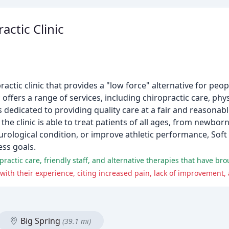
actic Clinic
actic clinic that provides a "low force" alternative for peop
c offers a range of services, including chiropractic care, phy
edicated to providing quality care at a fair and reasonable 
 the clinic is able to treat patients of all ages, from newbo
urological condition, or improve athletic performance, Soft
ess goals.
Big Spring
(39.1 mi)