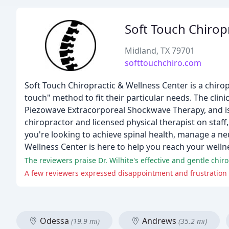
Soft Touch Chiropr
Midland, TX 79701
softtouchchiro.com
Soft Touch Chiropractic & Wellness Center is a chiropr
touch" method to fit their particular needs. The clini
Piezowave Extracorporeal Shockwave Therapy, and is d
chiropractor and licensed physical therapist on staff,
you're looking to achieve spinal health, manage a ne
Wellness Center is here to help you reach your welln
Odessa
Andrews
(19.9 mi)
(35.2 mi)