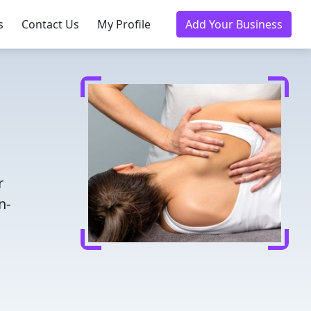
s
Contact Us
My Profile
Add Your Business
r
n-