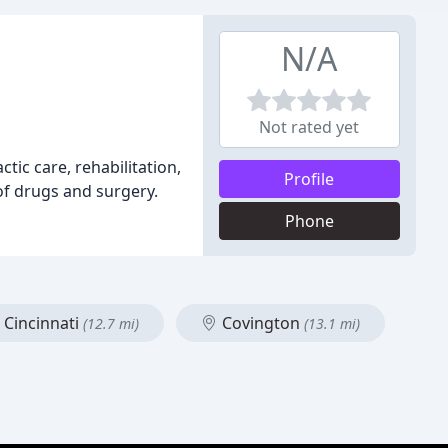
N/A
Not rated yet
tic care, rehabilitation,
Profile
of drugs and surgery.
Phone
Cincinnati
Covington
(12.7 mi)
(13.1 mi)