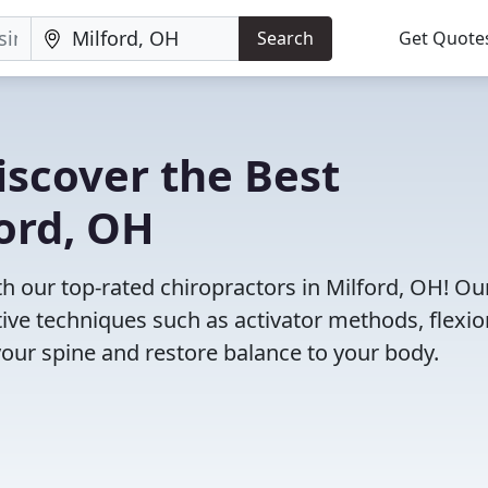
Search
Get Quote
iscover the Best
ford, OH
 our top-rated chiropractors in Milford, OH! Ou
tive techniques such as activator methods, flexio
your spine and restore balance to your body.