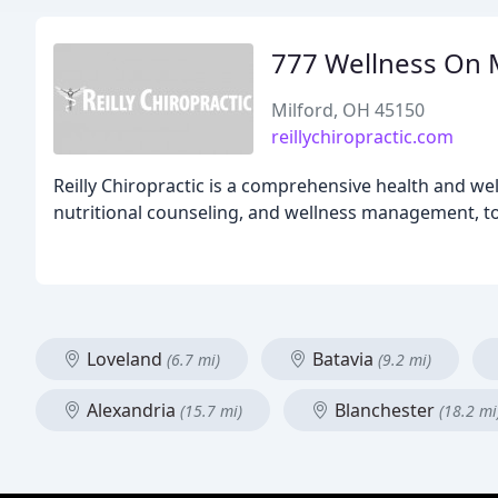
777 Wellness On 
Milford, OH 45150
reillychiropractic.com
Reilly Chiropractic is a comprehensive health and well
nutritional counseling, and wellness management, to 
Loveland
Batavia
(6.7 mi)
(9.2 mi)
Alexandria
Blanchester
(15.7 mi)
(18.2 mi