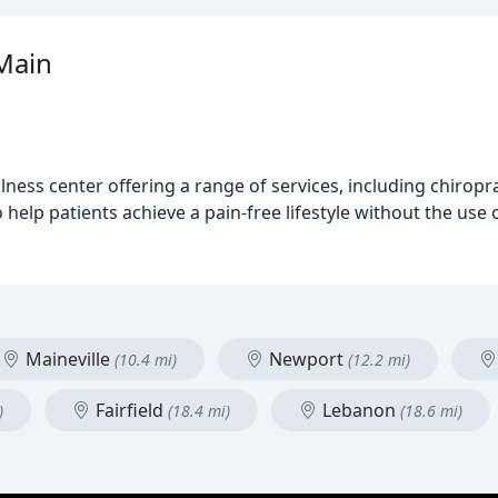
Main
ness center offering a range of services, including chiroprac
help patients achieve a pain-free lifestyle without the use 
Maineville
Newport
(10.4 mi)
(12.2 mi)
Fairfield
Lebanon
)
(18.4 mi)
(18.6 mi)