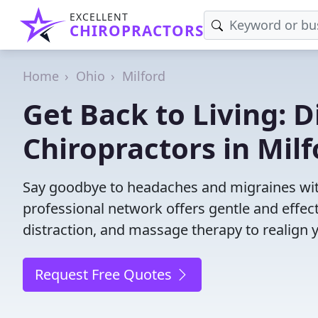
EXCELLENT
CHIROPRACTORS
Home
Ohio
Milford
Get Back to Living: D
Chiropractors in Mil
Say goodbye to headaches and migraines with
professional network offers gentle and effec
distraction, and massage therapy to realign 
Request Free Quotes