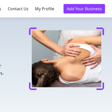
s
Contact Us
My Profile
Add Your Business
r
n-